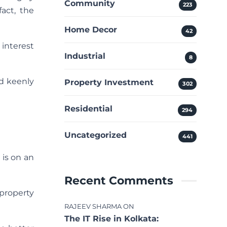
Community
223
fact, the
Home Decor
42
 interest
Industrial
8
ld keenly
Property Investment
302
Residential
294
Uncategorized
441
, is on an
Recent Comments
 property
RAJEEV SHARMA
ON
The IT Rise in Kolkata: