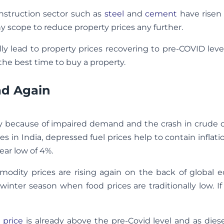
onstruction sector such as
steel
and
cement
have risen 
any scope to reduce property prices any further.
 lead to property prices recovering to pre-COVID leve
 the best time to buy a property.
ead Again
ly because of impaired demand and the crash in crude oi
ces in India, depressed fuel prices help to contain inflat
ear low of 4%.
mmodity prices are rising again on the back of global 
winter season when food prices are traditionally low. If 
 price
is already above the pre-Covid level and as diese