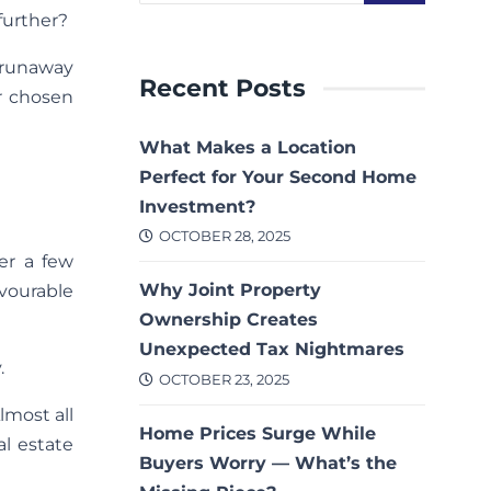
further?
 runaway
Recent Posts
r chosen
What Makes a Location
Perfect for Your Second Home
Investment?
OCTOBER 28, 2025
er a few
Why Joint Property
avourable
Ownership Creates
Unexpected Tax Nightmares
.
OCTOBER 23, 2025
lmost all
Home Prices Surge While
al estate
Buyers Worry — What’s the