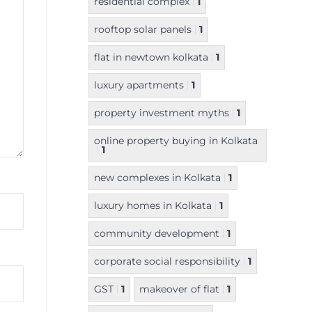
residential complex
1
rooftop solar panels
1
flat in newtown kolkata
1
luxury apartments
1
property investment myths
1
online property buying in Kolkata
1
new complexes in Kolkata
1
luxury homes in Kolkata
1
community development
1
corporate social responsibility
1
GST
1
makeover of flat
1