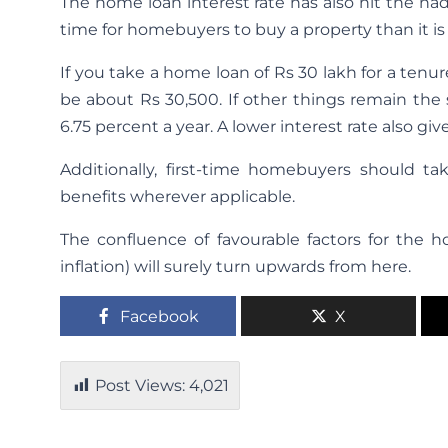
The home loan interest rate has also hit the na
time for homebuyers to buy a property than it is
If you take a home loan of Rs 30 lakh for a tenure
be about Rs 30,500. If other things remain the
6.75 percent a year. A lower interest rate also gi
Additionally, first-time homebuyers should t
benefits wherever applicable.
The confluence of favourable factors for the ho
inflation) will surely turn upwards from here.
Facebook
X
Post Views:
4,021