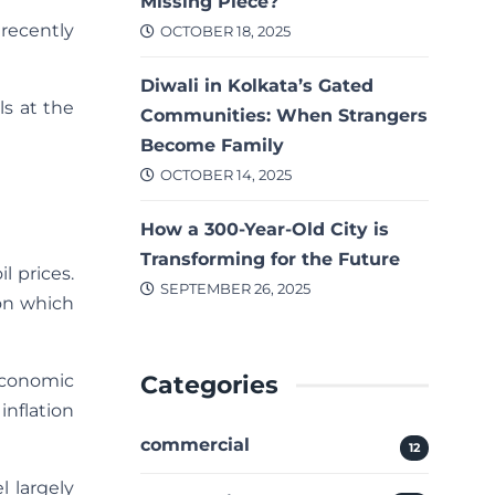
Missing Piece?
recently
OCTOBER 18, 2025
Diwali in Kolkata’s Gated
ls at the
Communities: When Strangers
Become Family
OCTOBER 14, 2025
How a 300-Year-Old City is
Transforming for the Future
l prices.
SEPTEMBER 26, 2025
ion which
Categories
economic
inflation
commercial
12
l largely