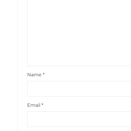
Name
*
Email
*