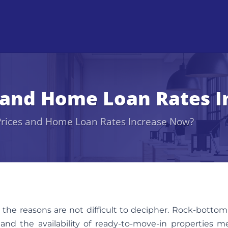
s and Home Loan Rates 
 Prices and Home Loan Rates Increase Now?
 the reasons are not difficult to decipher. Rock-bottom
, and the availability of ready-to-move-in properties 