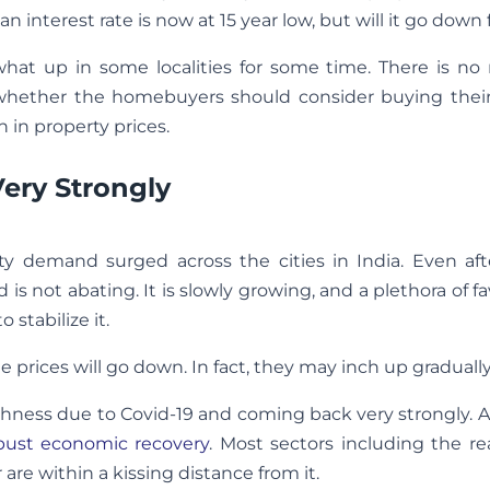
interest rate is now at 15 year low, but will it go down 
what up in some localities for some time. There is no
is whether the homebuyers should consider buying thei
 in property prices.
ery Strongly
ty demand surged across the cities in India. Even aft
 not abating. It is slowly growing, and a plethora of f
 stabilize it.
 the prices will go down. In fact, they may inch up gradually
hness due to Covid-19 and coming back very strongly. A
bust economic recovery
. Most sectors including the re
 are within a kissing distance from it.