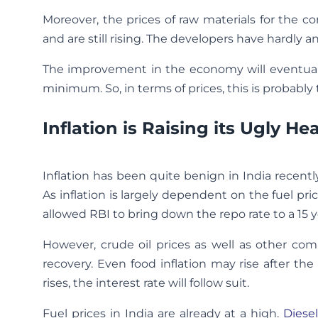
Moreover, the prices of raw materials for the c
and are still rising. The developers have hardly 
The improvement in the economy will eventually
minimum. So, in terms of prices, this is probably
Inflation is Raising its Ugly H
Inflation has been quite benign in India recent
As inflation is largely dependent on the fuel pri
allowed RBI to bring down the repo rate to a 15 y
However, crude oil prices as well as other co
recovery. Even food inflation may rise after the 
rises, the interest rate will follow suit.
Fuel prices in India are already at a high.
Diesel