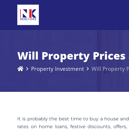
Will Property Price
Property Investment
Will Property
It is probably the best time to buy a house and
rates on home loans, festive discounts, offers