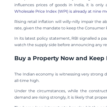
influences prices of goods in India, it is only
Wholesale Price Index (WPI) is already at nine 
Rising retail inflation will willy-nilly impair th
rate, given the mandate to keep the Consumer Pri
In its latest policy statement, RBI signalled a 
watch the supply side before announcing any re
Buy a Property Now and Keep
The Indian economy is witnessing very strong 
all-time high.
Under the circumstances, while the constructio
demand are rising strongly, it is likely that proper