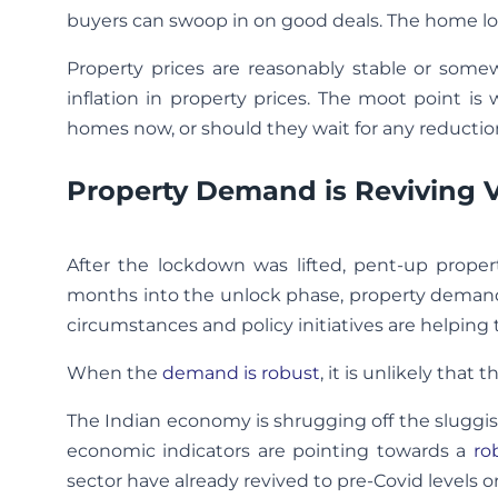
buyers can swoop in on good deals. The home loan 
Property prices are reasonably stable or some
inflation in property prices. The moot point 
homes now, or should they wait for any reduction
Property Demand is Reviving V
After the lockdown was lifted, pent-up proper
months into the unlock phase, property demand is
circumstances and policy initiatives are helping to
When the
demand is robust
, it is unlikely that
The Indian economy is shrugging off the sluggis
economic indicators are pointing towards a
ro
sector have already revived to pre-Covid levels or