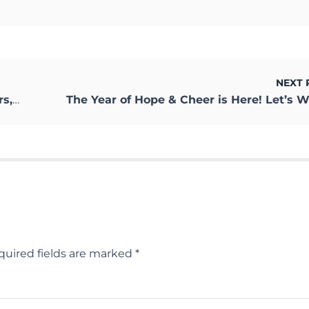
NEXT 
ness
quired fields are marked
*