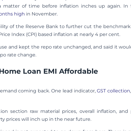
 a matter of time before inflation inches up again. In 
months high
in November.
e ability of the Reserve Bank to further cut the benchmark
ce Index (CPI) based inflation at nearly 4 per cent.
pause and kept the repo rate unchanged, and said it wou
po rate change.
 Home Loan EMI Affordable
demand coming back. One lead indicator,
GST collection
n section raw material prices, overall inflation, and
ty prices will inch up in the near future.