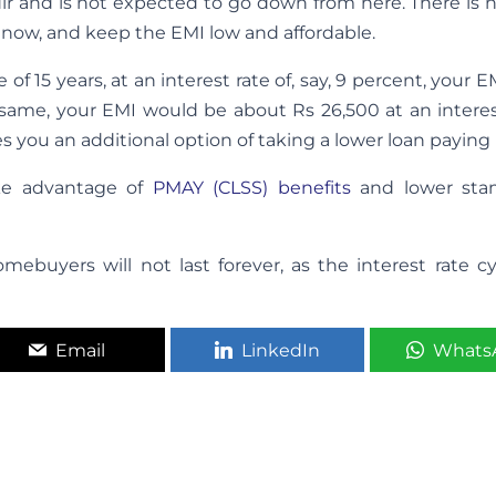
dir and is not expected to go down from here. There is 
 now, and keep the EMI low and affordable.
 of 15 years, at an interest rate of, say, 9 percent, your 
 same, your EMI would be about Rs 26,500 at an interes
ves you an additional option of taking a lower loan paying
ake advantage of
PMAY (CLSS) benefits
and lower sta
mebuyers will not last forever, as the interest rate c
Email
LinkedIn
Whats