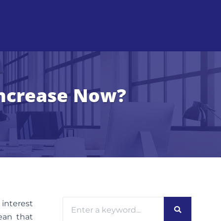
Increase Now?
 interest
mean that