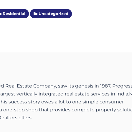
Residential
Uncategorized
ed Real Estate Company, saw its genesis in 1987. Progres
largest vertically integrated real estate services in India.
 this success story owes a lot to one simple consumer
a one-stop shop that provides complete property soluti
ealtors offers.