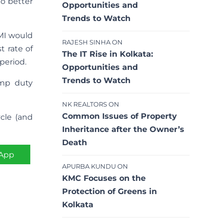
no better
Opportunities and
Trends to Watch
EMI would
RAJESH SINHA
ON
t rate of
The IT Rise in Kolkata:
 period.
Opportunities and
Trends to Watch
mp duty
NK REALTORS
ON
Common Issues of Property
ycle (and
Inheritance after the Owner’s
Death
App
APURBA KUNDU
ON
KMC Focuses on the
Protection of Greens in
Kolkata