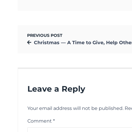
PREVIOUS POST
Christmas — A Time to Give, Help Others, and Share Happi
Leave a Reply
Your email address will not be published.
Re
Comment
*