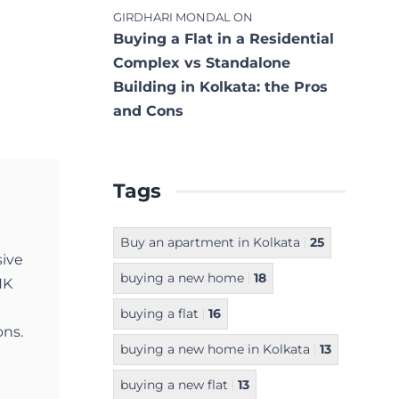
GIRDHARI MONDAL
ON
Buying a Flat in a Residential
Complex vs Standalone
Building in Kolkata: the Pros
and Cons
Tags
Buy an apartment in Kolkata
25
sive
buying a new home
18
NK
buying a flat
16
ons.
buying a new home in Kolkata
13
buying a new flat
13