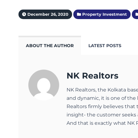
December 26, 2020
Property Investment
ABOUT THE AUTHOR
LATEST POSTS
NK Realtors
NK Realtors, the Kolkata bas
and dynamic, it is one of the 
Realtors firmly believes that
insight- the customer seeks 
And that is exactly what NK R