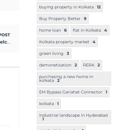
buying property in Kolkata
12
Buy Property Better
9
home loan
6
flat in Kolkata
4
POST
The Year of Hope & Cheer is Here! Let’s Welcome 2021
Kolkata property market
4
green living
3
demonetisation
2
RERA
2
purchasing a new home in
kolkata
2
EM Bypass Gariahat Connector
1
kolkata
1
Industrial landscape in Hyderabad
1