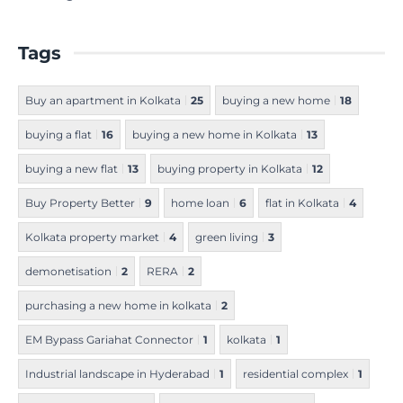
Tags
Buy an apartment in Kolkata
25
buying a new home
18
buying a flat
16
buying a new home in Kolkata
13
buying a new flat
13
buying property in Kolkata
12
Buy Property Better
9
home loan
6
flat in Kolkata
4
Kolkata property market
4
green living
3
demonetisation
2
RERA
2
purchasing a new home in kolkata
2
EM Bypass Gariahat Connector
1
kolkata
1
Industrial landscape in Hyderabad
1
residential complex
1