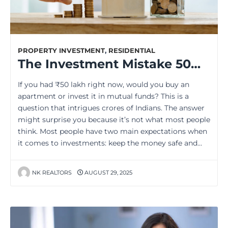
PROPERTY INVESTMENT
,
RESIDENTIAL
The Investment Mistake 50% of Indians Make (And How to Avoid It)
If you had ₹50 lakh right now, would you buy an
apartment or invest it in mutual funds? This is a
question that intrigues crores of Indians. The answer
might surprise you because it’s not what most people
think. Most people have two main expectations when
it comes to investments: keep the money safe and…
NK REALTORS
AUGUST 29, 2025