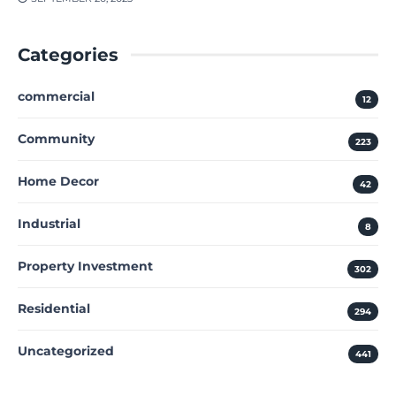
Categories
commercial
12
Community
223
Home Decor
42
Industrial
8
Property Investment
302
Residential
294
Uncategorized
441