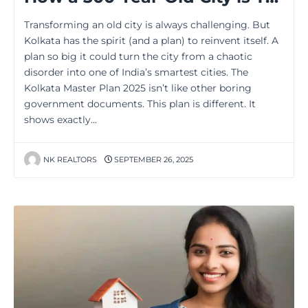
Transforming an old city is always challenging. But
Kolkata has the spirit (and a plan) to reinvent itself. A
plan so big it could turn the city from a chaotic
disorder into one of India’s smartest cities. The
Kolkata Master Plan 2025 isn’t like other boring
government documents. This plan is different. It
shows exactly…
NK REALTORS
SEPTEMBER 26, 2025