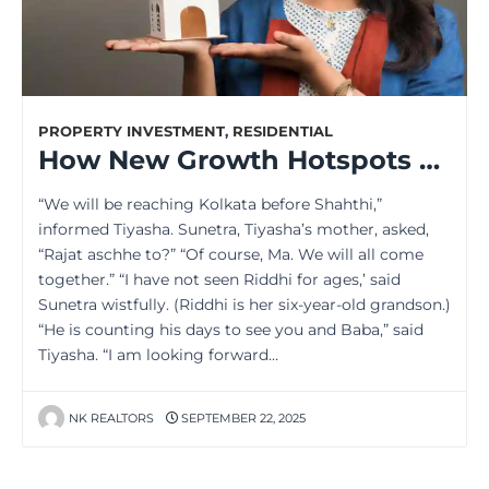
PROPERTY INVESTMENT
,
RESIDENTIAL
How New Growth Hotspots Are Boosting Kolkata’s Property Market
“We will be reaching Kolkata before Shahthi,”
informed Tiyasha. Sunetra, Tiyasha’s mother, asked,
“Rajat aschhe to?” “Of course, Ma. We will all come
together.” “I have not seen Riddhi for ages,’ said
Sunetra wistfully. (Riddhi is her six-year-old grandson.)
“He is counting his days to see you and Baba,” said
Tiyasha. “I am looking forward…
NK REALTORS
SEPTEMBER 22, 2025