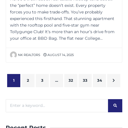
the “perfect” home doesn’t exist. Every property
forces you to make trade-offs. You’ve probably
experienced this firsthand. That stunning apartment
with the rooftop pool and five-star gym near
Tollygunge Club! It’s more than an hour’s drive from
your office at BBD Bag. The flat near College…
NK REALTORS
AUGUST 14, 2025
1
2
3
…
32
33
34
Recent Posts