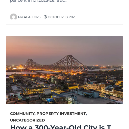
per cent in Q1:2025-26. But…
NK REALTORS
OCTOBER 18, 2025
COMMUNITY
,
PROPERTY INVESTMENT
,
UNCATEGORIZED
How a 300-Year-Old City is Transforming for the Future