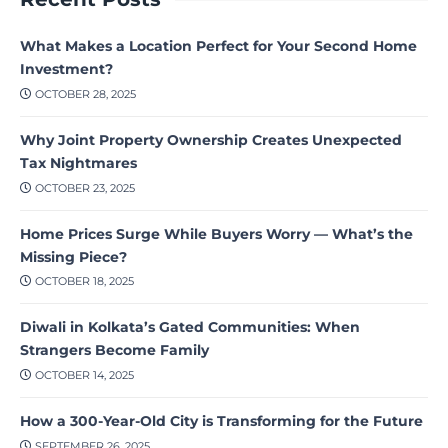
What Makes a Location Perfect for Your Second Home
Investment?
OCTOBER 28, 2025
Why Joint Property Ownership Creates Unexpected
Tax Nightmares
OCTOBER 23, 2025
Home Prices Surge While Buyers Worry — What’s the
Missing Piece?
OCTOBER 18, 2025
Diwali in Kolkata’s Gated Communities: When
Strangers Become Family
OCTOBER 14, 2025
How a 300-Year-Old City is Transforming for the Future
SEPTEMBER 26, 2025