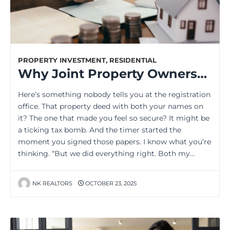
PROPERTY INVESTMENT
,
RESIDENTIAL
Why Joint Property Ownership Creates Unexpected Tax Nightmares
Here’s something nobody tells you at the registration
office. That property deed with both your names on
it? The one that made you feel so secure? It might be
a ticking tax bomb. And the timer started the
moment you signed those papers. I know what you’re
thinking. “But we did everything right. Both my…
NK REALTORS
OCTOBER 23, 2025