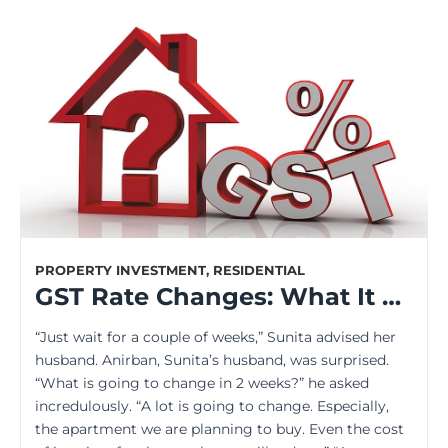
PROPERTY INVESTMENT
,
RESIDENTIAL
GST Rate Changes: What It Means for the Property Buyers
“Just wait for a couple of weeks,” Sunita advised her
husband. Anirban, Sunita’s husband, was surprised.
“What is going to change in 2 weeks?” he asked
incredulously. “A lot is going to change. Especially,
the apartment we are planning to buy. Even the cost