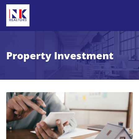
Property Investment