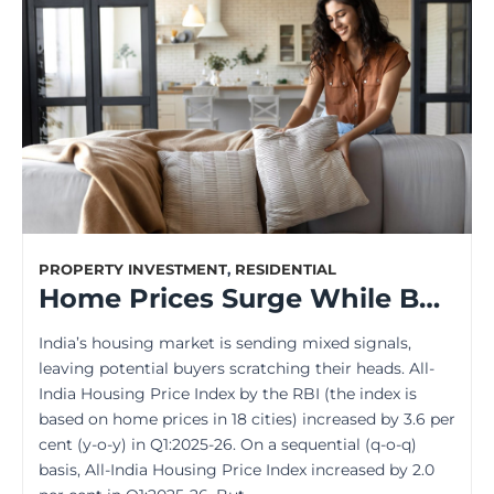
PROPERTY INVESTMENT
,
RESIDENTIAL
Home Prices Surge While Buyers Worry — What’s the Missing Piece?
India’s housing market is sending mixed signals,
leaving potential buyers scratching their heads. All-
India Housing Price Index by the RBI (the index is
based on home prices in 18 cities) increased by 3.6 per
cent (y-o-y) in Q1:2025-26. On a sequential (q-o-q)
basis, All-India Housing Price Index increased by 2.0