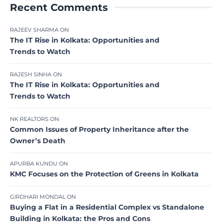
Recent Comments
RAJEEV SHARMA
ON
The IT Rise in Kolkata: Opportunities and
Trends to Watch
RAJESH SINHA
ON
The IT Rise in Kolkata: Opportunities and
Trends to Watch
NK REALTORS
ON
Common Issues of Property Inheritance after the
Owner’s Death
APURBA KUNDU
ON
KMC Focuses on the Protection of Greens in Kolkata
GIRDHARI MONDAL
ON
Buying a Flat in a Residential Complex vs Standalone
Building in Kolkata: the Pros and Cons