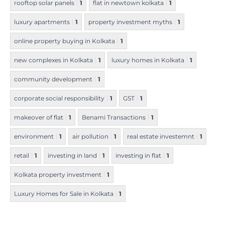
rooftop solar panels
1
flat in newtown kolkata
1
luxury apartments
1
property investment myths
1
online property buying in Kolkata
1
new complexes in Kolkata
1
luxury homes in Kolkata
1
community development
1
corporate social responsibility
1
GST
1
makeover of flat
1
Benami Transactions
1
environment
1
air pollution
1
real estate investemnt
1
retail
1
investing in land
1
investing in flat
1
Kolkata property investment
1
Luxury Homes for Sale in Kolkata
1