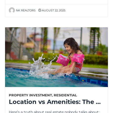
NK REALTORS
AUGUST 22, 2025
PROPERTY INVESTMENT
,
RESIDENTIAL
Location vs Amenities: The One Factor That Decides Your Home’s Future Value
Here’s a truth about real estate nobody talks about: