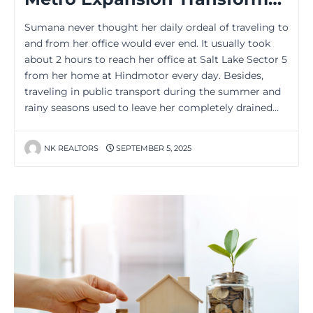
Sumana never thought her daily ordeal of traveling to
and from her office would ever end. It usually took
about 2 hours to reach her office at Salt Lake Sector 5
from her home at Hindmotor every day. Besides,
traveling in public transport during the summer and
rainy seasons used to leave her completely drained…
NK REALTORS
SEPTEMBER 5, 2025