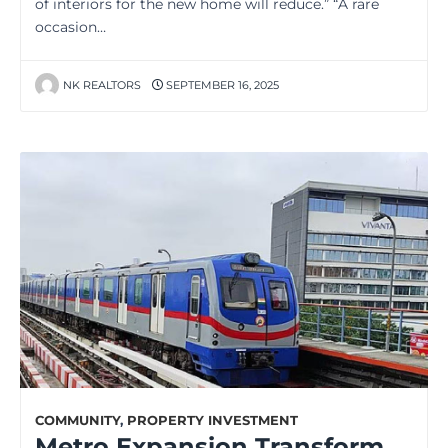
of interiors for the new home will reduce.” “A rare
occasion…
NK REALTORS
SEPTEMBER 16, 2025
COMMUNITY
,
PROPERTY INVESTMENT
Metro Expansion Transforms Daily Commute for Millions in Kolkata