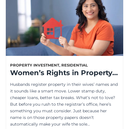
PROPERTY INVESTMENT
,
RESIDENTIAL
Women’s Rights in Property Ownership: Unveiling the Legal Truths
Husbands register property in their wives’ names and
it sounds like a smart move. Lower stamp duty,
cheaper loans, better tax breaks. What’s not to love?
But before you rush to the registrar’s office, here’s
something you must consider. Just because her
name is on those property papers doesn’t
automatically make your wife the sole…