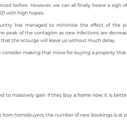
ced before. However, we can all finally heave a sigh of 
021 with high hopes.
untry has managed to minimise the effect of the 
he peak of the contagion as new infections are decreas
t that the scourge will leave us without much delay.
to consider making that move for buying a property tha
d to massively gain if they
buy a home now
, it is bett
st from homebuyers; the number of new bookings is at p