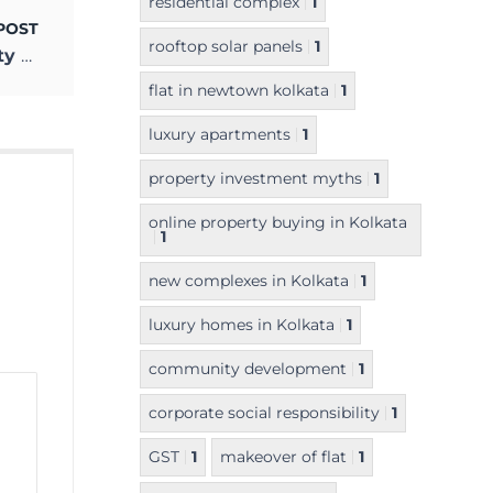
residential complex
1
POST
rooftop solar panels
1
USSHAR at Maheshtala – the Unique Realty Project beside the Ganges
flat in newtown kolkata
1
luxury apartments
1
property investment myths
1
online property buying in Kolkata
1
new complexes in Kolkata
1
luxury homes in Kolkata
1
community development
1
corporate social responsibility
1
GST
1
makeover of flat
1