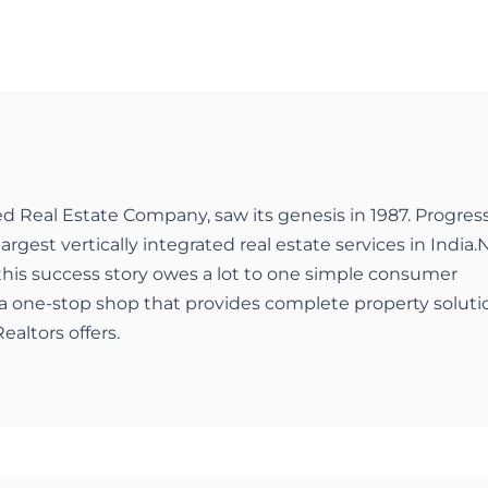
ed Real Estate Company, saw its genesis in 1987. Progres
largest vertically integrated real estate services in India.
 this success story owes a lot to one simple consumer
a one-stop shop that provides complete property soluti
ealtors offers.