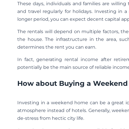
These days, individuals and families are willin
and travel regularly for holidays. Investing i
longer period, you can expect decent capital app
The rentals will depend on multiple factors, th
the house. The infrastructure in the area, such
determines the rent you can earn.
In fact, generating rental income after retir
potentially be the main source of reliable income
How about Buying a Weekend 
Investing in a weekend home can be a great id
atmosphere instead of hotels. Generally, week
de-stress from hectic city life.