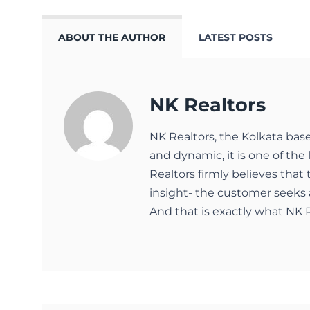
ABOUT THE AUTHOR
LATEST POSTS
NK Realtors
NK Realtors, the Kolkata bas
and dynamic, it is one of the 
Realtors firmly believes that
insight- the customer seeks 
And that is exactly what NK R