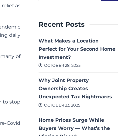
relief as
Recent Posts
pandemic
ing daily
What Makes a Location
Perfect for Your Second Home
t many of
Investment?
OCTOBER 28, 2025
Why Joint Property
Ownership Creates
Unexpected Tax Nightmares
er to stop
OCTOBER 23, 2025
Home Prices Surge While
re-Covid
Buyers Worry — What’s the