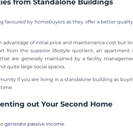
es from Standalone Buildings
ng favoured by homebuyers as they offer a better quality 
n advantage of initial price and maintenance cost but liv
 from the superior lifestyle quotient, an apartment
es that are generally maintained by a facility managem
nd quite large social spaces.
unity if you are living in a standalone building as buy
 time.
 Renting out Your Second Home
to
generate passive income
.