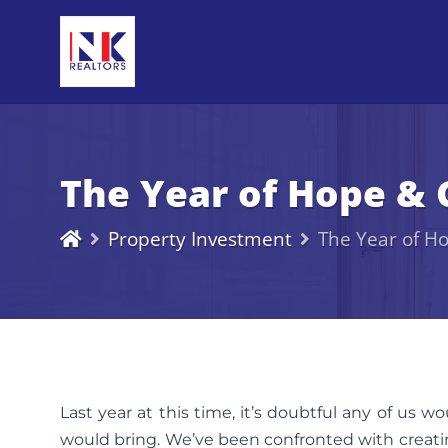
The Year of Hope & 
Property Investment
The Year of H
Last year at this time, it’s doubtful any of us 
would bring. We’ve been confronted with creatin