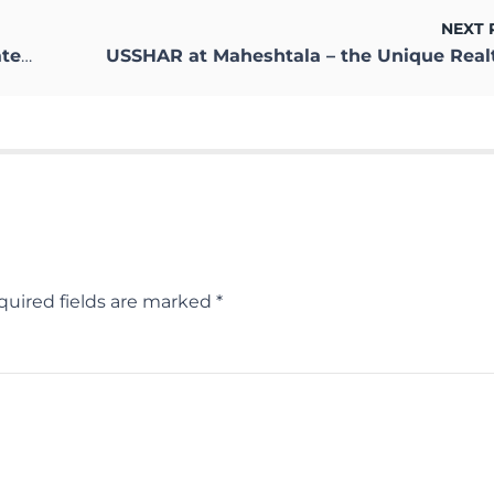
NEXT 
ow?
quired fields are marked
*