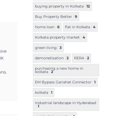
buying property in Kolkata
12
Buy Property Better
9
home loan
6
flat in Kolkata
4
Kolkata property market
4
green living
3
sive
NK
demonetisation
2
RERA
2
purchasing a new home in
kolkata
2
ons.
EM Bypass Gariahat Connector
1
kolkata
1
Industrial landscape in Hyderabad
1