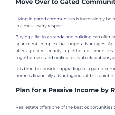
Move Over to Gated Communiti
Living in gated communitie
s is increasingly bei
in almost every respect.
Buying a flat in a standalone building
can offer a
apartment complex has huge advantages. Apart
offers greater security, a plethora of ameniti
togetherness, and unified festival celebrations, a
It is time to consider upgrading to a gated comm
home is financially advantageous at this point in
Plan for a Passive Income by
Real estate offers one of the best opportunities 