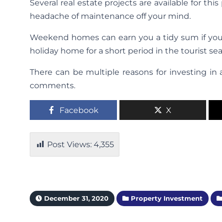
Several real estate projects are available for t
headache of maintenance off your mind.
Weekend homes can earn you a tidy sum if you o
holiday home for a short period in the tourist se
There can be multiple reasons for investing in 
comments.
Facebook
X
Post Views:
4,355
December 31, 2020
Property Investment