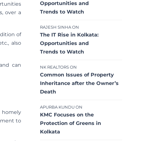
Opportunities and
rtunities
Trends to Watch
s, over a
RAJESH SINHA
ON
dition of
The IT Rise in Kolkata:
tc., also
Opportunities and
Trends to Watch
 and can
NK REALTORS
ON
Common Issues of Property
Inheritance after the Owner’s
Death
APURBA KUNDU
ON
a homely
KMC Focuses on the
nment to
Protection of Greens in
Kolkata