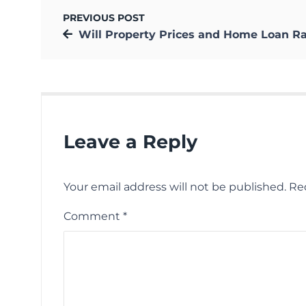
PREVIOUS POST
Will Property Prices and Home Loan Rates Increase N
Leave a Reply
Your email address will not be published.
Re
Comment
*