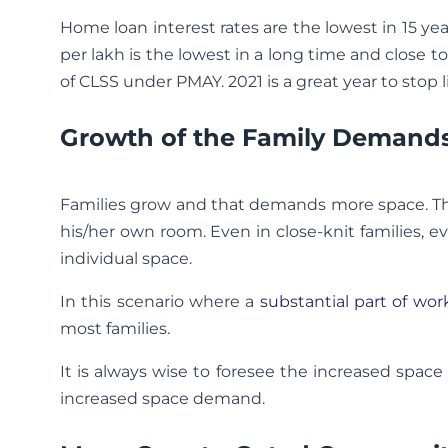
Home loan interest rates are the lowest in 15 year
per lakh is the lowest in a long time and close 
of CLSS under PMAY. 2021 is a great year to stop li
Growth of the Family Demand
Families grow and that demands more space. Th
his/her own room. Even in close-knit families, e
individual space.
In this scenario where a
substantial part of wo
most families.
It is always wise to foresee the increased spa
increased space demand.