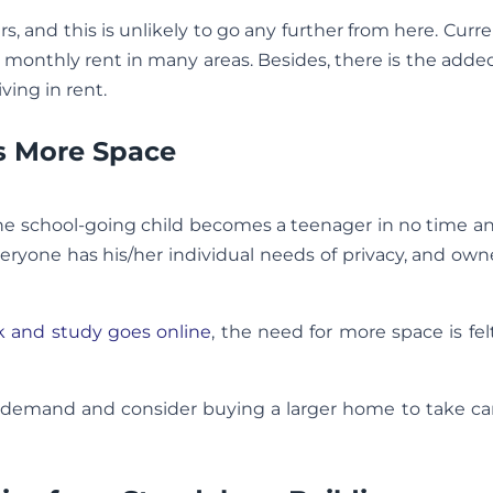
s, and this is unlikely to go any further from here. Curre
to monthly rent in many areas. Besides, there is the adde
ving in rent.
s More Space
e school-going child becomes a teenager in no time a
veryone has his/her individual needs of privacy, and own
rk and study goes online
, the need for more space is f
ce demand and consider buying a larger home to take ca