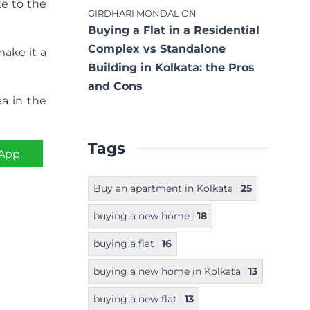
ke to the
GIRDHARI MONDAL
ON
Buying a Flat in a Residential
Complex vs Standalone
make it a
Building in Kolkata: the Pros
and Cons
ea in the
Tags
App
Buy an apartment in Kolkata
25
buying a new home
18
buying a flat
16
buying a new home in Kolkata
13
buying a new flat
13