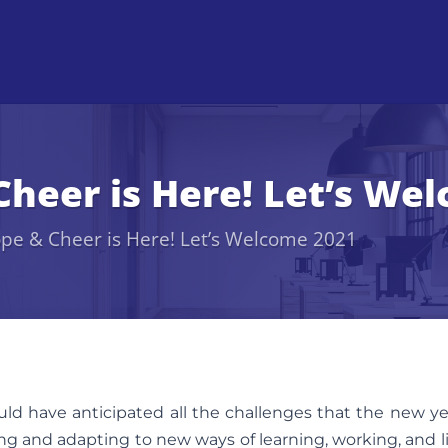
Cheer is Here! Let’s We
ope & Cheer is Here! Let’s Welcome 2021
would have anticipated all the challenges that the new ye
g and adapting to new ways of learning, working, and l