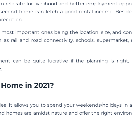
g to relocate for livelihood and better employment oppo
n a second home can fetch a good rental income. Beside
reciation.
e most important ones being the location, size, and con
 as rail and road connectivity, schools, supermarket, e
ement can be quite lucrative if the planning is right,
.
Home in 2021?
ea. It allows you to spend your weekends/holidays in 
end homes are amidst nature and offer the right enviro