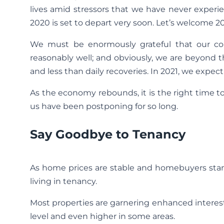
lives amid stressors that we have never experien
2020 is set to depart very soon. Let’s welcome 2
We must be enormously grateful that our co
reasonably well; and obviously, we are beyond t
and less than daily recoveries. In 2021, we expec
As the economy rebounds, it is the right time 
us have been postponing for so long.
Say Goodbye to Tenancy
As home prices are stable and homebuyers stan
living in tenancy.
Most properties are garnering enhanced intere
level and even higher in some areas.