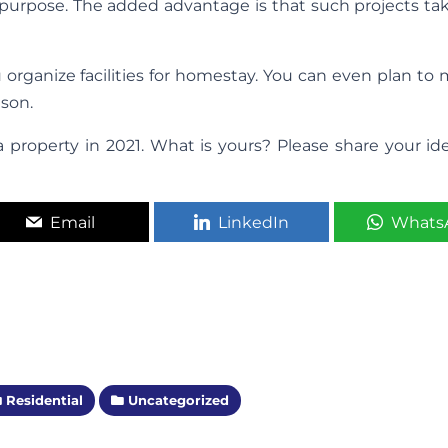
his purpose. The added advantage is that such projects ta
rganize facilities for homestay. You can even plan to 
ason.
a property in 2021. What is yours? Please share your id
Email
LinkedIn
Whats
Residential
Uncategorized