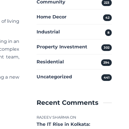
Community
223
Home Decor
42
of living
Industrial
8
ing in an
Property Investment
302
 complex
ent team,
Residential
294
Uncategorized
ing a new
441
Recent Comments
RAJEEV SHARMA
ON
The IT Rise in Kolkata: