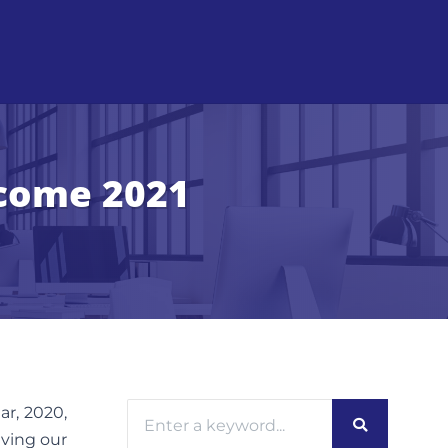
lcome 2021
ar, 2020,
iving our