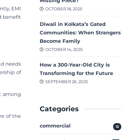
Missing Piece?
ntly, EMI
OCTOBER 18, 2025
d benefit
Diwali in Kolkata’s Gated
Communities: When Strangers
Become Family
OCTOBER 14, 2025
nd needs
How a 300-Year-Old City is
ership of
Transforming for the Future
SEPTEMBER 26, 2025
elt among
Categories
re of the
commercial
12