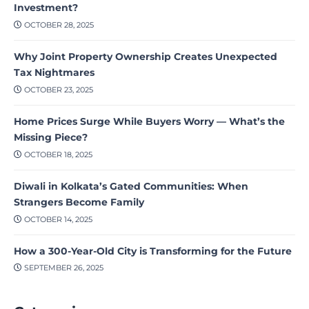
Investment?
OCTOBER 28, 2025
Why Joint Property Ownership Creates Unexpected
Tax Nightmares
OCTOBER 23, 2025
Home Prices Surge While Buyers Worry — What’s the
Missing Piece?
OCTOBER 18, 2025
Diwali in Kolkata’s Gated Communities: When
Strangers Become Family
OCTOBER 14, 2025
How a 300-Year-Old City is Transforming for the Future
SEPTEMBER 26, 2025