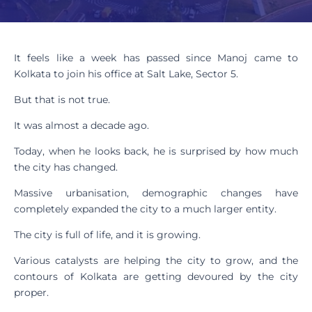
It feels like a week has passed since Manoj came to
Kolkata to join his office at Salt Lake, Sector 5.
But that is not true.
It was almost a decade ago.
Today, when he looks back, he is surprised by how much
the city has changed.
Massive urbanisation, demographic changes have
completely expanded the city to a much larger entity.
The city is full of life, and it is growing.
Various catalysts are helping the city to grow, and the
contours of Kolkata are getting devoured by the city
proper.