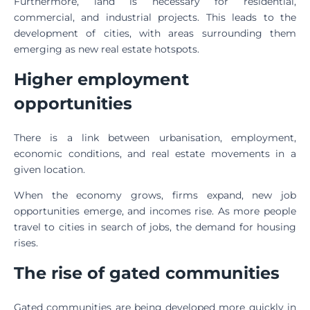
Furthermore, land is necessary for residential,
commercial, and industrial projects. This leads to the
development of cities, with areas surrounding them
emerging as new real estate hotspots.
Higher employment
opportunities
There is a link between urbanisation, employment,
economic conditions, and real estate movements in a
given location.
When the economy grows, firms expand, new job
opportunities emerge, and incomes rise. As more people
travel to cities in search of jobs, the demand for housing
rises.
The rise of gated communities
Gated communities are being developed more quickly in