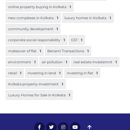
online property buying in Kolkata
1
new complexes in Kolkata
1
luxury homes in Kolkata
1
community development
1
corporate social responsibility
1
GST
1
makeover of flat
1
Benami Transactions
1
environment
1
air pollution
1
real estate investemnt
1
retail
1
investing in land
1
investing in flat
1
Kolkata property investment
1
Luxury Homes for Sale in Kolkata
1