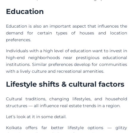
Education
Education is also an important aspect that influences the
demand for certain types of houses and location
preferences.
Individuals with a high level of education want to invest in
high-end neighborhoods near prestigious educational
institutions. Similar preferences develop for communities
with a lively culture and recreational amenities.
Lifestyle shifts & cultural factors
Cultural traditions, changing lifestyles, and household
structures — all influence real estate trends in a region.
Let’s look at it in some detail.
Kolkata offers far better lifestyle options — glitzy