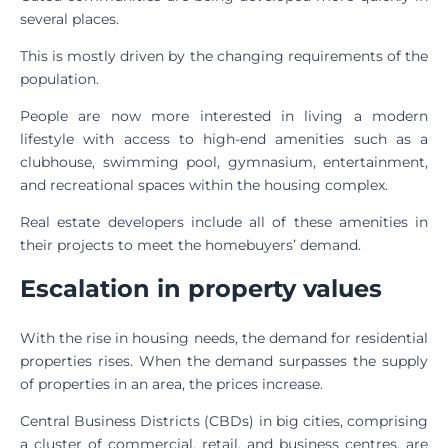
several places.
This is mostly driven by the changing requirements of the
population.
People are now more interested in living a modern
lifestyle with access to high-end amenities such as a
clubhouse, swimming pool, gymnasium, entertainment,
and recreational spaces within the housing complex.
Real estate developers include all of these amenities in
their projects to meet the homebuyers’ demand.
Escalation in property values
With the rise in housing needs, the demand for residential
properties rises. When the demand surpasses the supply
of properties in an area, the prices increase.
Central Business Districts (CBDs) in big cities, comprising
a cluster of commercial, retail, and business centres, are