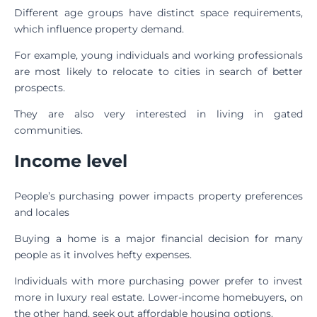
Different age groups have distinct space requirements,
which influence property demand.
For example, young individuals and working professionals
are most likely to relocate to cities in search of better
prospects.
They are also very interested in living in gated
communities.
Income level
People’s purchasing power impacts property preferences
and locales
Buying a home is a major financial decision for many
people as it involves hefty expenses.
Individuals with more purchasing power prefer to invest
more in luxury real estate. Lower-income homebuyers, on
the other hand, seek out affordable housing options.