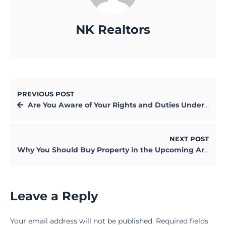
NK Realtors
PREVIOUS POST
Are You Aware of Your Rights and Duties Under RERA? Find Out Now!
NEXT POST
Why You Should Buy Property in the Upcoming Areas of Kolkata in 2025
Leave a Reply
Your email address will not be published.
Required fields