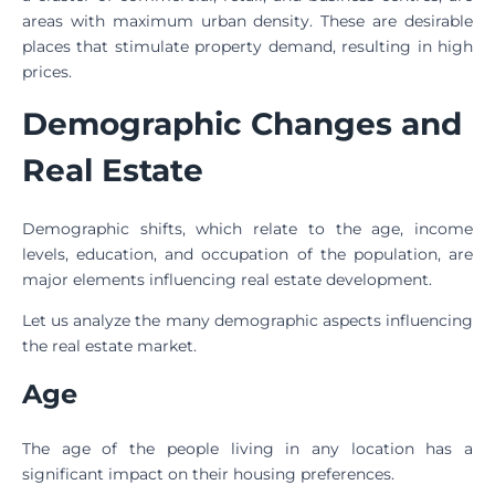
areas with maximum urban density. These are desirable
places that stimulate property demand, resulting in high
prices.
Demographic Changes and
Real Estate
Demographic shifts, which relate to the age, income
levels, education, and occupation of the population, are
major elements influencing real estate development.
Let us analyze the many demographic aspects influencing
the real estate market.
Age
The age of the people living in any location has a
significant impact on their housing preferences.