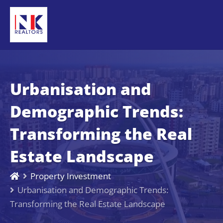
Urbanisation and
Demographic Trends:
Transforming the Real
Estate Landscape
Property Investment
Urbanisation and Demographic Trends:
Transforming the Real Estate Landscape