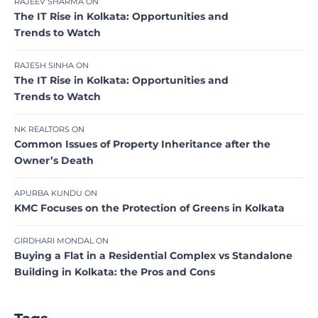
RAJEEV SHARMA
ON
The IT Rise in Kolkata: Opportunities and
Trends to Watch
RAJESH SINHA
ON
The IT Rise in Kolkata: Opportunities and
Trends to Watch
NK REALTORS
ON
Common Issues of Property Inheritance after the
Owner’s Death
APURBA KUNDU
ON
KMC Focuses on the Protection of Greens in Kolkata
GIRDHARI MONDAL
ON
Buying a Flat in a Residential Complex vs Standalone
Building in Kolkata: the Pros and Cons