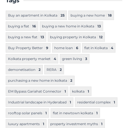
Tags
Buy an apartment in Kolkata
25
buying a new home
18
buying a flat
16
buying a new home in Kolkata
13
buying a new flat
13
buying property in Kolkata
12
Buy Property Better
9
home loan
6
flat in Kolkata
4
Kolkata property market
4
green living
3
demonetisation
2
RERA
2
purchasing a new home in kolkata
2
EM Bypass Gariahat Connector
1
kolkata
1
Industrial landscape in Hyderabad
1
residential complex
1
rooftop solar panels
1
flat in newtown kolkata
1
luxury apartments
1
property investment myths
1