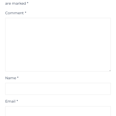
are marked
*
Comment
*
Name
*
Email
*