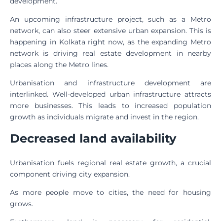
development.
An upcoming infrastructure project, such as a Metro
network, can also steer extensive urban expansion. This is
happening in Kolkata right now, as the expanding Metro
network is driving real estate development in nearby
places along the Metro lines.
Urbanisation and infrastructure development are
interlinked. Well-developed urban infrastructure attracts
more businesses. This leads to increased population
growth as individuals migrate and invest in the region.
Decreased land availability
Urbanisation fuels regional real estate growth, a crucial
component driving city expansion.
As more people move to cities, the need for housing
grows.