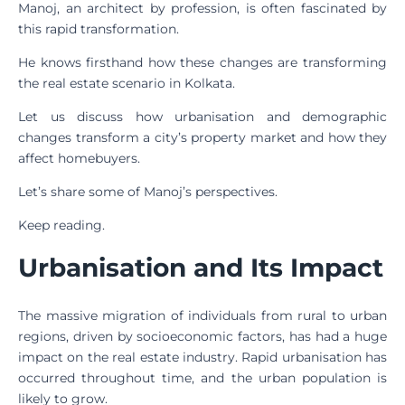
Manoj, an architect by profession, is often fascinated by
this rapid transformation.
He knows firsthand how these changes are transforming
the real estate scenario in Kolkata.
Let us discuss how urbanisation and demographic
changes transform a city’s property market and how they
affect homebuyers.
Let’s share some of Manoj’s perspectives.
Keep reading.
Urbanisation and Its Impact
The massive migration of individuals from rural to urban
regions, driven by socioeconomic factors, has had a huge
impact on the real estate industry. Rapid urbanisation has
occurred throughout time, and the urban population is
likely to grow.