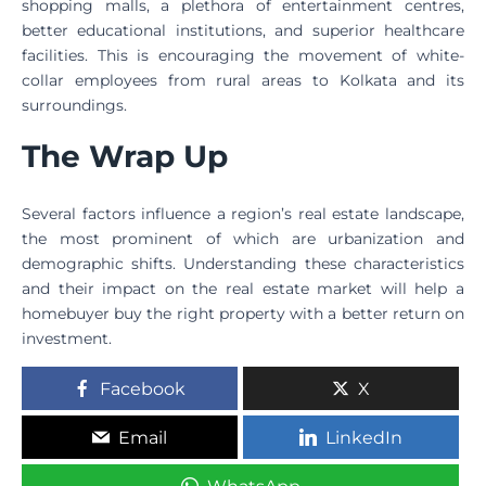
shopping malls, a plethora of entertainment centres,
better educational institutions, and superior healthcare
facilities. This is encouraging the movement of white-
collar employees from rural areas to Kolkata and its
surroundings.
The Wrap Up
Several factors influence a region’s real estate landscape,
the most prominent of which are urbanization and
demographic shifts. Understanding these characteristics
and their impact on the real estate market will help a
homebuyer buy the right property with a better return on
investment.
Facebook
X
Email
LinkedIn