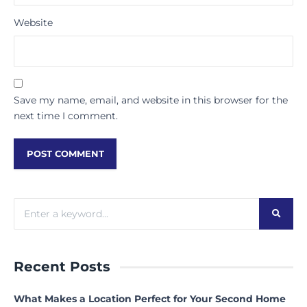
Website
Save my name, email, and website in this browser for the
next time I comment.
Recent Posts
What Makes a Location Perfect for Your Second Home