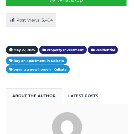
WhatsApp
Post Views:
3,404
May 27, 2025
Property Investment
Residential
Buy an apartment in Kolkata
buying a new home in Kolkata
ABOUT THE AUTHOR
LATEST POSTS