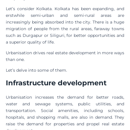
Let’s consider Kolkata. Kolkata has been expanding, and
erstwhile semi-urban and semi-rural areas are
increasingly being absorbed into the city. There is a huge
migration of people from the rural areas, faraway towns
such as Durgapur or Siliguri, for better opportunities and
a superior quality of life.
Urbanisation drives real estate development in more ways
than one.
Let’s delve into some of them.
Infrastructure development
Urbanisation increases the demand for better roads,
water and sewage systems, public utilities, and
transportation. Social amenities, including schools,
hospitals, and shopping malls, are also in demand. They
raise the demand for properties and propel real estate