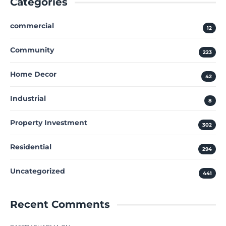
Categories
commercial
12
Community
223
Home Decor
42
Industrial
8
Property Investment
302
Residential
294
Uncategorized
441
Recent Comments