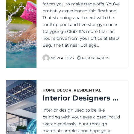
forces you to make trade-offs. You’ve
probably experienced this firsthand.
That stunning apartment with the
rooftop pool and five-star gym near
Tollygunge Club! It’s more than an
hour’s drive from your office at BBD
Bag. The flat near College…
NK REALTORS
AUGUST 14, 2025
HOME DECOR
,
RESIDENTIAL
Interior Designers have a New Creative Partner: AI
Interior design used to be like
painting with your eyes closed. You’d
sketch endlessly, hunt through
material samples, and hope your