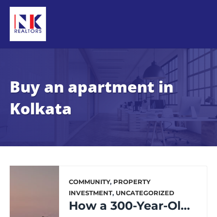
Buy an apartment in
Kolkata
COMMUNITY
,
PROPERTY
INVESTMENT
,
UNCATEGORIZED
How a 300-Year-Old City is Transforming for the Future