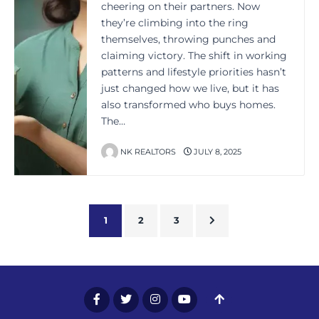
cheering on their partners. Now
they’re climbing into the ring
themselves, throwing punches and
claiming victory. The shift in working
patterns and lifestyle priorities hasn’t
just changed how we live, but it has
also transformed who buys homes.
The…
NK REALTORS
JULY 8, 2025
1
2
3