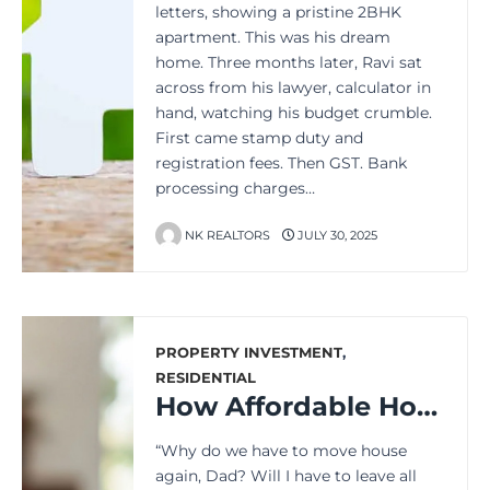
letters, showing a pristine 2BHK
apartment. This was his dream
home. Three months later, Ravi sat
across from his lawyer, calculator in
hand, watching his budget crumble.
First came stamp duty and
registration fees. Then GST. Bank
processing charges…
NK REALTORS
JULY 30, 2025
PROPERTY INVESTMENT
,
RESIDENTIAL
How Affordable Housing Could Save Your Monthly Budget Forever
“Why do we have to move house
again, Dad? Will I have to leave all