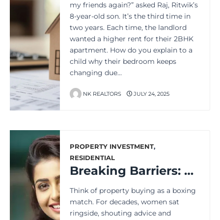
my friends again?” asked Raj, Ritwik’s
8-year-old son. It’s the third time in
two years. Each time, the landlord
wanted a higher rent for their 2BHK
apartment. How do you explain to a
child why their bedroom keeps
changing due…
NK REALTORS
JULY 24, 2025
PROPERTY INVESTMENT
,
RESIDENTIAL
Breaking Barriers: Women Leading the Charge in Property Decisions
Think of property buying as a boxing
match. For decades, women sat
ringside, shouting advice and