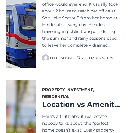
office would ever end. It usually took
about 2 hours to reach her office at
Salt Lake Sector 5 from her home at
Hindmotor every day. Besides,
traveling in public transport during
the summer and rainy seasons used
to leave her completely drained…
NK REALTORS
SEPTEMBER 5, 2025
PROPERTY INVESTMENT
,
RESIDENTIAL
Location vs Amenities: The One Factor That Decides Your Home’s Future Value
Here’s a truth about real estate
nobody talks about: the “perfect”
home doesn’t exist. Every property