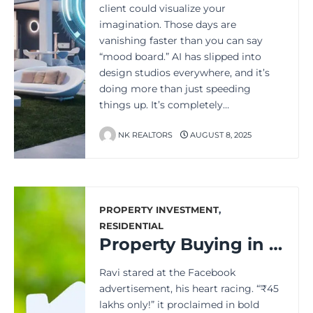
client could visualize your
imagination. Those days are
vanishing faster than you can say
“mood board.” AI has slipped into
design studios everywhere, and it’s
doing more than just speeding
things up. It’s completely…
NK REALTORS
AUGUST 8, 2025
PROPERTY INVESTMENT
,
RESIDENTIAL
Property Buying in India: Expect the Unexpected Costs
Ravi stared at the Facebook
advertisement, his heart racing. “₹45
lakhs only!” it proclaimed in bold