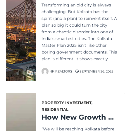
Transforming an old city is always
challenging. But Kolkata has the
spirit (and a plan) to reinvent itself. A
plan so big it could turn the city
from a chaotic disorder into one of
India’s smartest cities. The Kolkata
Master Plan 2025 isn’t like other
boring government documents. This
plan is different. It shows exactly…
NK REALTORS
SEPTEMBER 26, 2025
PROPERTY INVESTMENT
,
RESIDENTIAL
How New Growth Hotspots Are Boosting Kolkata’s Property Market
“We will be reaching Kolkata before