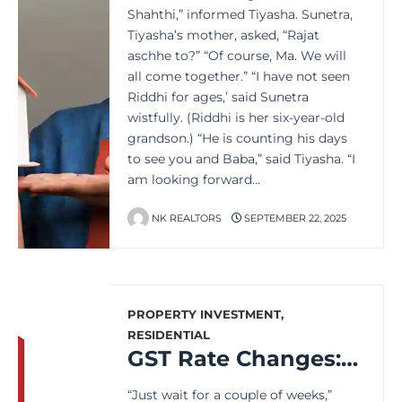
Shahthi,” informed Tiyasha. Sunetra,
Tiyasha’s mother, asked, “Rajat
aschhe to?” “Of course, Ma. We will
all come together.” “I have not seen
Riddhi for ages,’ said Sunetra
wistfully. (Riddhi is her six-year-old
grandson.) “He is counting his days
to see you and Baba,” said Tiyasha. “I
am looking forward…
NK REALTORS
SEPTEMBER 22, 2025
PROPERTY INVESTMENT
,
RESIDENTIAL
GST Rate Changes: What It Means for the Property Buyers
“Just wait for a couple of weeks,”