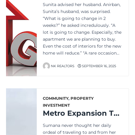
Sunita advised her husband. Anirban,
Sunita’s husband, was surprised.
“What is going to change in 2
weeks?” he asked incredulously. “A
lot is going to change. Especially, the
apartment we are planning to buy.
Even the cost of interiors for the new
home will reduce.” “A rare occasion…
NK REALTORS
SEPTEMBER 16, 2025
COMMUNITY
,
PROPERTY
INVESTMENT
Metro Expansion Transforms Daily Commute for Millions in Kolkata
Sumana never thought her daily
ordeal of traveling to and from her