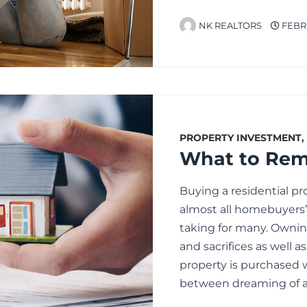
NK REALTORS
FEBRU
PROPERTY INVESTMENT
,
Buying a residential pr
almost all homebuyers’ l
taking for many. Owni
and sacrifices as well 
property is purchased 
between dreaming of 