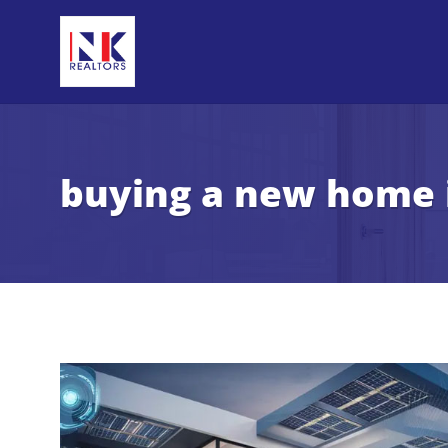
buying a new home 