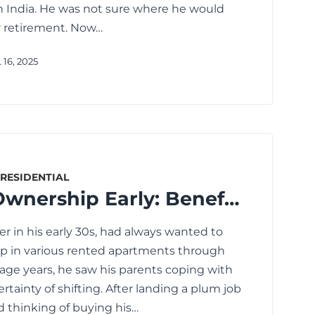
 in India. He was not sure where he would
er retirement. Now…
16, 2025
RESIDENTIAL
Start Home Ownership Early: Benefits of Home Loans for Millennials
eer in his early 30s, had always wanted to
p in various rented apartments through
age years, he saw his parents coping with
rtainty of shifting. After landing a plum job
ed thinking of buying his…