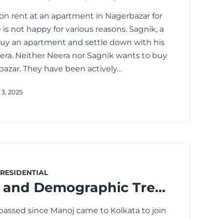
 on rent at an apartment in Nagerbazar for
 is not happy for various reasons. Sagnik, a
 buy an apartment and settle down with his
eera. Neither Neera nor Sagnik wants to buy
azar. They have been actively…
3, 2025
RESIDENTIAL
Urbanisation and Demographic Trends: Transforming the Real Estate Landscape
s passed since Manoj came to Kolkata to join