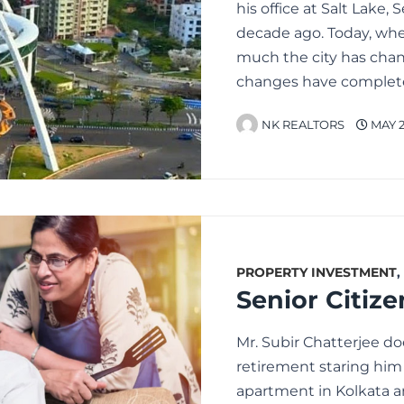
his office at Salt Lake, 
decade ago. Today, whe
much the city has cha
changes have complet
NK REALTORS
MAY 2
PROPERTY INVESTMENT
,
Mr. Subir Chatterjee d
retirement staring him 
apartment in Kolkata a