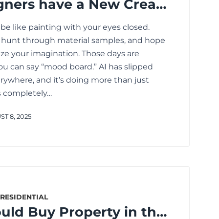
Interior Designers have a New Creative Partner: AI
 be like painting with your eyes closed.
, hunt through material samples, and hope
lize your imagination. Those days are
ou can say “mood board.” AI has slipped
rywhere, and it’s doing more than just
’s completely…
T 8, 2025
RESIDENTIAL
Why You Should Buy Property in the Upcoming Areas of Kolkata in 2025