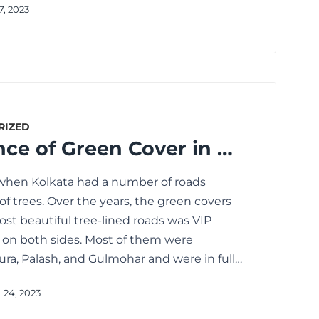
7, 2023
RIZED
The Importance of Green Cover in Kolkata for Containing Summertime Heat
 when Kolkata had a number of roads
f trees. Over the years, the green covers
st beautiful tree-lined roads was VIP
s on both sides. Most of them were
ra, Palash, and Gulmohar and were in full…
 24, 2023