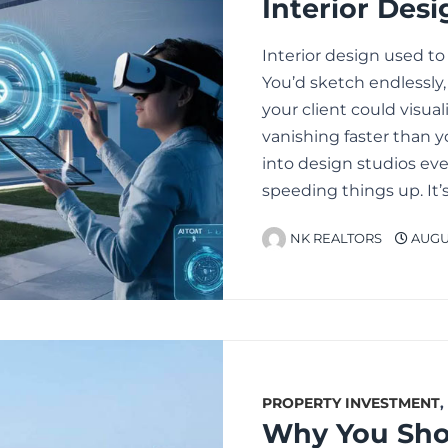
Interior design used to
You’d sketch endlessly
your client could visua
vanishing faster than y
into design studios eve
speeding things up. It
NK REALTORS
AUGUS
PROPERTY INVESTMENT
,