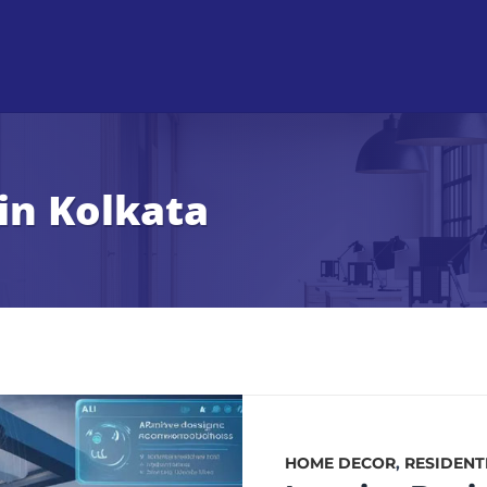
in Kolkata
HOME DECOR
,
RESIDENT