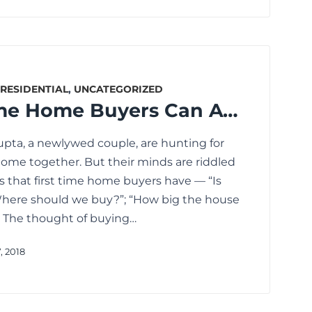
RESIDENTIAL
,
UNCATEGORIZED
How First Time Home Buyers Can Avoid These Mistakes
pta, a newlywed couple, are hunting for
t home together. But their minds are riddled
s that first time home buyers have — “Is
“Where should we buy?”; “How big the house
… The thought of buying…
, 2018