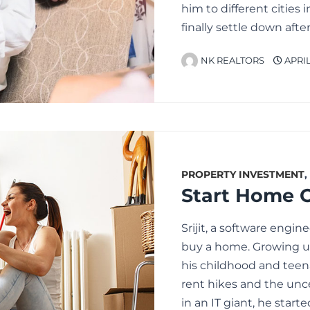
him to different cities
finally settle down aft
NK REALTORS
APRIL 
PROPERTY INVESTMENT
,
Srijit, a software engin
buy a home. Growing u
his childhood and teen
rent hikes and the unce
in an IT giant, he start