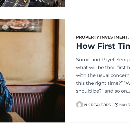
PROPERTY INVESTMENT
,
Sumit and Payel Sengu
what will be their firs
with the usual concern
this the right time?” 
should be?” and so on
NK REALTORS
MAY 7