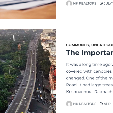
NK REALTORS
JULY 
COMMUNITY
,
UNCATEGO
It was a long time ago
covered with canopies o
changed. One of the mo
Road. It had large tree
Krishnachura, Radhachu
NK REALTORS
APRIL