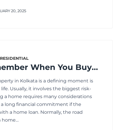
ARY 20, 2025
RESIDENTIAL
What to Remember When You Buy a Residential Property in Kolkata
operty in Kolkata is a defining moment is
ife. Usually, it involves the biggest risk-
ng a home requires many considerations
as a long financial commitment if the
with a home loan. Normally, the road
a home…