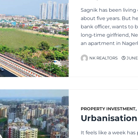
Sagnik has been living
about five years. But he
bank officer, wants to
long-time girlfriend, N
an apartment in Nagerb
NK REALTORS
JUNE 
PROPERTY INVESTMENT
,
It feels like a week ha