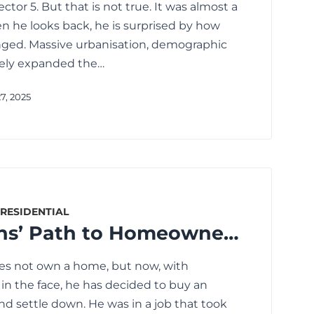
Sector 5. But that is not true. It was almost a
n he looks back, he is surprised by how
nged. Massive urbanisation, demographic
ely expanded the…
7, 2025
RESIDENTIAL
Senior Citizens’ Path to Homeownership: The Best Loan Options
oes not own a home, but now, with
in the face, he has decided to buy an
nd settle down. He was in a job that took