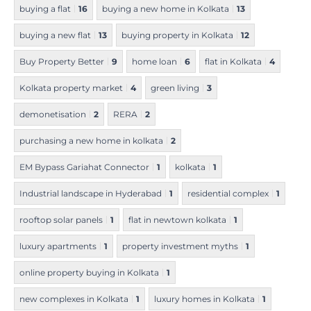
buying a flat
16
buying a new home in Kolkata
13
buying a new flat
13
buying property in Kolkata
12
Buy Property Better
9
home loan
6
flat in Kolkata
4
Kolkata property market
4
green living
3
demonetisation
2
RERA
2
purchasing a new home in kolkata
2
EM Bypass Gariahat Connector
1
kolkata
1
Industrial landscape in Hyderabad
1
residential complex
1
rooftop solar panels
1
flat in newtown kolkata
1
luxury apartments
1
property investment myths
1
online property buying in Kolkata
1
new complexes in Kolkata
1
luxury homes in Kolkata
1