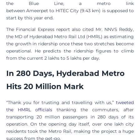
the Blue Line, a metro link
between Ameerpet to HITEC City (9.43 km) is supposed to
start by this year end.
The Financial Express report also cited Mr. NNVS Reddy,
the MD of Hyderabad Metro Rail Ltd (HMRL) as estimating
the growth in ridership once these two stretches become
operational. He predicts the ridership figures to climb
from the current 2 lakhs to 5 lakhs per day.
In 280 Days, Hyderabad Metro
Hits 20 Million Mark
“Thank you for trusting and travelling with us,”
tweeted
the HMRL officials
thanking the commuters, after
transporting 20 million passengers in 280 days of its
operation. On the opening day itself, over one lakh city
residents took the Metro Rail, making the project a huge
success from the get-go.