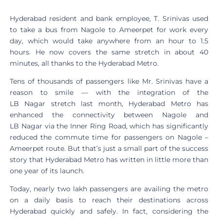
Hyderabad resident and bank employee, T. Srinivas used
to take a bus from Nagole to Ameerpet for work every
day, which would take anywhere from an hour to 1.5
hours. He now covers the same stretch in about 40
minutes, all thanks to the Hyderabad Metro.
Tens of thousands of passengers like Mr. Srinivas have a
reason to smile — with the integration of the
LB Nagar stretch last month, Hyderabad Metro has
enhanced the connectivity between Nagole and
LB Nagar via the Inner Ring Road, which has significantly
reduced the commute time for passengers on Nagole –
Ameerpet route. But that’s just a small part of the success
story that Hyderabad Metro has written in little more than
one year of its launch.
Today, nearly two lakh passengers are availing the metro
on a daily basis to reach their destinations across
Hyderabad quickly and safely. In fact, considering the