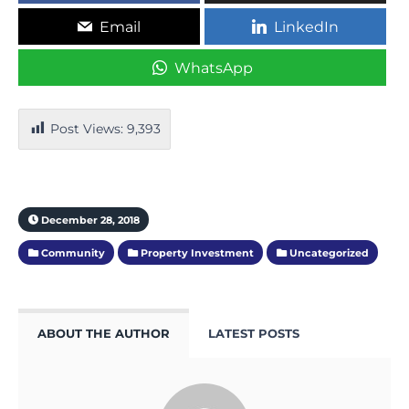
Email
LinkedIn
WhatsApp
Post Views:
9,393
December 28, 2018
Community
Property Investment
Uncategorized
ABOUT THE AUTHOR
LATEST POSTS