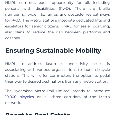
HMRL commits equal opportunity for all, including
persons with disabilities (PwD). There are braille
numbering, wide lifts, ramps, and obstacle-free pathways
for PwD. The Metro stations integrate dedicated lifts and
escalators for senior citizens. HMRL, for easier boarding,
also plans to reduce the gap between platforms and
coaches.
Ensuring Sustainable Mobility
HMRL, to address last-mile connectivity issues, is
associating with various organizations to launch bicycle
stations. This will offer commuters the option to pedal
their way to desired destinations from any metro station.
The Hyderabad Metro Rail Limited intends to introduce
10,000 bicycles
on all three corridors of the Metro
network.