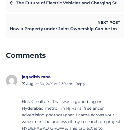
The Future of Electric Vehicles and Charging Stations in Kolkata
NEXT POST
How a Property under Joint Ownership Can be Impacted by Divorce
Comments
jagadish rana
August 30, 2019 at 2:39 am
-
Reply
Hi NK realtors. That was a good blog on
Hyderabad metro. Im Rj Rana, freelancer
advertising photographer. I came across your
website in the process of my research on project
HYDERABAD GROWS. This project is to