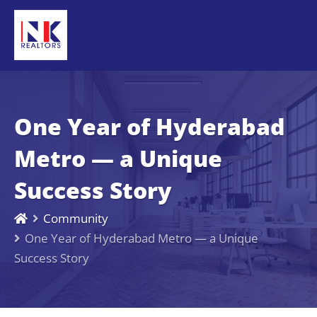
One Year of Hyderabad
Metro — a Unique
Success Story
Community
One Year of Hyderabad Metro — a Unique
Success Story