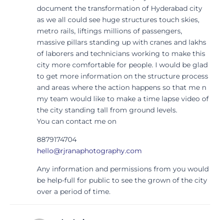
document the transformation of Hyderabad city
as we all could see huge structures touch skies,
metro rails, liftings millions of passengers,
massive pillars standing up with cranes and lakhs
of laborers and technicians working to make this
city more comfortable for people. I would be glad
to get more information on the structure process
and areas where the action happens so that me n
my team would like to make a time lapse video of
the city standing tall from ground levels.
You can contact me on
8879174704
hello@rjranaphotography.com
Any information and permissions from you would
be help-full for public to see the grown of the city
over a period of time.