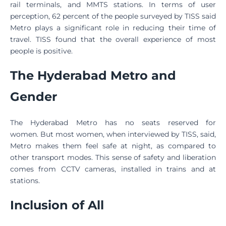
rail terminals, and MMTS stations. In terms of user
perception, 62 percent of the people surveyed by TISS said
Metro plays a significant role in reducing their time of
travel. TISS found that the overall experience of most
people is positive.
The Hyderabad Metro and
Gender
The Hyderabad Metro has no seats reserved for
women. But most women, when interviewed by TISS, said,
Metro makes them feel safe at night, as compared to
other transport modes. This sense of safety and liberation
comes from CCTV cameras, installed in trains and at
stations.
Inclusion of All