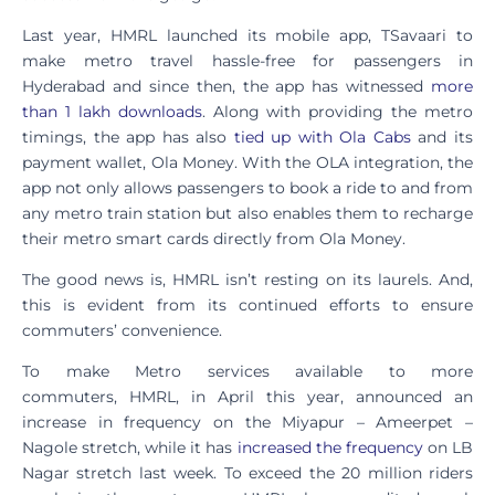
Last year, HMRL launched its mobile app, TSavaari to
make metro travel hassle-free for passengers in
Hyderabad and since then, the app has witnessed
more
than 1 lakh downloads
. Along with providing the metro
timings, the app has also
tied up with Ola Cabs
and its
payment wallet, Ola Money. With the OLA integration, the
app not only allows passengers to book a ride to and from
any metro train station but also enables them to recharge
their metro smart cards directly from Ola Money.
The good news is, HMRL isn’t resting on its laurels. And,
this is evident from its continued efforts to ensure
commuters’ convenience.
To make Metro services available to more
commuters, HMRL, in April this year, announced an
increase in frequency on the Miyapur – Ameerpet –
Nagole stretch, while it has
increased the frequency
on LB
Nagar stretch last week. To exceed the 20 million riders