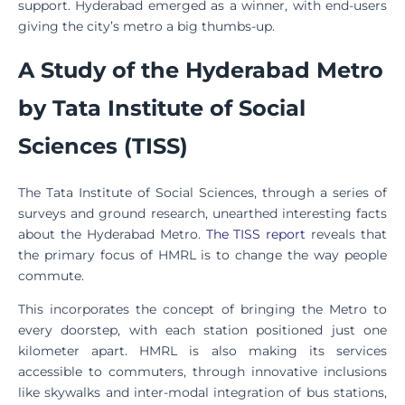
support. Hyderabad emerged as a winner, with end-users
giving the city’s metro a big thumbs-up.
A Study of the Hyderabad Metro
by Tata Institute of Social
Sciences (TISS)
The Tata Institute of Social Sciences, through a series of
surveys and ground research, unearthed interesting facts
about the Hyderabad Metro.
The TISS report
reveals that
the primary focus of HMRL is to change the way people
commute.
This incorporates the concept of bringing the Metro to
every doorstep, with each station positioned just one
kilometer apart. HMRL is also making its services
accessible to commuters, through innovative inclusions
like skywalks and inter-modal integration of bus stations,