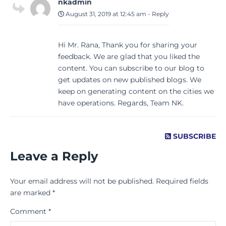
nkadmin
August 31, 2019 at 12:45 am
-
Reply
Hi Mr. Rana, Thank you for sharing your
feedback. We are glad that you liked the
content. You can subscribe to our blog to
get updates on new published blogs. We
keep on generating content on the cities we
have operations. Regards, Team NK.
SUBSCRIBE
Leave a Reply
Your email address will not be published.
Required fields
are marked
*
Comment
*