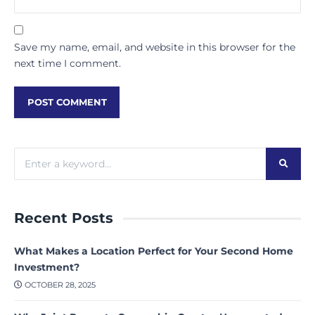
Save my name, email, and website in this browser for the
next time I comment.
Recent Posts
What Makes a Location Perfect for Your Second Home
Investment?
OCTOBER 28, 2025