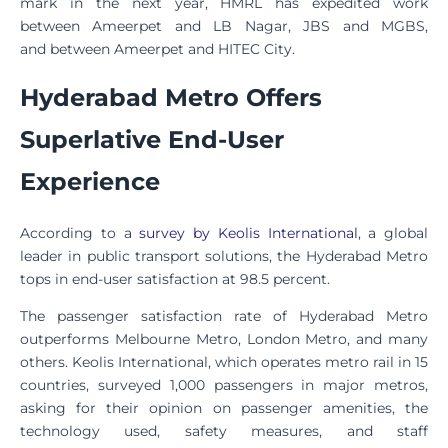
mark in the next year, HMRL has expedited work
between Ameerpet and LB Nagar, JBS and MGBS,
and between Ameerpet and HITEC City.
Hyderabad Metro Offers
Superlative End-User
Experience
According to a
survey by Keolis International
, a global
leader in public transport solutions, the Hyderabad Metro
tops in end-user satisfaction at 98.5 percent.
The passenger satisfaction rate of Hyderabad Metro
outperforms Melbourne Metro, London Metro, and many
others. Keolis International, which operates metro rail in 15
countries, surveyed 1,000 passengers in major metros,
asking for their opinion on passenger amenities, the
technology used, safety measures, and staff