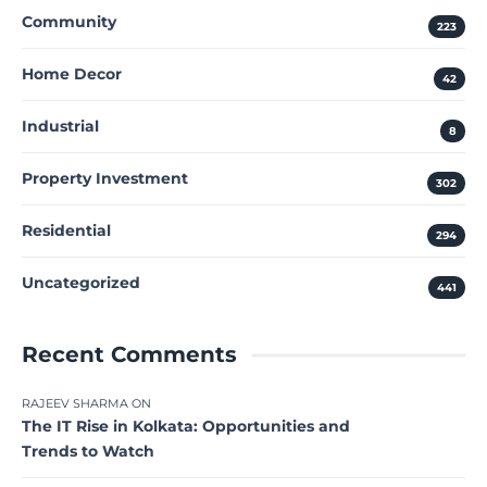
Community
223
Home Decor
42
Industrial
8
Property Investment
302
Residential
294
Uncategorized
441
Recent Comments
RAJEEV SHARMA
ON
The IT Rise in Kolkata: Opportunities and
Trends to Watch