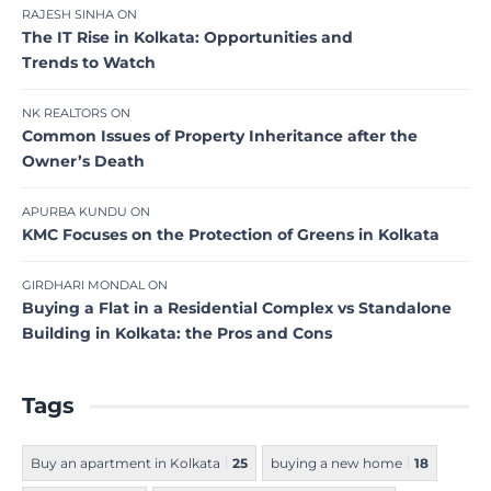
RAJESH SINHA
ON
The IT Rise in Kolkata: Opportunities and
Trends to Watch
NK REALTORS
ON
Common Issues of Property Inheritance after the
Owner’s Death
APURBA KUNDU
ON
KMC Focuses on the Protection of Greens in Kolkata
GIRDHARI MONDAL
ON
Buying a Flat in a Residential Complex vs Standalone
Building in Kolkata: the Pros and Cons
Tags
Buy an apartment in Kolkata
25
buying a new home
18