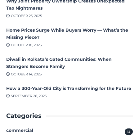
Why Joint Property Ownership Creates Unexpected
Tax Nightmares
OCTOBER 23, 2025
Home Prices Surge While Buyers Worry — What’s the
Missing Piece?
OCTOBER 18, 2025
Diwali in Kolkata’s Gated Communities: When
Strangers Become Family
OCTOBER 14, 2025
How a 300-Year-Old City is Transforming for the Future
SEPTEMBER 26, 2025
Categories
commercial
12