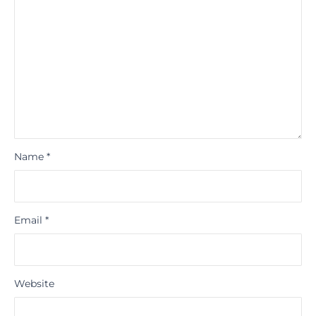
Name
*
Email
*
Website