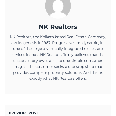
NK Realtors
NK Realtors, the Kolkata based Real Estate Company,
saw its genesis in 1987. Progressive and dynamic, it is
one of the largest vertically integrated real estate
services in India.NK Realtors firmly believes that this
success story owes a lot to one simple consumer
insight- the customer seeks a one-stop shop that
provides complete property solutions. And that is
exactly what NK Realtors offers.
PREVIOUS POST