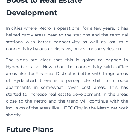
Boost to Real Estate
Development
In cities where Metro is operational for a few years, it has
helped grow areas near to the stations and the terminal
stations with better connectivity as well as last mile
connectivity by auto-rickshaws, buses, motorcycles, etc.
The signs are clear that this is going to happen in
Hyderabad also. Now that the connectivity with office
areas like the Financial District is better with fringe areas
of Hyderabad, there is a perceptible shift to choose
apartments in somewhat lower cost areas. This has
started to increase real estate development in the areas
close to the Metro and the trend will continue with the
inclusion of the areas like HITEC City in the Metro network
shortly.
Future Plans