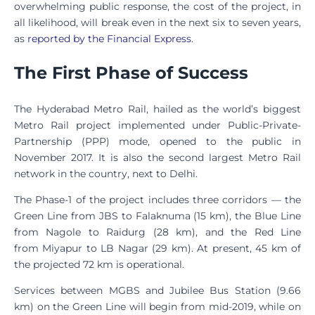
overwhelming public response, the cost of the project, in
all likelihood, will break even in the next six to seven years,
as
reported by the Financial Express
.
The First Phase of Success
The Hyderabad Metro Rail, hailed as the world’s biggest
Metro Rail project implemented under Public-Private-
Partnership (PPP) mode, opened to the public in
November 2017. It is also the second largest Metro Rail
network in the country, next to Delhi.
The Phase-1 of the project includes three corridors — the
Green Line from JBS to Falaknuma (15 km), the Blue Line
from Nagole to Raidurg (28 km), and the Red Line
from Miyapur to LB Nagar (29 km). At present, 45 km of
the projected 72 km is operational.
Services between MGBS and Jubilee Bus Station (9.66
km) on the Green Line will begin from mid-2019, while on