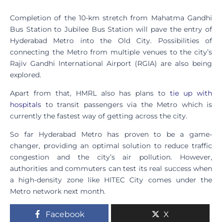
Completion of the 10-km stretch from Mahatma Gandhi
Bus Station to Jubilee Bus Station will pave the entry of
Hyderabad Metro into the Old City. Possibilities of
connecting the Metro from multiple venues to the city’s
Rajiv Gandhi International Airport (RGIA) are also being
explored.
Apart from that, HMRL also has plans to
tie up with
hospitals
to transit passengers via the Metro which is
currently the fastest way of getting across the city.
So far Hyderabad Metro has proven to be a game-
changer, providing an optimal solution to reduce traffic
congestion and the city’s air pollution. However,
authorities and commuters can test its real success when
a high-density zone like HITEC City comes under the
Metro network next month.
Facebook
X