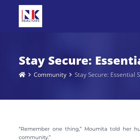
Stay Secure: Essent
Community
Stay Secure: Essential
“Remember one thing,” Moumita told her hus
community.”