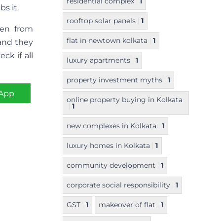
residential complex
1
s it.
rooftop solar panels
1
ren from
flat in newtown kolkata
1
 and they
ck if all
luxury apartments
1
property investment myths
1
App
online property buying in Kolkata
1
new complexes in Kolkata
1
luxury homes in Kolkata
1
community development
1
corporate social responsibility
1
GST
1
makeover of flat
1