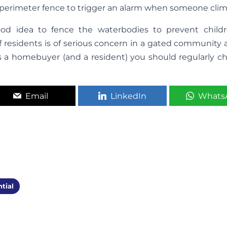
 perimeter fence to trigger an alarm when someone climb
ood idea to fence the waterbodies to prevent child
of residents is of serious concern in a gated community
s a homebuyer (and a resident) you should regularly che
Email
LinkedIn
Whats
tial