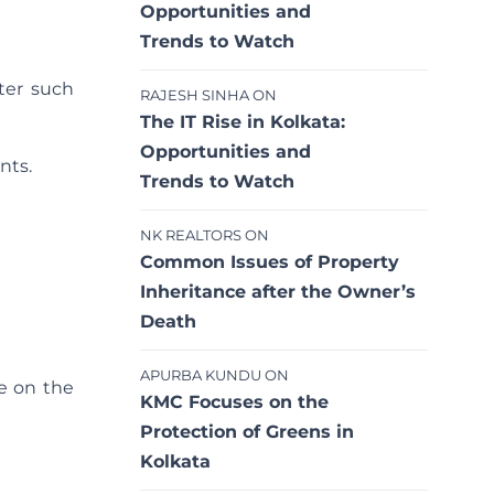
Opportunities and
Trends to Watch
ter such
RAJESH SINHA
ON
The IT Rise in Kolkata:
Opportunities and
nts.
Trends to Watch
NK REALTORS
ON
Common Issues of Property
Inheritance after the Owner’s
Death
APURBA KUNDU
ON
e on the
KMC Focuses on the
Protection of Greens in
Kolkata