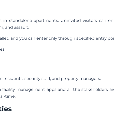
es in standalone apartments. Uninvited visitors can en
m, and assault.
lled and you can enter only through specified entry poi
es.
residents, security staff, and property managers.
acility management apps and all the stakeholders ar
al-time.
ties