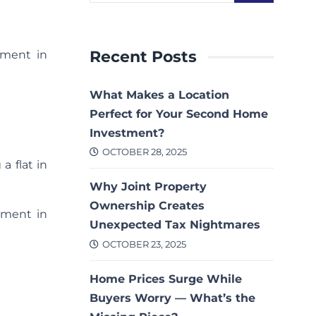
Recent Posts
nment in
What Makes a Location
Perfect for Your Second Home
Investment?
OCTOBER 28, 2025
a flat in
Why Joint Property
Ownership Creates
tment in
Unexpected Tax Nightmares
OCTOBER 23, 2025
Home Prices Surge While
Buyers Worry — What’s the