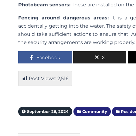
Photobeam sensors:
These are installed on the
Fencing around dangerous areas:
It is a g
accidentally getting into the water. The safety 
should take sufficient actions to ensure that. A
the security arrangements are working properly.
Facebook
X
Post Views:
2,516
September 26, 2024
Community
Residen