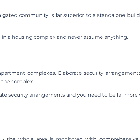
 gated community is far superior to a standalone buil
on in a housing complex and never assume anything.
 apartment complexes. Elaborate security arrangement
e the complex.
rate security arrangements and you need to be far more
ly the whole area is monitored with comprehensive 