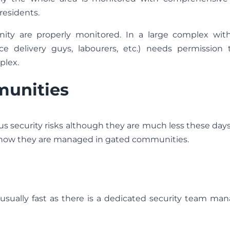
 residents.
nity are properly monitored. In a large complex with
ce delivery guys, labourers, etc.) needs permission 
plex.
munities
us security risks although they are much less these days
 how they are managed in gated communities.
ually fast as there is a dedicated security team mana