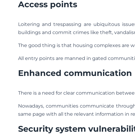
Access points
Loitering and trespassing are ubiquitous issu
buildings and commit crimes like theft, vandalis
The good thing is that housing complexes are wa
All entry points are manned in gated communiti
Enhanced communication
There is a need for clear communication between 
Nowadays, communities communicate through f
same page with all the relevant information in re
Security system vulnerabili