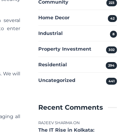
Community
223
Home Decor
42
 several
to enter
Industrial
8
Property Investment
302
Residential
294
. We will
Uncategorized
441
Recent Comments
ging all
RAJEEV SHARMA
ON
The IT Rise in Kolkata: