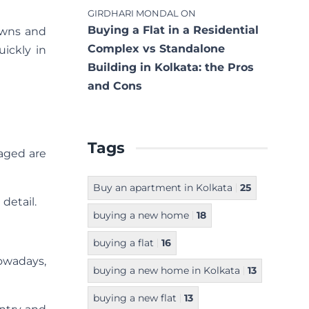
GIRDHARI MONDAL
ON
Buying a Flat in a Residential
owns and
Complex vs Standalone
ickly in
Building in Kolkata: the Pros
and Cons
Tags
 aged are
Buy an apartment in Kolkata
25
detail.
buying a new home
18
buying a flat
16
owadays,
buying a new home in Kolkata
13
buying a new flat
13