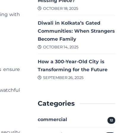
Missing Piece?
OCTOBER 18, 2025
ding with
Diwali in Kolkata’s Gated
Communities: When Strangers
Become Family
OCTOBER 14, 2025
How a 300-Year-Old City is
s ensure
Transforming for the Future
SEPTEMBER 26, 2025
 watchful
Categories
commercial
12
security