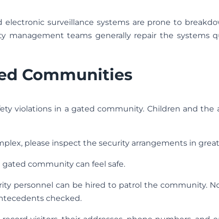
nd electronic surveillance systems are prone to breakd
ility management teams generally repair the systems qu
ted Communities
fety violations in a gated community. Children and the
plex, please inspect the security arrangements in great 
a gated community can feel safe.
ity personnel can be hired to patrol the community. N
 antecedents checked.