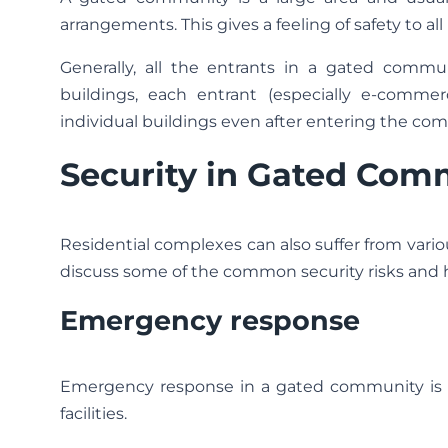
arrangements. This gives a feeling of safety to all
Generally, all the entrants in a gated commu
buildings, each entrant (especially e-commer
individual buildings even after entering the com
Security in Gated Com
Residential complexes can also suffer from vario
discuss some of the common security risks and
Emergency response
Emergency response in a gated community is us
facilities.