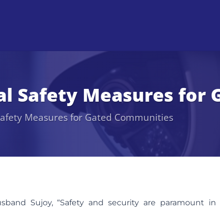
ial Safety Measures fo
 Safety Measures for Gated Communities
band Sujoy, “Safety and security are paramount in