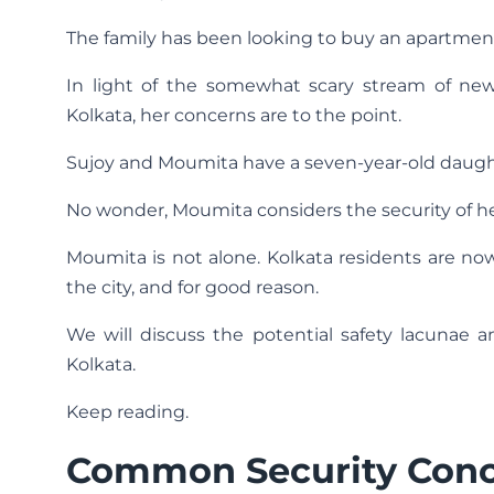
The family has been looking to buy an apartment
In light of the somewhat scary stream of ne
Kolkata, her concerns are to the point.
Sujoy and Moumita have a seven-year-old daughte
No wonder, Moumita considers the security of he
Moumita is not alone. Kolkata residents are now 
the city, and for good reason.
We will discuss the potential safety lacunae
Kolkata.
Keep reading.
Common Security Con