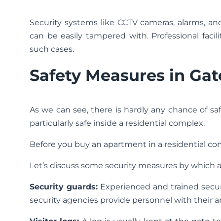
Security systems like CCTV cameras, alarms, a
can be easily tampered with. Professional fac
such cases.
Safety Measures in Ga
As we can see, there is hardly any chance of sa
particularly safe inside a residential complex.
Before you buy an apartment in a residential com
Let’s discuss some security measures by which 
Security guards:
Experienced and trained secur
security agencies provide personnel with their