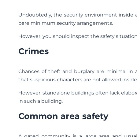
Undoubtedly, the security environment inside a
bare minimum security arrangements.
However, you should inspect the safety situati
Crimes
Chances of theft and burglary are minimal in
that suspicious characters are not allowed insid
However, standalone buildings often lack elabo
in such a building.
Common area safety
A gated community is a large area and usual