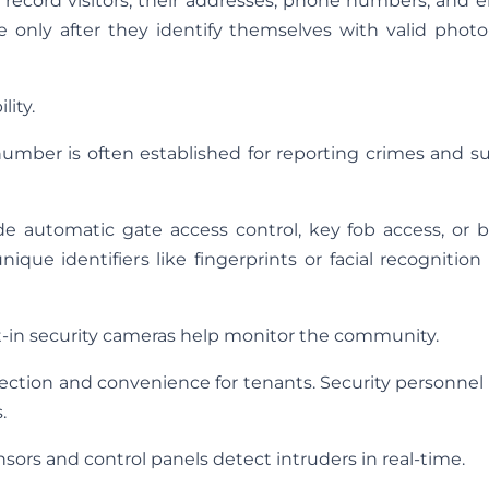
o record visitors, their addresses, phone numbers, and 
e only after they identify themselves with valid photo
lity.
umber is often established for reporting crimes and s
 automatic gate access control, key fob access, or b
ique identifiers like fingerprints or facial recognition
t-in security cameras help monitor the community.
ection and convenience for tenants. Security personnel
.
sors and control panels detect intruders in real-time.