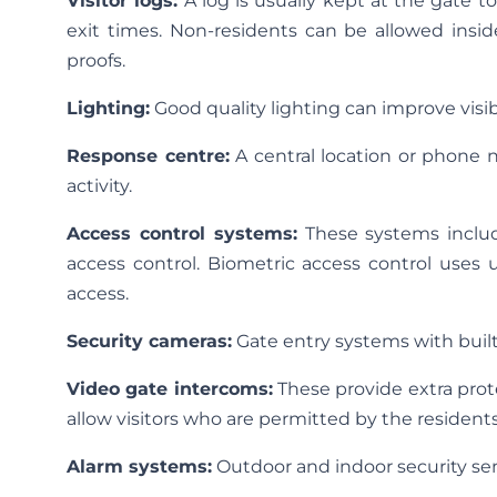
Visitor logs:
A log is usually kept at the gate t
exit times. Non-residents can be allowed insid
proofs.
Lighting:
Good quality lighting can improve visibi
Response centre:
A central location or phone n
activity.
Access control systems:
These systems include
access control. Biometric access control uses un
access.
Security cameras:
Gate entry systems with buil
Video gate intercoms:
These provide extra prot
allow visitors who are permitted by the residents
Alarm systems:
Outdoor and indoor security sen