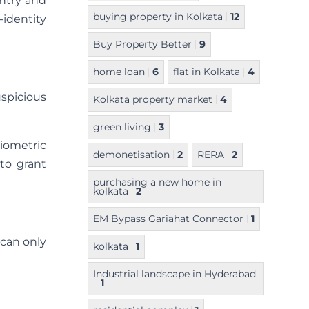
entry and
buying property in Kolkata
12
-identity
Buy Property Better
9
home loan
6
flat in Kolkata
4
uspicious
Kolkata property market
4
green living
3
iometric
demonetisation
2
RERA
2
 to grant
purchasing a new home in
kolkata
2
EM Bypass Gariahat Connector
1
 can only
kolkata
1
Industrial landscape in Hyderabad
1