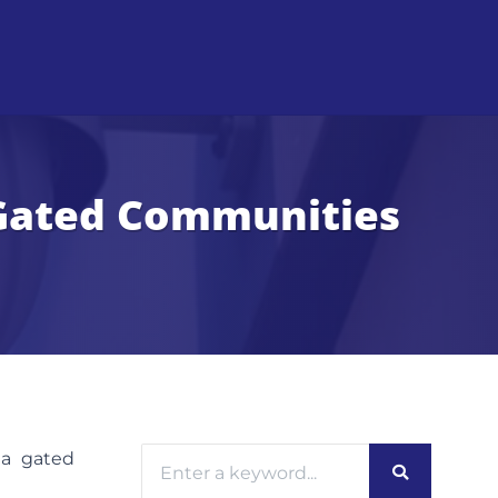
r Gated Communities
 a gated