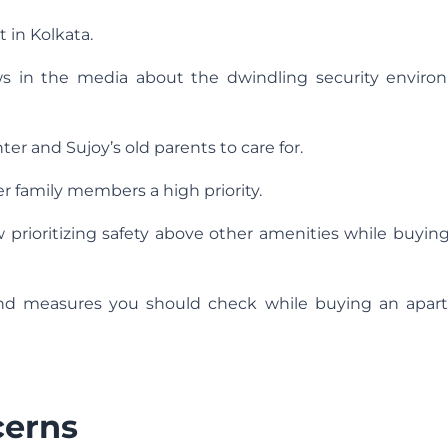
 in Kolkata.
ws in the media about the dwindling security enviro
r and Sujoy’s old parents to care for.
r family members a high priority.
prioritizing safety above other amenities while buying 
 and measures you should check while buying an apar
cerns