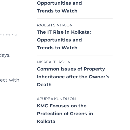
Opportunities and
Trends to Watch
RAJESH SINHA
ON
The IT Rise in Kolkata:
r home at
Opportunities and
Trends to Watch
days.
NK REALTORS
ON
Common Issues of Property
Inheritance after the Owner’s
ject with
Death
APURBA KUNDU
ON
KMC Focuses on the
Protection of Greens in
Kolkata