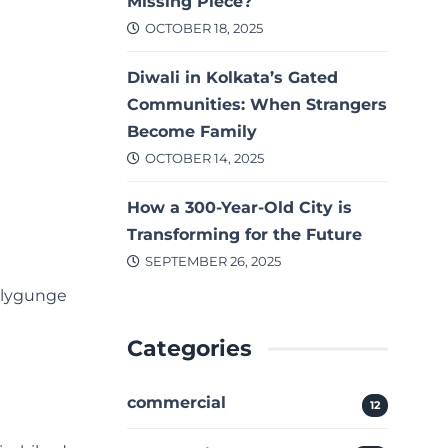
Missing Piece?
OCTOBER 18, 2025
Diwali in Kolkata’s Gated
Communities: When Strangers
Become Family
OCTOBER 14, 2025
How a 300-Year-Old City is
Transforming for the Future
SEPTEMBER 26, 2025
allygunge
Categories
commercial
12