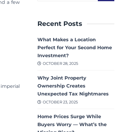
nd a few
Recent Posts
What Makes a Location
Perfect for Your Second Home
Investment?
OCTOBER 28, 2025
Why Joint Property
Ownership Creates
 imperial
Unexpected Tax Nightmares
OCTOBER 23, 2025
Home Prices Surge While
Buyers Worry — What’s the