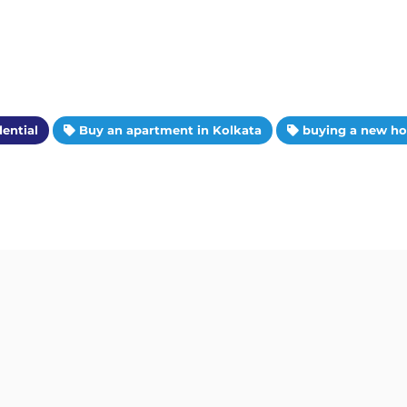
ential
Buy an apartment in Kolkata
buying a new h