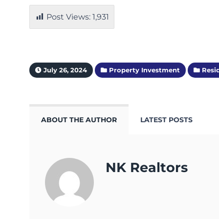
Post Views:
1,931
July 26, 2024
Property Investment
Resid
ABOUT THE AUTHOR
LATEST POSTS
NK Realtors