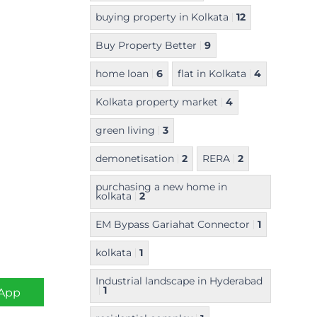
buying property in Kolkata
12
Buy Property Better
9
home loan
6
flat in Kolkata
4
Kolkata property market
4
green living
3
demonetisation
2
RERA
2
purchasing a new home in
kolkata
2
EM Bypass Gariahat Connector
1
kolkata
1
Industrial landscape in Hyderabad
1
App