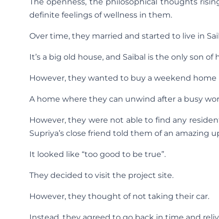
The openness, the philosophical thoughts risin
definite feelings of wellness in them.
Over time, they married and started to live in Sa
It’s a big old house, and Saibal is the only son of 
However, they wanted to buy a weekend home 
A home where they can unwind after a busy wo
However, they were not able to find any residential
Supriya’s close friend told them of an amazing 
It looked like “too good to be true”.
They decided to visit the project site.
However, they thought of not taking their car.
Instead, they agreed to go back in time and reli