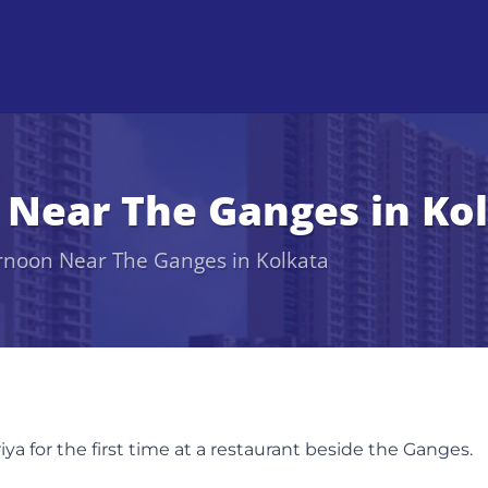
 Near The Ganges in Ko
rnoon Near The Ganges in Kolkata
a for the first time at a restaurant beside the Ganges.