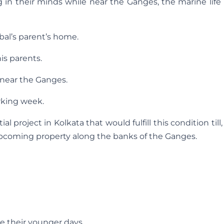
g in their minds while near the Ganges, the marine lif
ibal’s parent’s home.
his parents.
near the Ganges.
rking week.
 project in Kolkata that would fulfill this condition till,
upcoming property along the banks of the Ganges.
ve their younger days.