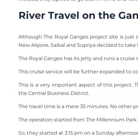
River Travel on the Ga
Although The Royal Ganges project site is just 
New Alipore, Saibal and Supriya decided to take th
The Royal Ganges has its jetty and runs a cruise
This cruise service will be further expanded to co
This is a very important aspect of this project. 
the Central Business District.
The travel time is a mere 35 minutes. No other p
The operation started from The Millennium Park 
So, they started at 3.15 pm on a Sunday afterno