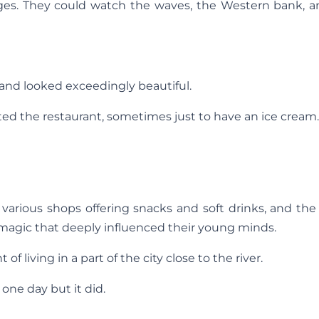
ges. They could watch the waves, the Western bank, a
 and looked exceedingly beautiful.
ited the restaurant, sometimes just to have an ice cream.
s, various shops offering snacks and soft drinks, and the
a magic that deeply influenced their young minds.
 living in a part of the city close to the river.
ne day but it did.