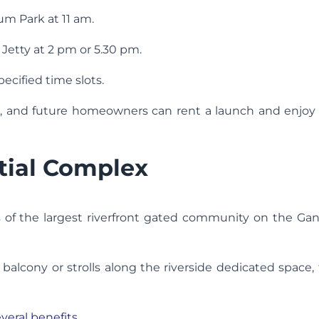
um Park at 11 am.
Jetty at 2 pm or 5.30 pm.
pecified time slots.
ips, and future homeowners can rent a launch and enjo
tial Complex
ls of the largest riverfront gated community on the G
lcony or strolls along the riverside dedicated space, 
veral benefits.