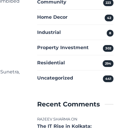
e imbibed
Community
223
Home Decor
42
Industrial
8
Property Investment
302
Residential
294
 Sunetra,
Uncategorized
441
Recent Comments
RAJEEV SHARMA
ON
The IT Rise in Kolkata: