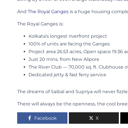
And
The Royal Ganges
is a huge housing complex
The Royal Ganges is:
Kolkata’s longest riverfront project
100% of units are facing the Ganges
Project area 26.53 acres, Open space 19.36 a
Just 20 mins. from New Alipore
The River Club — 70,000 sq. ft. Clubhouse 
Dedicated jetty & fast ferry service
The dreams of Saibal and Supriya will never fizzl
There will always be the openness, the cool bree
Facebook
X