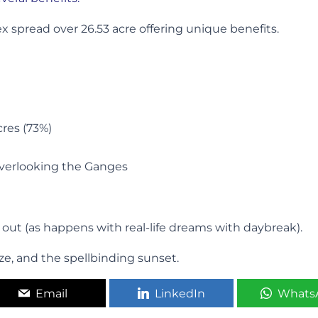
 spread over 26.53 acre offering unique benefits.
cres (73%)
overlooking the Ganges
e out (as happens with real-life dreams with daybreak).
ze, and the spellbinding sunset.
Email
LinkedIn
Whats