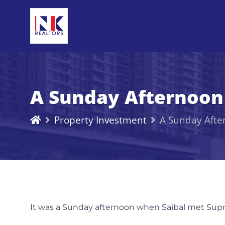
A Sunday Afternoon
Property Investment
A Sunday Afte
It was a Sunday afternoon when Saibal met Supriy