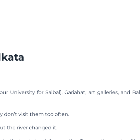
lkata
ur University for Saibal), Gariahat, art galleries, and B
 don’t visit them too often.
t the river changed it.