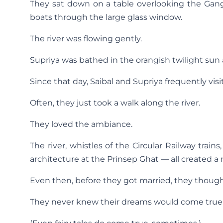
They sat down on a table overlooking the Gan
boats through the large glass window.
The river was flowing gently.
Supriya was bathed in the orangish twilight sun
Since that day, Saibal and Supriya frequently vis
Often, they just took a walk along the river.
They loved the ambiance.
The river, whistles of the Circular Railway train
architecture at the Prinsep Ghat — all created 
Even then, before they got married, they thought of
They never knew their dreams would come true o