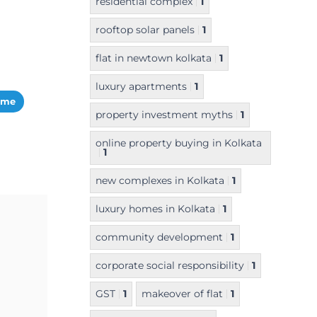
residential complex
1
rooftop solar panels
1
flat in newtown kolkata
1
luxury apartments
1
ome
property investment myths
1
online property buying in Kolkata
1
new complexes in Kolkata
1
luxury homes in Kolkata
1
community development
1
corporate social responsibility
1
GST
1
makeover of flat
1