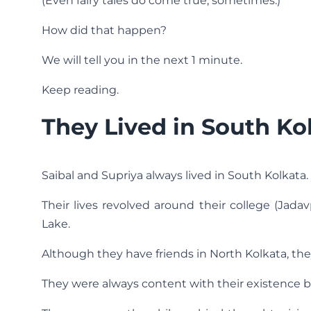
(Even fairy tales do come true, sometimes.)
How did that happen?
We will tell you in the next 1 minute.
Keep reading.
They Lived in South Ko
Saibal and Supriya always lived in South Kolkata.
Their lives revolved around their college (Jadavp
Lake.
Although they have friends in North Kolkata, they
They were always content with their existence bu