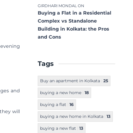
GIRDHARI MONDAL
ON
Buying a Flat in a Residential
Complex vs Standalone
Building in Kolkata: the Pros
and Cons
y evening
Tags
Buy an apartment in Kolkata
25
anges and
buying a new home
18
buying a flat
16
they will
buying a new home in Kolkata
13
buying a new flat
13