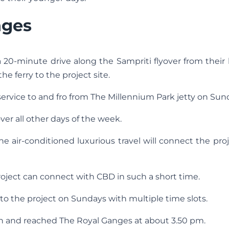
nges
a 20-minute drive along the Sampriti flyover from thei
e ferry to the project site.
 service to and fro from The Millennium Park jetty on Sun
ver all other days of the week.
The air-conditioned luxurious travel will connect the pro
roject can connect with CBD in such a short time.
to the project on Sundays with multiple time slots.
on and reached The Royal Ganges at about 3.50 pm.