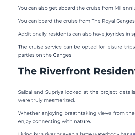
You can also get aboard the cruise from Millenni
You can board the cruise from The Royal Ganges 
Additionally, residents can also have joyrides in s
The cruise service can be opted for leisure tr
parties on the Ganges.
The Riverfront Residen
Saibal and Supriya looked at the project detai
were truly mesmerized.
Whether enjoying breathtaking views from the ba
enjoy connecting with nature.
Living by a river or even a large waterbody has
se