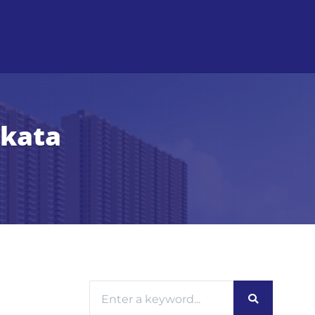
lkata