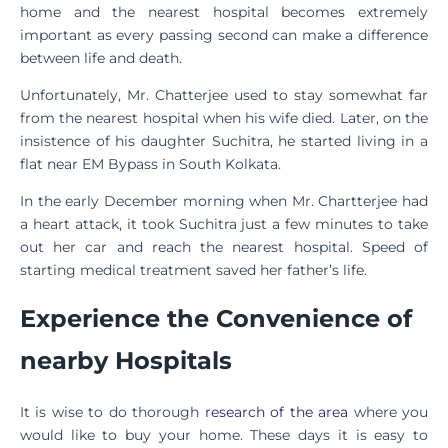
home and the nearest hospital becomes extremely
important as every passing second can make a difference
between life and death.
Unfortunately, Mr. Chatterjee used to stay somewhat far
from the nearest hospital when his wife died. Later, on the
insistence of his daughter Suchitra, he started living in a
flat near EM Bypass in South Kolkata.
In the early December morning when Mr. Chartterjee had
a heart attack, it took Suchitra just a few minutes to take
out her car and reach the nearest hospital. Speed of
starting medical treatment saved her father’s life.
Experience the Convenience of
nearby Hospitals
It is wise to do thorough
research of the area
where you
would like to buy your home. These days it is easy to