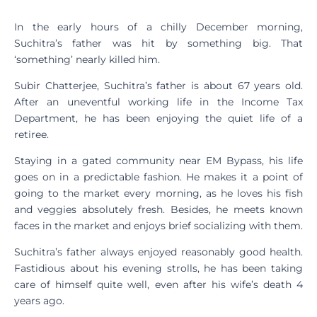
In the early hours of a chilly December morning,
Suchitra’s father was hit by something big. That
‘something’ nearly killed him.
Subir Chatterjee, Suchitra’s father is about 67 years old.
After an uneventful working life in the Income Tax
Department, he has been enjoying the quiet life of a
retiree.
Staying in a gated community near EM Bypass, his life
goes on in a predictable fashion. He makes it a point of
going to the market every morning, as he loves his fish
and veggies absolutely fresh. Besides, he meets known
faces in the market and enjoys brief socializing with them.
Suchitra’s father always enjoyed reasonably good health.
Fastidious about his evening strolls, he has been taking
care of himself quite well, even after his wife’s death 4
years ago.