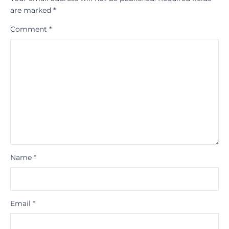
are marked
*
Comment
*
Name
*
Email
*