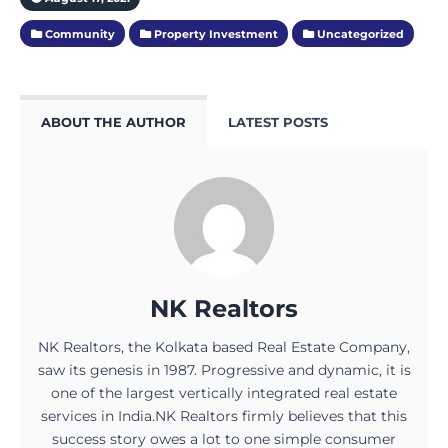
Community
Property Investment
Uncategorized
ABOUT THE AUTHOR
LATEST POSTS
NK Realtors
NK Realtors, the Kolkata based Real Estate Company,
saw its genesis in 1987. Progressive and dynamic, it is
one of the largest vertically integrated real estate
services in India.NK Realtors firmly believes that this
success story owes a lot to one simple consumer