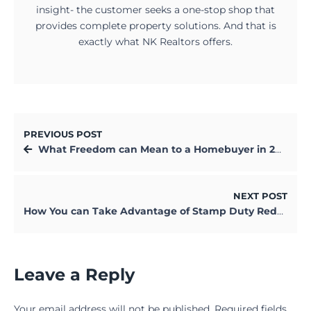
insight- the customer seeks a one-stop shop that
provides complete property solutions. And that is
exactly what NK Realtors offers.
PREVIOUS POST
What Freedom can Mean to a Homebuyer in 2021?
NEXT POST
How You can Take Advantage of Stamp Duty Reduction in West Bengal
Leave a Reply
Your email address will not be published.
Required fields