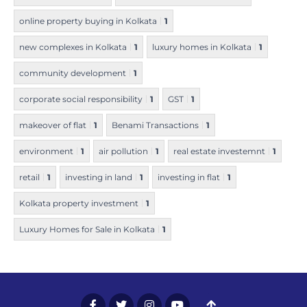
online property buying in Kolkata
1
new complexes in Kolkata
1
luxury homes in Kolkata
1
community development
1
corporate social responsibility
1
GST
1
makeover of flat
1
Benami Transactions
1
environment
1
air pollution
1
real estate investemnt
1
retail
1
investing in land
1
investing in flat
1
Kolkata property investment
1
Luxury Homes for Sale in Kolkata
1