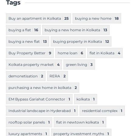
Tags
Buy an apartment in Kolkata
25
buying a new home
18
buying a flat
16
buying a new home in Kolkata
13
buying a new flat
13
buying property in Kolkata
12
Buy Property Better
9
home loan
6
flat in Kolkata
4
Kolkata property market
4
green living
3
demonetisation
2
RERA
2
purchasing a new home in kolkata
2
EM Bypass Gariahat Connector
1
kolkata
1
Industrial landscape in Hyderabad
1
residential complex
1
rooftop solar panels
1
flat in newtown kolkata
1
luxury apartments
1
property investment myths
1