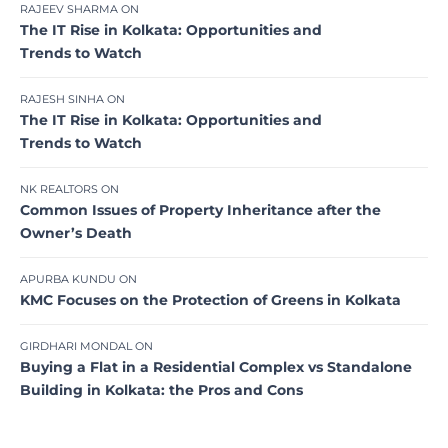
RAJEEV SHARMA
ON
The IT Rise in Kolkata: Opportunities and
Trends to Watch
RAJESH SINHA
ON
The IT Rise in Kolkata: Opportunities and
Trends to Watch
NK REALTORS
ON
Common Issues of Property Inheritance after the
Owner’s Death
APURBA KUNDU
ON
KMC Focuses on the Protection of Greens in Kolkata
GIRDHARI MONDAL
ON
Buying a Flat in a Residential Complex vs Standalone
Building in Kolkata: the Pros and Cons