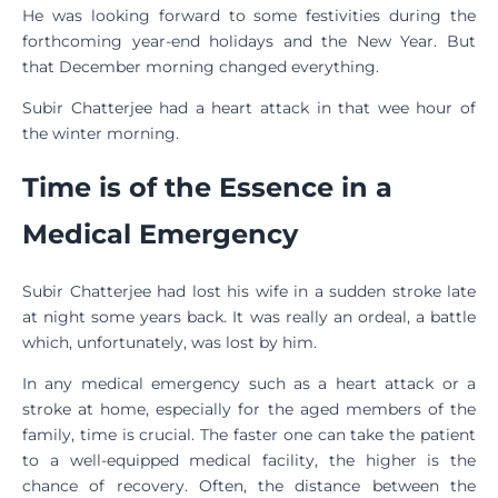
He was looking forward to some festivities during the
forthcoming year-end holidays and the New Year. But
that December morning changed everything.
Subir Chatterjee had a heart attack in that wee hour of
the winter morning.
Time is of the Essence in a
Medical Emergency
Subir Chatterjee had lost his wife in a sudden stroke late
at night some years back. It was really an ordeal, a battle
which, unfortunately, was lost by him.
In any medical emergency such as a heart attack or a
stroke at home, especially for the aged members of the
family, time is crucial. The faster one can take the patient
to a well-equipped medical facility, the higher is the
chance of recovery. Often, the distance between the