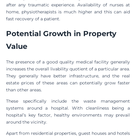
after any traumatic experience. Availability of nurses at
home, physiotherapists is much higher and this can aid
fast recovery of a patient.
Potential Growth in Property
Value
The presence of a good quality medical facility generally
increases the overall livability quotient of a particular area.
They generally have better infrastructure, and the real
estate prices of these areas can potentially grow faster
than other areas.
These specifically include the waste management
systems around a hospital. With cleanliness being a
hospital’s key factor, healthy environments may prevail
around the vicinity.
Apart from residential properties, guest houses and hotels