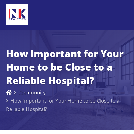
How Important for Your
Home to be Close to a
Reliable Hospital?
Community
How Important for Your Home to be Close to a
Reliable Hospital?