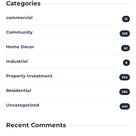
Categories
commercial
12
Community
223
Home Decor
42
Industrial
8
Property Investment
302
Residential
294
Uncategorized
441
Recent Comments