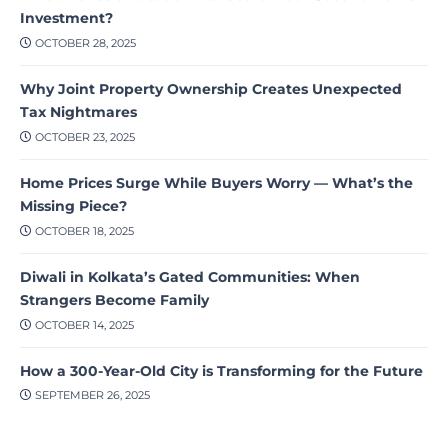
Investment?
OCTOBER 28, 2025
Why Joint Property Ownership Creates Unexpected
Tax Nightmares
OCTOBER 23, 2025
Home Prices Surge While Buyers Worry — What’s the
Missing Piece?
OCTOBER 18, 2025
Diwali in Kolkata’s Gated Communities: When
Strangers Become Family
OCTOBER 14, 2025
How a 300-Year-Old City is Transforming for the Future
SEPTEMBER 26, 2025