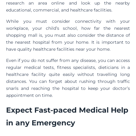
research an area online and look up the nearby
educational, commercial, and healthcare facilities.
While you must consider connectivity with your
workplace, your child’s school, how far the nearest
shopping mall is, you must also consider the distance of
the nearest hospital from your home. It is important to
have quality healthcare facilities near your home.
Even if you do not suffer from any disease, you can access
regular medical tests, fitness specialists, dieticians in a
healthcare facility quite easily without travelling long
distances. You can forget about rushing through traffic
snarls and reaching the hospital to keep your doctor’s
appointment on time.
Expect Fast-paced Medical Help
in any Emergency