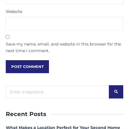
Website
Save my name, email, and website in this browser for the
next time I comment.
Recent Posts
What Makes a Location Perfect for Your Second Home