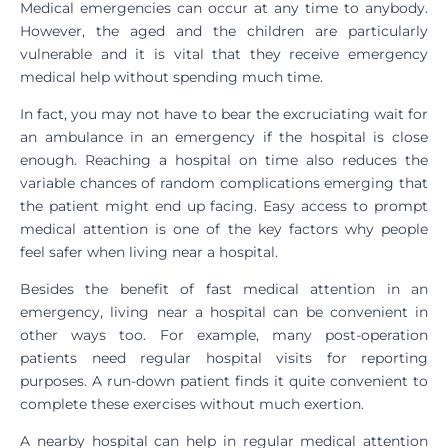
Medical emergencies can occur at any time to anybody.
However, the aged and the children are particularly
vulnerable and it is vital that they receive emergency
medical help without spending much time.
In fact, you may not have to bear the excruciating wait for
an ambulance in an emergency if the hospital is close
enough. Reaching a hospital on time also reduces the
variable chances of random complications emerging that
the patient might end up facing. Easy access to prompt
medical attention is one of the key factors why people
feel safer when living near a hospital.
Besides the benefit of fast medical attention in an
emergency, living near a hospital can be convenient in
other ways too. For example, many post-operation
patients need regular hospital visits for reporting
purposes. A run-down patient finds it quite convenient to
complete these exercises without much exertion.
A nearby hospital can help in regular medical attention