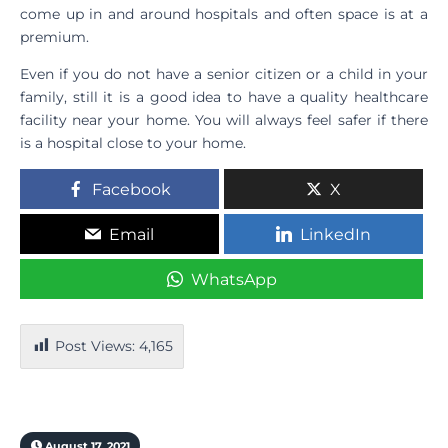
come up in and around hospitals and often space is at a
premium.
Even if you do not have a senior citizen or a child in your
family, still it is a good idea to have a quality healthcare
facility near your home. You will always feel safer if there
is a hospital close to your home.
Facebook
X
Email
LinkedIn
WhatsApp
Post Views:
4,165
August 17, 2021