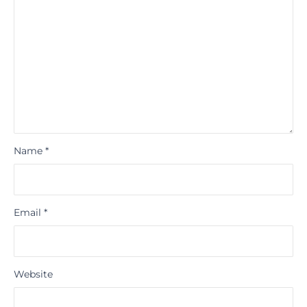
Name
*
Email
*
Website