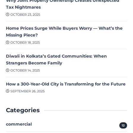
Why Joint Property Ownership Creates Unexpected
Tax Nightmares
OCTOBER 23, 2025
Home Prices Surge While Buyers Worry — What’s the
Missing Piece?
OCTOBER 18, 2025
Diwali in Kolkata’s Gated Communities: When
Strangers Become Family
OCTOBER 14, 2025
How a 300-Year-Old City is Transforming for the Future
SEPTEMBER 26, 2025
Categories
commercial
12