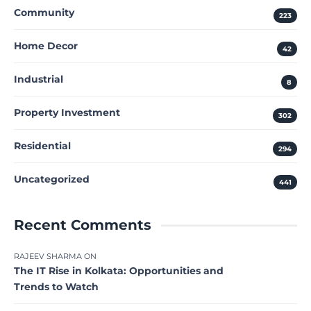
Community
223
Home Decor
42
Industrial
8
Property Investment
302
Residential
294
Uncategorized
441
Recent Comments
RAJEEV SHARMA
ON
The IT Rise in Kolkata: Opportunities and
Trends to Watch