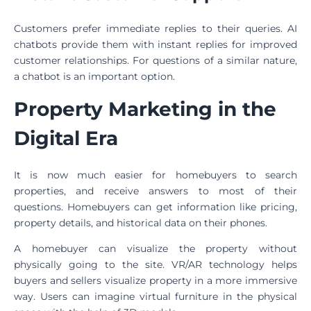
Customers prefer immediate replies to their queries. AI
chatbots provide them with instant replies for improved
customer relationships. For questions of a similar nature,
a chatbot is an important option.
Property Marketing in the
Digital Era
It is now much easier for homebuyers to search
properties, and receive answers to most of their
questions. Homebuyers can get information like pricing,
property details, and historical data on their phones.
A homebuyer can visualize the property without
physically going to the site. VR/AR technology helps
buyers and sellers visualize property in a more immersive
way. Users can imagine virtual furniture in the physical