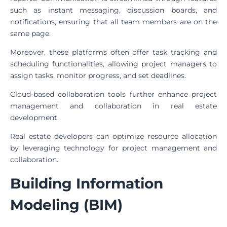
such as instant messaging, discussion boards, and
notifications, ensuring that all team members are on the
same page.
Moreover, these platforms often offer task tracking and
scheduling functionalities, allowing project managers to
assign tasks, monitor progress, and set deadlines.
Cloud-based collaboration tools further enhance project
management and collaboration in real estate
development.
Real estate developers can optimize resource allocation
by leveraging technology for project management and
collaboration.
Building Information
Modeling (BIM)