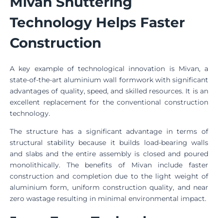
Mivan Shuttering
Technology Helps Faster
Construction
A key example of technological innovation is Mivan, a
state-of-the-art aluminium wall formwork with significant
advantages of quality, speed, and skilled resources. It is an
excellent replacement for the conventional construction
technology.
The structure has a significant advantage in terms of
structural stability because it builds load-bearing walls
and slabs and the entire assembly is closed and poured
monolithically. The benefits of Mivan include faster
construction and completion due to the light weight of
aluminium form, uniform construction quality, and near
zero wastage resulting in minimal environmental impact.