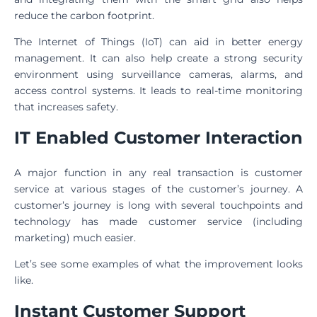
reduce the carbon footprint.
The Internet of Things (IoT) can aid in better energy
management. It can also help create a strong security
environment using surveillance cameras, alarms, and
access control systems. It leads to real-time monitoring
that increases safety.
IT Enabled Customer Interaction
A major function in any real transaction is customer
service at various stages of the customer’s journey. A
customer’s journey is long with several touchpoints and
technology has made customer service (including
marketing) much easier.
Let’s see some examples of what the improvement looks
like.
Instant Customer Support