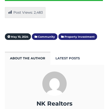
Post Views:
2,483
May 10, 2024
Community
Property Investment
ABOUT THE AUTHOR
LATEST POSTS
NK Realtors