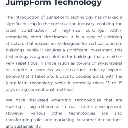
JumpForm Technology
The introduction of JumpForm technology has marked a
significant leap in the construction industry, enabling the
rapid construction of high-rise buildings within
remarkably short timeframes. It is a type of climbing
structure that is specifically designed for vertical concrete
buildings. While it requires a significant investment, this
technology is a good solution for buildings that are either
very repetitious in shape (such as towers or skyscrapers)
or require a seamless wall structure. Industry experts
believe that it takes 5 to 6 days to develop a slab with the
jump-form technology while it normally takes 13 to 15
days using conventional methods.
We have discussed emerging technologies that are
making a big difference in real estate development.
However, various other technologies are also
transforming sales and marketing, customer interactions,
and sustainability.