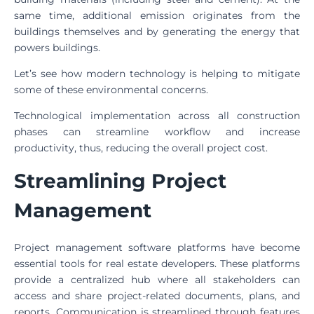
same time, additional emission originates from the
buildings themselves and by generating the energy that
powers buildings.
Let’s see how modern technology is helping to mitigate
some of these environmental concerns.
Technological implementation across all construction
phases can streamline workflow and increase
productivity, thus, reducing the overall project cost.
Streamlining Project
Management
Project management software platforms have become
essential tools for real estate developers. These platforms
provide a centralized hub where all stakeholders can
access and share project-related documents, plans, and
reports. Communication is streamlined through features