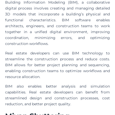
Building Information Modeling (BIM), a collaborative
digital process involves creating and managing detailed
3D models that incorporate a building’s physical and
functional characteristics. BIM software enables
architects, engineers, and construction teams to work
together in a unified digital environment, improving
coordination, minimizing errors, and optimizing
construction workflows.
Real estate developers can use BIM technology to
streamline the construction process and reduce costs.
BIM allows for better project planning and sequencing,
enabling construction teams to optimize workflows and
resource allocation.
BIM also enables better analysis and simulation
capabilities. Real estate developers can benefit from
streamlined design and construction processes, cost
reduction, and better project quality.