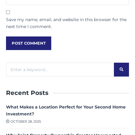
Save my name, email, and website in this browser for the
next time I comment.
Recent Posts
What Makes a Location Perfect for Your Second Home
Investment?
OCTOBER 28, 2025