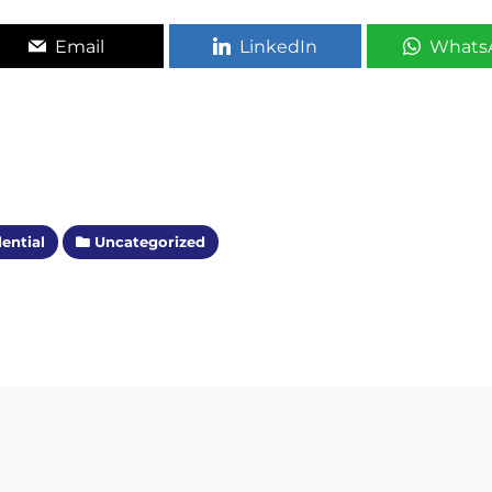
Email
LinkedIn
Whats
ential
Uncategorized