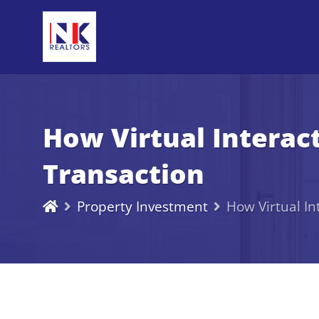
How Virtual Interac
Transaction
Property Investment
How Virtual In