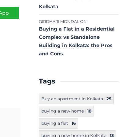
Kolkata
App
GIRDHARI MONDAL
ON
Buying a Flat in a Residential
Complex vs Standalone
Building in Kolkata: the Pros
and Cons
Tags
Buy an apartment in Kolkata
25
buying a new home
18
buying a flat
16
buying a new home in Kolkata
13