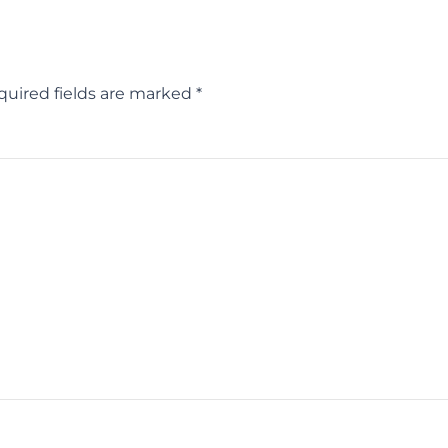
quired fields are marked
*