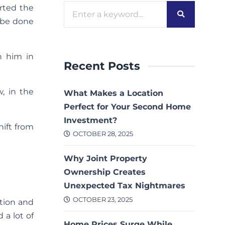
rted the
n be done
in him in
Recent Posts
, in the
What Makes a Location
Perfect for Your Second Home
Investment?
hift from
OCTOBER 28, 2025
Why Joint Property
Ownership Creates
Unexpected Tax Nightmares
OCTOBER 23, 2025
ction and
 a lot of
Home Prices Surge While