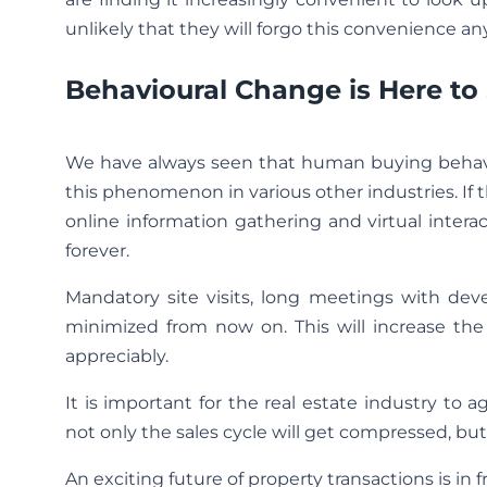
unlikely that they will forgo this convenience a
Behavioural Change is Here to
We have always seen that human buying behavio
this phenomenon in various other industries. I
online information gathering and virtual interac
forever.
Mandatory site visits, long meetings with dev
minimized from now on. This will increase the
appreciably.
It is important for the real estate industry to 
not only the sales cycle will get compressed, but
An exciting future of property transactions is in fr