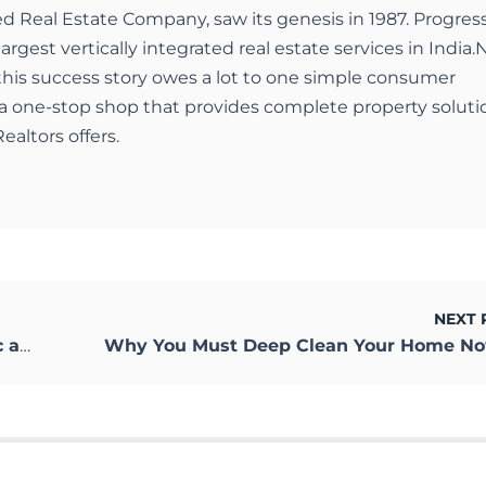
ed Real Estate Company, saw its genesis in 1987. Progres
largest vertically integrated real estate services in India.
 this success story owes a lot to one simple consumer
a one-stop shop that provides complete property soluti
ealtors offers.
NEXT 
mity