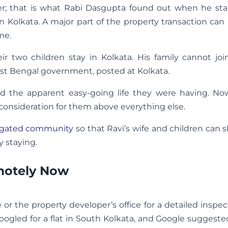
er; that is what Rabi Dasgupta found out when he sta
n Kolkata. A major part of the property transaction ca
me.
ir two children stay in Kolkata. His family cannot jo
West Bengal government, posted at Kolkata.
the apparent easy-going life they were having. Now
nsideration for them above everything else.
gated community
so that Ravi’s wife and children can s
 staying.
motely Now
te or the property developer’s office for a detailed inspe
Googled for a flat in South Kolkata, and Google suggested