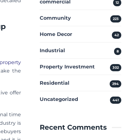
 detailed
commercial
12
Community
223
up
Home Decor
42
Industrial
8
property
Property Investment
302
take the
Residential
294
ive offer
Uncategorized
441
onal time
dustry is
Recent Comments
mebuyers
and it is