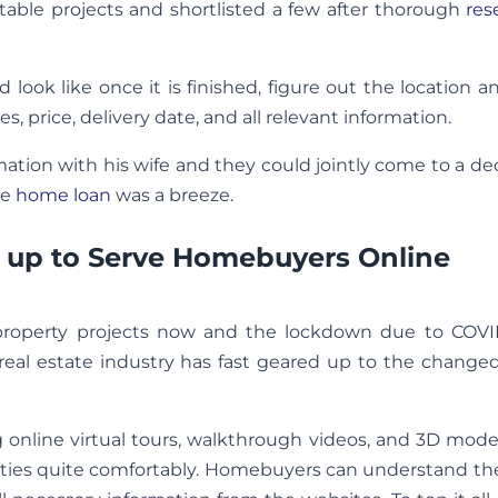
able projects and shortlisted a few after thorough
res
d look like once it is finished, figure out the location 
es, price, delivery date, and all relevant information.
formation with his wife and they could jointly come to a de
te
home loan
was a breeze.
ng up to Serve Homebuyers Online
property projects now and the lockdown due to COVI
 real estate industry has fast geared up to the change
 online virtual tours, walkthrough videos, and 3D mod
rties quite comfortably. Homebuyers can understand th