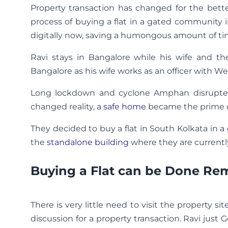
Property transaction has changed for the bett
process of buying a flat in a gated community i
digitally now, saving a humongous amount of ti
Ravi stays in Bangalore while his wife and the
Bangalore as his wife works as an officer with 
Long lockdown and cyclone Amphan disrupted 
changed reality, a
safe home
became the prime co
They decided to buy a flat in South Kolkata in a
the
standalone building
where they are currently
Buying a Flat can be Done Re
There is very little need to visit the property si
discussion for a property transaction. Ravi just 