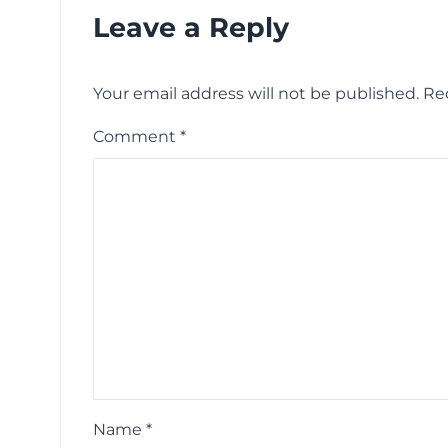
Leave a Reply
Your email address will not be published.
Re
Comment
*
Name
*