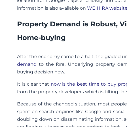
location from Google Maps and easily find out al
information is also available on
WB HIRA websit
Property Demand is Robust, Vi
Home-buying
After the economy came to a halt, the graded u
demand
to the fore. Underlying property dem
buying decision now.
It is clear that
now is the best time to buy pro
from the property developers which is tilting the
Because of the changed situation, most people a
spent on search engines like Google and social
doubling down on disseminating information, a
are finding it increasingly convenient to look u