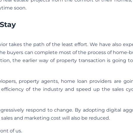
nytime soon.
 Stay
r takes the path of the least effort. We have also exp
f the buyers can complete most of the process of home-
tion, the earlier way of property transaction is going 
elopers, property agents, home loan providers are goi
 efficiency of the industry and speed up the sales cyc
aggressively respond to change. By adopting digital aggr
 sales and marketing cost will also be reduced.
ont of us.