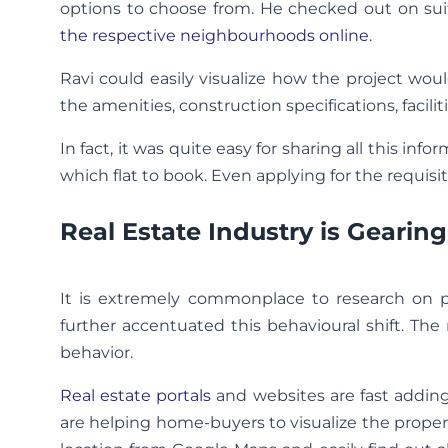
options to choose from. He checked out on suit
the respective neighbourhoods online
.
Ravi could easily visualize how the project woul
the amenities, construction specifications, faciliti
In fact, it was quite easy for sharing all this in
which flat to book. Even applying for the requisi
Real Estate Industry is Geari
It is extremely commonplace to research on 
further accentuated this behavioural shift. The
behavior.
Real estate portals
and websites are fast adding
are helping home-buyers to visualize the prope