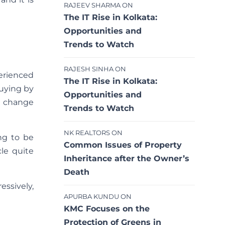
RAJEEV SHARMA
ON
The IT Rise in Kolkata:
Opportunities and
Trends to Watch
RAJESH SINHA
ON
erienced
The IT Rise in Kolkata:
buying by
Opportunities and
to change
Trends to Watch
NK REALTORS
ON
ng to be
Common Issues of Property
le quite
Inheritance after the Owner’s
Death
essively,
APURBA KUNDU
ON
KMC Focuses on the
Protection of Greens in