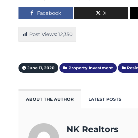
Facebook
X
Post Views:
12,350
June 11, 2020
Property Investment
Resid
ABOUT THE AUTHOR
LATEST POSTS
NK Realtors