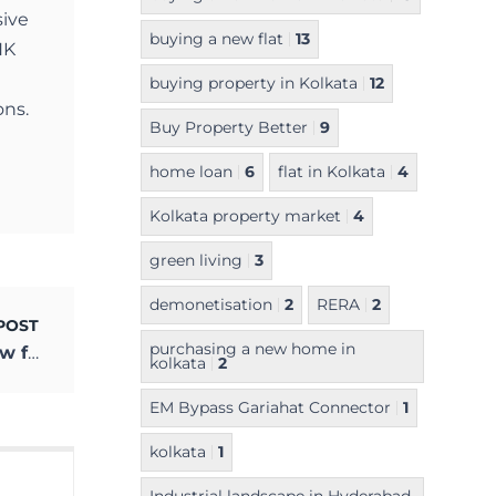
sive
buying a new flat
13
NK
buying property in Kolkata
12
ons.
Buy Property Better
9
home loan
6
flat in Kolkata
4
Kolkata property market
4
green living
3
demonetisation
2
RERA
2
POST
purchasing a new home in
Why You Must Deep Clean Your Home Now for Healthy Living
kolkata
2
EM Bypass Gariahat Connector
1
kolkata
1