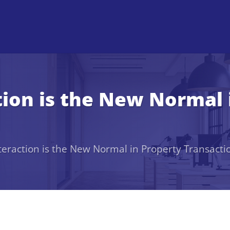
tion is the New Normal 
teraction is the New Normal in Property Transacti