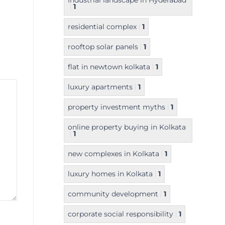
Industrial landscape in Hyderabad
1
residential complex
1
rooftop solar panels
1
flat in newtown kolkata
1
luxury apartments
1
property investment myths
1
online property buying in Kolkata
1
new complexes in Kolkata
1
luxury homes in Kolkata
1
community development
1
corporate social responsibility
1