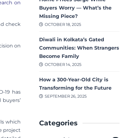
earch on
Buyers Worry — What’s the
Missing Piece?
and check
OCTOBER 18, 2025
Diwali in Kolkata’s Gated
cision on
Communities: When Strangers
Become Family
OCTOBER 14, 2025
How a 300-Year-Old City is
Transforming for the Future
D-19 has
SEPTEMBER 26, 2025
d buyers’
Categories
els which
e project