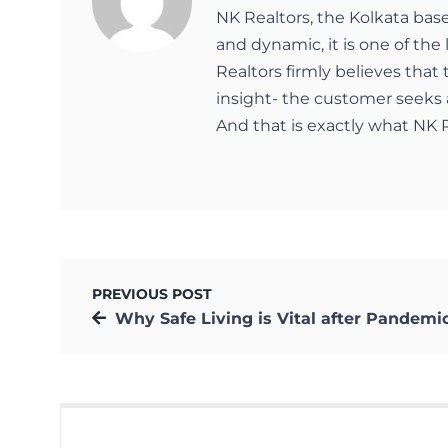
NK Realtors, the Kolkata bas
and dynamic, it is one of the 
Realtors firmly believes that
insight- the customer seeks 
And that is exactly what NK R
PREVIOUS POST
Why Safe Living is Vital after Pandemic and Natural Cala