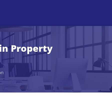
in Property
on