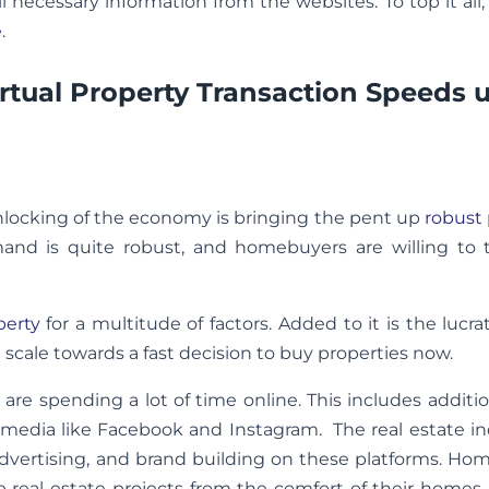
l necessary information from the websites. To top it all,
e
.
rtual Property Transaction Speeds 
nlocking of the economy is bringing the pent up
robust 
and is quite robust, and homebuyers are willing to 
perty
for a multitude of factors. Added to it is the lucrat
 scale towards a fast decision to buy properties now.
re spending a lot of time online. This includes additi
 media like Facebook and Instagram. The real estate in
dvertising, and brand building on these platforms. Ho
p real estate projects from the comfort of their homes, 