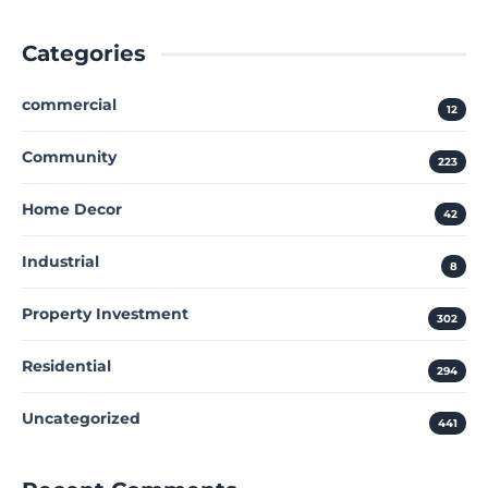
Categories
commercial
12
Community
223
Home Decor
42
Industrial
8
Property Investment
302
Residential
294
Uncategorized
441