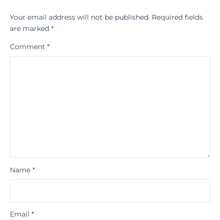
Your email address will not be published.
Required fields
are marked
*
Comment
*
Name
*
Email
*