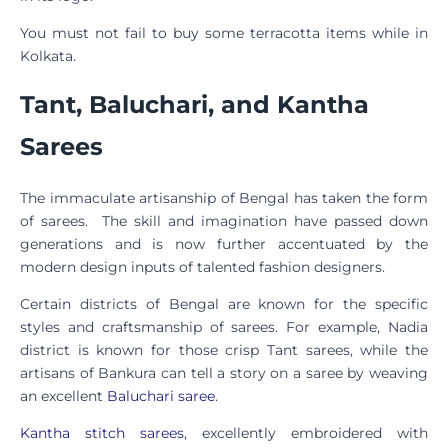
You must not fail to buy some terracotta items while in
Kolkata.
Tant, Baluchari, and Kantha
Sarees
The immaculate artisanship of Bengal has taken the form
of sarees. The skill and imagination have passed down
generations and is now further accentuated by the
modern design inputs of talented fashion designers.
Certain districts of Bengal are known for the specific
styles and craftsmanship of sarees. For example, Nadia
district is known for those crisp Tant sarees, while the
artisans of Bankura can tell a story on a saree by weaving
an excellent
Baluchari saree
.
Kantha stitch sarees
, excellently embroidered with