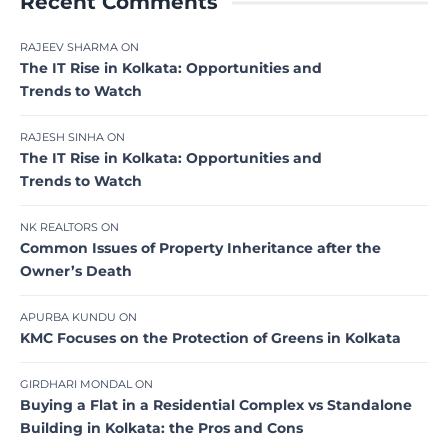
Recent Comments
RAJEEV SHARMA
ON
The IT Rise in Kolkata: Opportunities and
Trends to Watch
RAJESH SINHA
ON
The IT Rise in Kolkata: Opportunities and
Trends to Watch
NK REALTORS
ON
Common Issues of Property Inheritance after the
Owner’s Death
APURBA KUNDU
ON
KMC Focuses on the Protection of Greens in Kolkata
GIRDHARI MONDAL
ON
Buying a Flat in a Residential Complex vs Standalone
Building in Kolkata: the Pros and Cons