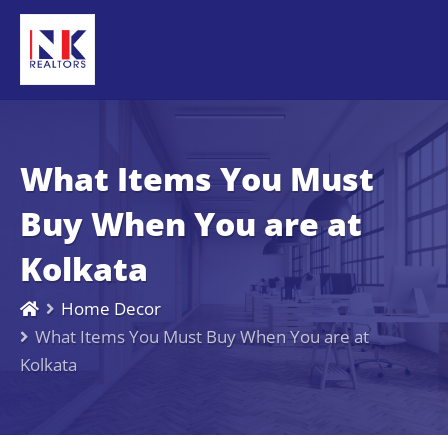
What Items You Must
Buy When You are at
Kolkata
Home Decor
What Items You Must Buy When You are at
Kolkata