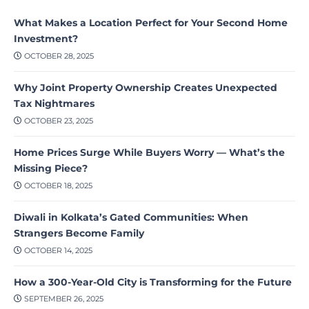
What Makes a Location Perfect for Your Second Home
Investment?
OCTOBER 28, 2025
Why Joint Property Ownership Creates Unexpected
Tax Nightmares
OCTOBER 23, 2025
Home Prices Surge While Buyers Worry — What’s the
Missing Piece?
OCTOBER 18, 2025
Diwali in Kolkata’s Gated Communities: When
Strangers Become Family
OCTOBER 14, 2025
How a 300-Year-Old City is Transforming for the Future
SEPTEMBER 26, 2025