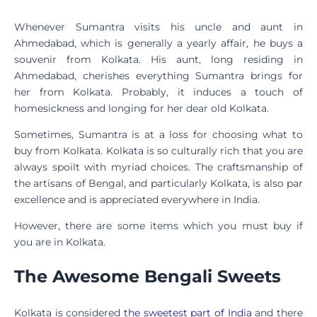
Whenever Sumantra visits his uncle and aunt in
Ahmedabad, which is generally a yearly affair, he buys a
souvenir from Kolkata. His aunt, long residing in
Ahmedabad, cherishes everything Sumantra brings for
her from Kolkata. Probably, it induces a touch of
homesickness and longing for her dear old Kolkata.
Sometimes, Sumantra is at a loss for choosing what to
buy from Kolkata. Kolkata is so culturally rich that you are
always spoilt with myriad choices. The craftsmanship of
the artisans of Bengal, and particularly Kolkata, is also par
excellence and is appreciated everywhere in India.
However, there are some items which you must buy if
you are in Kolkata.
The Awesome Bengali Sweets
Kolkata is considered
the sweetest part of India
and there