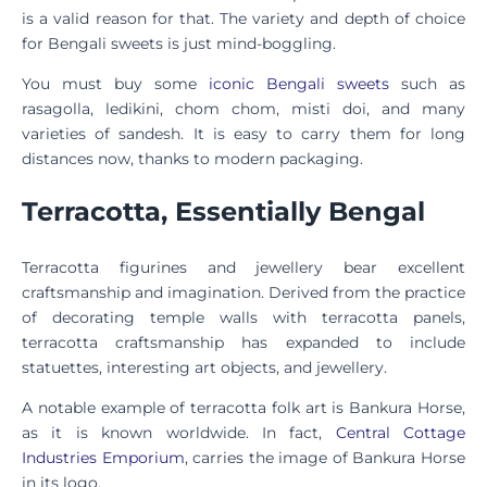
is a valid reason for that. The variety and depth of choice
for Bengali sweets is just mind-boggling.
You must buy some
iconic Bengali sweets
such as
rasagolla, ledikini, chom chom, misti doi, and many
varieties of sandesh. It is easy to carry them for long
distances now, thanks to modern packaging.
Terracotta, Essentially Bengal
Terracotta figurines and jewellery bear excellent
craftsmanship and imagination. Derived from the practice
of decorating temple walls with terracotta panels,
terracotta craftsmanship has expanded to include
statuettes, interesting art objects, and jewellery.
A notable example of terracotta folk art is Bankura Horse,
as it is known worldwide. In fact,
Central Cottage
Industries Emporium
, carries the image of Bankura Horse
in its logo.