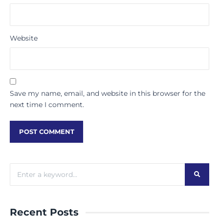
Website
Save my name, email, and website in this browser for the
next time I comment.
Recent Posts