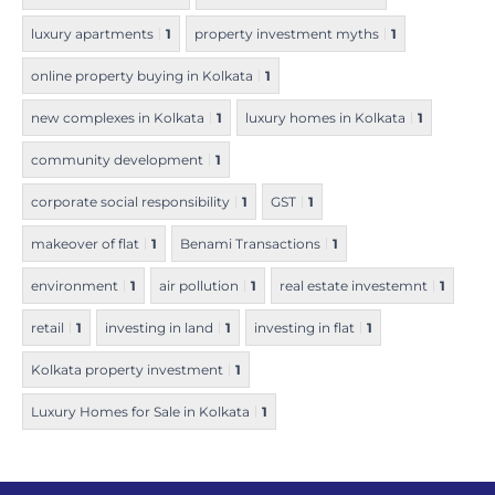
luxury apartments
1
property investment myths
1
online property buying in Kolkata
1
new complexes in Kolkata
1
luxury homes in Kolkata
1
community development
1
corporate social responsibility
1
GST
1
makeover of flat
1
Benami Transactions
1
environment
1
air pollution
1
real estate investemnt
1
retail
1
investing in land
1
investing in flat
1
Kolkata property investment
1
Luxury Homes for Sale in Kolkata
1