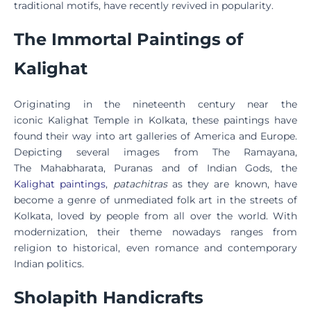
traditional motifs, have recently revived in popularity.
The Immortal Paintings of
Kalighat
Originating in the nineteenth century near the
iconic Kalighat Temple in Kolkata, these paintings have
found their way into art galleries of America and Europe.
Depicting several images from The Ramayana,
The Mahabharata, Puranas
and of
Indian Gods, the
Kalighat paintings
,
patachitras
as they are known, have
become a genre of unmediated folk art in the streets of
Kolkata, loved by people from all over the world. With
modernization, their theme nowadays ranges from
religion to historical, even romance and contemporary
Indian politics.
Sholapith Handicrafts