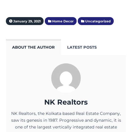
January 29, 2021
Home Decor
Uncategorized
ABOUT THE AUTHOR
LATEST POSTS
NK Realtors
NK Realtors, the Kolkata based Real Estate Company,
saw its genesis in 1987. Progressive and dynamic, it is
one of the largest vertically integrated real estate