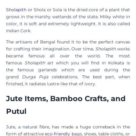
Sholapith
or Shola or Sola is the dried core of a plant that
grows in the marshy wetlands of the state. Milky white in
color, it is soft and extremely lightweight. It is also called
Indian Cork.
The artisans of Bengal found it to be the perfect canvas
for crafting their imagination. Over time,
Sholapith
works
became famous all over the world. The most
famous
Sholapith
art which you will find in Kolkata is
the famous garlands which are used during the
grand
Durga Puja
celebrations. The best part, when
finished, it radiates lustre like that of ivory.
Jute Items, Bamboo Crafts, and
Putul
Jute, a natural fibre, has made a huge comeback in the
form of attractive
eco-friendly
bags, shoes, table cloths, or