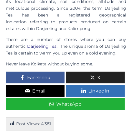
its locational climate, soil conditions, altitude and
meticulous processing. Since 2004, the term Darjeeling
Tea has been a registered geographical
indication referring to products produced on certain
estates within Darjeeling and Kalimpong.
There are a number of stores where you can buy
authentic
Darjeeling Tea
. The unique aroma of Darjeeling
Tea is certain to warm you up even on a cold evening.
Never leave Kolkata without buying some.
Facebook
X
Email
LinkedIn
WhatsApp
Post Views:
4,381