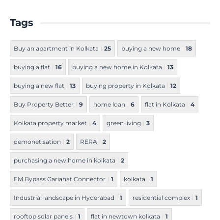
Tags
Buy an apartment in Kolkata
25
buying a new home
18
buying a flat
16
buying a new home in Kolkata
13
buying a new flat
13
buying property in Kolkata
12
Buy Property Better
9
home loan
6
flat in Kolkata
4
Kolkata property market
4
green living
3
demonetisation
2
RERA
2
purchasing a new home in kolkata
2
EM Bypass Gariahat Connector
1
kolkata
1
Industrial landscape in Hyderabad
1
residential complex
1
rooftop solar panels
1
flat in newtown kolkata
1