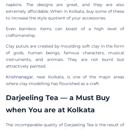
napkins. The designs are great, and they are also
extremely affordable. When in Kolkata, buy some of these
to increase the style quotient of your accessories.
Even bamboo items can boast of a high level of
craftsmanship.
Clay putuls are created by moulding soft clay in the form
of gods, human beings, famous characters, musical
instruments, and animals. They are not burnt but
attractively painted.
Krishnanagar
, near Kolkata, is one of the major areas
where clay-modelling has flourished as a craft.
Darjeeling Tea — a Must Buy
when You are at Kolkata
The incomparable quality of Darjeeling Tea is the result of