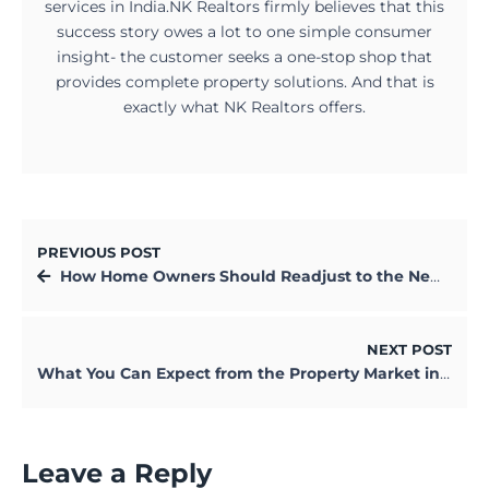
services in India.NK Realtors firmly believes that this
success story owes a lot to one simple consumer
insight- the customer seeks a one-stop shop that
provides complete property solutions. And that is
exactly what NK Realtors offers.
PREVIOUS POST
How Home Owners Should Readjust to the New Normal in 2021
NEXT POST
What You Can Expect from the Property Market in 2021
Leave a Reply