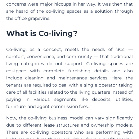
concerns were major hiccups in her way. It was then that
she heard of the co-living spaces as a solution through
the office grapevine.
What is Co-living?
Co-living, as a concept, meets the needs of ‘3Cs’ —
comfort, convenience, and community — that traditional
living categories do not support. Co-living spaces are
equipped with complete furnishing details and also
include cleaning and maintenance services. Here, the
tenants are required to deal with a single operator taking
care of all facilities related to the living quarters instead of
paying in various segments like deposits, utilities,
furniture, and agent commission fees.
Now, the co-living business model can vary significantly
due to different lease structures and ownership models.
There are co-living operators who are performing with