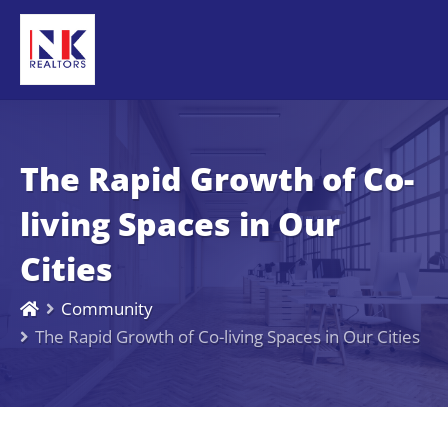
The Rapid Growth of Co-
living Spaces in Our
Cities
Community
The Rapid Growth of Co-living Spaces in Our Cities