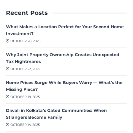
Recent Posts
What Makes a Location Perfect for Your Second Home
Investment?
OCTOBER 28, 2025
Why Joint Property Ownership Creates Unexpected
Tax Nightmares
OCTOBER 23, 2025
Home Prices Surge While Buyers Worry — What’s the
Missing Piece?
OCTOBER 18, 2025
Diwali in Kolkata’s Gated Communities: When
Strangers Become Family
OCTOBER 14, 2025