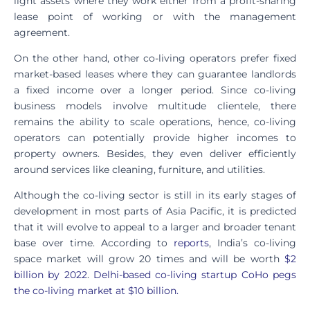
light assets where they work either from a profit-sharing
lease point of working or with the management
agreement.
On the other hand, other co-living operators prefer fixed
market-based leases where they can guarantee landlords
a fixed income over a longer period. Since co-living
business models involve multitude clientele, there
remains the ability to scale operations, hence, co-living
operators can potentially provide higher incomes to
property owners. Besides, they even deliver efficiently
around services like cleaning, furniture, and utilities.
Although the co-living sector is still in its early stages of
development in most parts of Asia Pacific, it is predicted
that it will evolve to appeal to a larger and broader tenant
base over time. According to
reports
, India’s co-living
space market will grow 20 times and will be worth
$2
billion by 2022
.
Delhi-based co-living startup CoHo pegs
the co-living market at $10 billion.