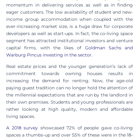
momentum in delivering services as well as in finding
eager customers. The low availability of student and new-
income group accommodation when coupled with the
ever-increasing market size, is a huge draw for corporate
developers as well as start-ups. In fact, the co-living space
segment has attracted institutional investors and venture
capital firms, with the likes of
Goldman Sachs and
Warburg Pincus investing in the sector
.
Real estate prices and the younger generation’s lack of
commitment towards owning houses results in
increasing the demand for renting. Now, the age-old
paying guest tradition can no longer hold the attention of
the millennial expectations that are run by the landlord in
their own premises. Students and young professionals are
rather looking at high quality, modern and affordable
living spaces.
A 2018 survey
showcased 72% of people gave co-living
spaces a thumbs-up and over 55% of these were in the 18-