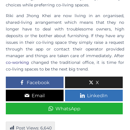
choices while preferring co-living spaces.
Riki and Jhong Khei are now living in an organised,
shared-living arrangement which means that they no
longer have to deal with troublesome owners, high
deposits or the bother about furnishing. If they have any
issues in their co-living space they simply raise a request
through the app or contact their operator provided
manager and things are taken care of immediately. After
co-working
changed the traditional office, it is time for
co-living spaces to be the next big trend.
Facebook
X
Email
LinkedIn
WhatsApp
Post Views:
6,640