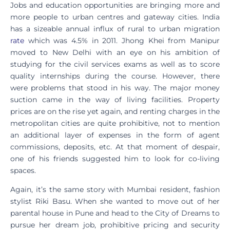
Jobs and education opportunities are bringing more and
more people to urban centres and gateway cities. India
has a sizeable annual influx of rural to urban migration
rate
which was 4.5% in 2011. Jhong Khei from Manipur
moved to New Delhi with an eye on his ambition of
studying for the civil services exams as well as to score
quality internships during the course. However, there
were problems that stood in his way. The major money
suction came in the way of living facilities. Property
prices are on the rise yet again, and renting charges in the
metropolitan cities are quite prohibitive, not to mention
an additional layer of expenses in the form of agent
commissions, deposits, etc. At that moment of despair,
one of his friends suggested him to look for co-living
spaces.
Again, it’s the same story with Mumbai resident, fashion
stylist Riki Basu. When she wanted to move out of her
parental house in Pune and head to the City of Dreams to
pursue her dream job, prohibitive pricing and security