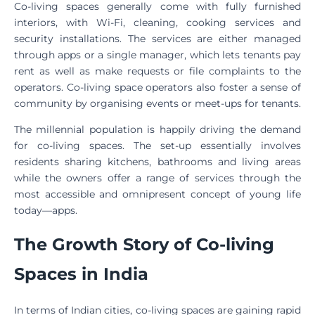
Co-living spaces generally come with fully furnished
interiors, with Wi-Fi, cleaning, cooking services and
security installations. The services are either managed
through apps or a single manager, which lets tenants pay
rent as well as make requests or file complaints to the
operators. Co-living space operators also foster a sense of
community by organising events or meet-ups for tenants.
The millennial population is happily driving the demand
for co-living spaces. The set-up essentially involves
residents sharing kitchens, bathrooms and living areas
while the owners offer a range of services through the
most accessible and omnipresent concept of young life
today—apps.
The Growth Story of Co-living
Spaces in India
In terms of Indian cities, co-living spaces are gaining rapid