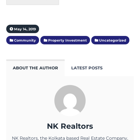
May 14, 2019
Community
Property Investment
Uncategorized
ABOUT THE AUTHOR
LATEST POSTS
NK Realtors
NK Realtors, the Kolkata based Real Estate Company,