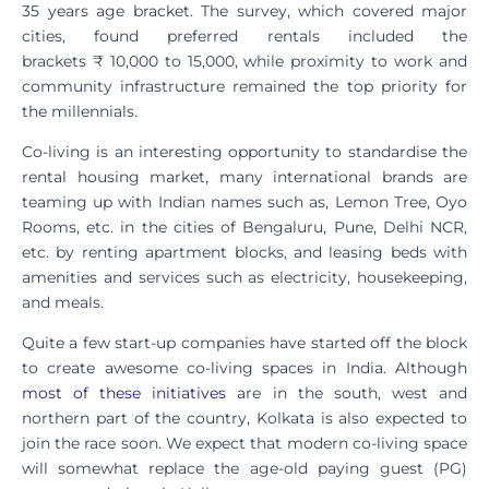
35 years age bracket. The survey, which covered major
cities, found preferred rentals included the
brackets ₹ 10,000 to 15,000, while proximity to work and
community infrastructure remained the top priority for
the millennials.
Co-living is an interesting opportunity to standardise the
rental housing market, many international brands are
teaming up with Indian names such as, Lemon Tree, Oyo
Rooms, etc. in the cities of Bengaluru, Pune, Delhi NCR,
etc. by renting apartment blocks, and leasing beds with
amenities and services such as electricity, housekeeping,
and meals.
Quite a few start-up companies have started off the block
to create awesome co-living spaces in India. Although
most of these initiatives
are in the south, west and
northern part of the country, Kolkata is also expected to
join the race soon. We expect that modern co-living space
will somewhat replace the age-old paying guest (PG)