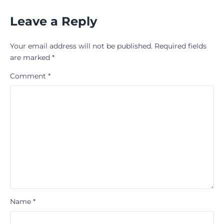
Leave a Reply
Your email address will not be published.
Required fields
are marked
*
Comment
*
Name
*