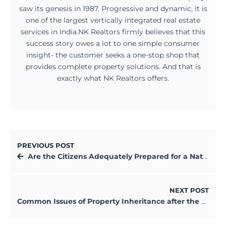
saw its genesis in 1987. Progressive and dynamic, it is
one of the largest vertically integrated real estate
services in India.NK Realtors firmly believes that this
success story owes a lot to one simple consumer
insight- the customer seeks a one-stop shop that
provides complete property solutions. And that is
exactly what NK Realtors offers.
PREVIOUS POST
Are the Citizens Adequately Prepared for a Natural Disaster in Kolkata?
NEXT POST
Common Issues of Property Inheritance after the Owner’s Death