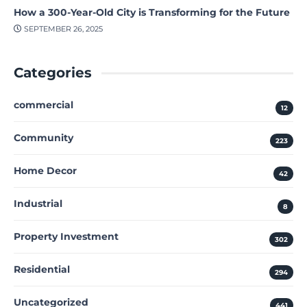
How a 300-Year-Old City is Transforming for the Future
SEPTEMBER 26, 2025
Categories
commercial
12
Community
223
Home Decor
42
Industrial
8
Property Investment
302
Residential
294
Uncategorized
441