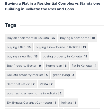
Buying a Flat in a Residential Complex vs Standalone
Building in Kolkata: the Pros and Cons
Tags
Buy an apartment in Kolkata
25
buying a new home
18
buying a flat
16
buying a new home in Kolkata
13
buying a new flat
13
buying property in Kolkata
12
Buy Property Better
9
home loan
6
flat in Kolkata
4
Kolkata property market
4
green living
3
demonetisation
2
RERA
2
purchasing a new home in kolkata
2
EM Bypass Gariahat Connector
1
kolkata
1