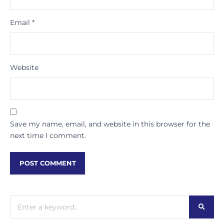
Email
*
Website
Save my name, email, and website in this browser for the
next time I comment.