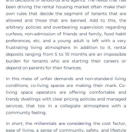
been driving the rental housing market often make their
own rules that decide the segment of tenants that are
allowed and those that are banned. Add to this, the
arbitrary policies and overbearing supervision regarding
curfews, non-admission of friends and family, food habit
preferences, etc. and a young adult is left with a very
frustrating living atmosphere. In addition to it, rental
deposits ranging from 5 to 10 months are an impossible
burden for tenants who are starting their careers or
depend on parents for their finances.
In this mess of unfair demands and non-standard living
conditions, co-living spaces are making their mark. Co-
living space operators are offering comfortable and
trendy dwellings with clear pricing policies and managed
services, that too in a collegiate atmosphere with a
community feeling.
In short, the
millennials are considering
the cost factor,
ease of living, a sense of community, safety, and lifestyle