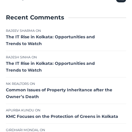
Recent Comments
RAJEEV SHARMA
ON
The IT Rise in Kolkata: Opportunities and
Trends to Watch
RAJESH SINHA
ON
The IT Rise in Kolkata: Opportunities and
Trends to Watch
NK REALTORS
ON
Common Issues of Property Inheritance after the
Owner’s Death
APURBA KUNDU
ON
KMC Focuses on the Protection of Greens in Kolkata
GIRDHARI MONDAL
ON