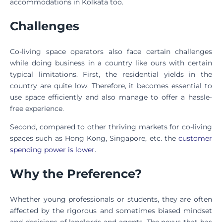
accommodations in Kolkata too.
Challenges
Co-living space operators also face certain challenges
while doing business in a country like ours with certain
typical limitations. First, the residential yields in the
country are quite low. Therefore, it becomes essential to
use space efficiently and also manage to offer a hassle-
free experience.
Second, compared to other thriving markets for co-living
spaces such as Hong Kong, Singapore, etc. the
customer
spending power is lower
.
Why the Preference?
Whether young professionals or students, they are often
affected by the rigorous and sometimes biased mindset
and decisions of landlords and agents. The nexus that has