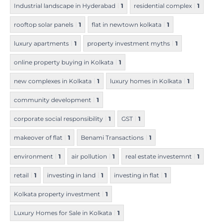
Industrial landscape in Hyderabad
1
residential complex
1
rooftop solar panels
1
flat in newtown kolkata
1
luxury apartments
1
property investment myths
1
online property buying in Kolkata
1
new complexes in Kolkata
1
luxury homes in Kolkata
1
community development
1
corporate social responsibility
1
GST
1
makeover of flat
1
Benami Transactions
1
environment
1
air pollution
1
real estate investemnt
1
retail
1
investing in land
1
investing in flat
1
Kolkata property investment
1
Luxury Homes for Sale in Kolkata
1