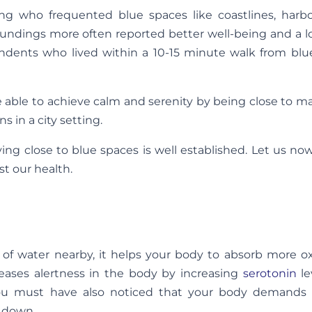
g who frequented blue spaces like coastlines, harb
ndings more often reported better well-being and a lo
ondents who lived within a 10-15 minute walk from blu
 able to achieve calm and serenity by being close to 
s in a city setting.
ing close to blue spaces is well established. Let us no
st our health.
of water nearby, it helps your body to absorb more o
creases alertness in the body by increasing
serotonin
le
ou must have also noticed that your body demands f
 down.