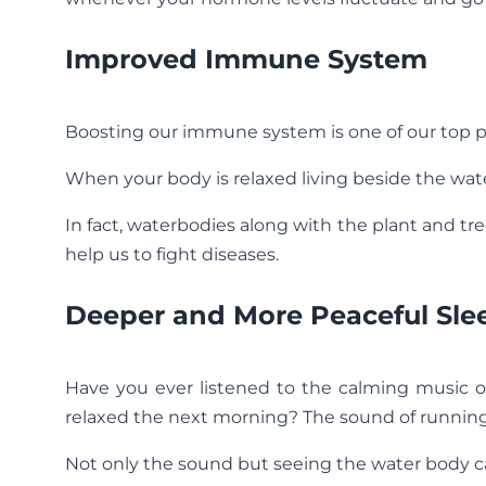
Improved Immune System
Boosting our immune system is one of our top pri
When your body is relaxed living beside the wa
In fact, waterbodies along with the plant and tr
help us to fight diseases.
Deeper and More Peaceful Sle
Have you ever listened to the calming music o
relaxed the next morning? The sound of running 
Not only the sound but seeing the water body c