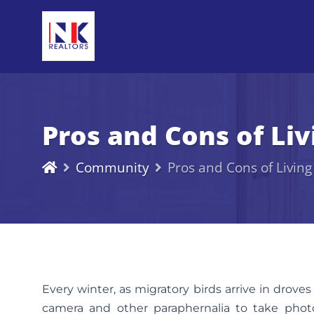
Pros and Cons of Li
Community
Pros and Cons of Livin
Every winter, as migratory birds arrive in droves
camera and other paraphernalia to take photog