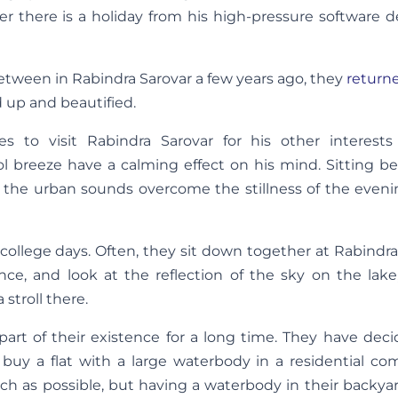
r there is a holiday from his high-pressure software d
etween in Rabindra Sarovar a few years ago, they
return
d up and beautified.
es to visit Rabindra Sarovar for his other interests
ol breeze have a calming effect on his mind. Sitting b
nd the urban sounds overcome the stillness of the eveni
s college days. Often, they sit down together at Rabindra
nce, and look at the reflection of the sky on the lake
 stroll there.
art of their existence for a long time. They have deci
y a flat with a large waterbody in a residential com
uch as possible, but having a waterbody in their backy