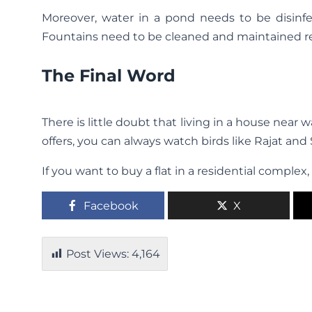
Moreover, water in a pond needs to be disinf
Fountains need to be cleaned and maintained re
The Final Word
There is little doubt that living in a house nea
offers, you can always watch birds like Rajat and
If you want to buy a flat in a residential comple
Facebook
X
Post Views:
4,164