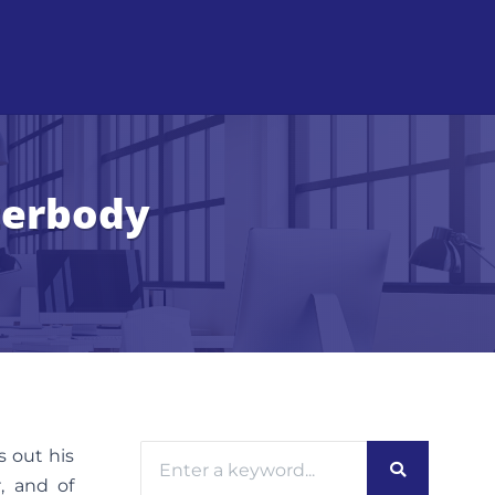
terbody
s out his
, and of