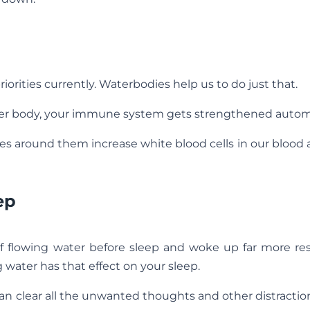
orities currently. Waterbodies help us to do just that.
ter body, your immune system gets strengthened automa
ees around them increase white blood cells in our blood
ep
f flowing water before sleep and woke up far more re
water has that effect on your sleep.
an clear all the unwanted thoughts and other distracti