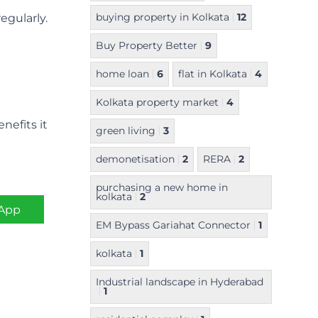
buying property in Kolkata
12
gularly.
Buy Property Better
9
home loan
6
flat in Kolkata
4
Kolkata property market
4
nefits it
green living
3
demonetisation
2
RERA
2
purchasing a new home in
kolkata
2
App
EM Bypass Gariahat Connector
1
kolkata
1
Industrial landscape in Hyderabad
1