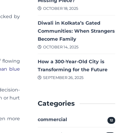
Missing Piece?
OCTOBER 18, 2025
backed by
Diwali in Kolkata’s Gated
Communities: When Strangers
Become Family
OCTOBER 14, 2025
 flowing
How a 300-Year-Old City is
rban blue
Transforming for the Future
SEPTEMBER 26, 2025
decision-
h or hurt
Categories
ven more
commercial
12