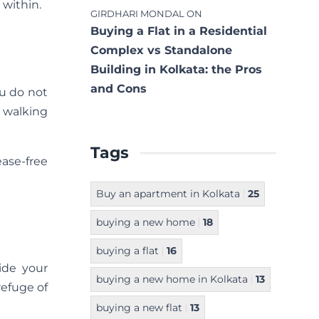
 within.
GIRDHARI MONDAL
ON
Buying a Flat in a Residential
Complex vs Standalone
Building in Kolkata: the Pros
and Cons
ou do not
r walking
Tags
ease-free
Buy an apartment in Kolkata
25
buying a new home
18
buying a flat
16
side your
buying a new home in Kolkata
13
refuge of
buying a new flat
13