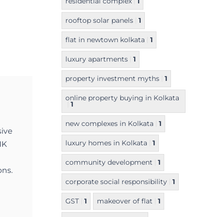
residential complex
1
rooftop solar panels
1
flat in newtown kolkata
1
luxury apartments
1
property investment myths
1
online property buying in Kolkata
1
new complexes in Kolkata
1
sive
luxury homes in Kolkata
1
NK
community development
1
ons.
corporate social responsibility
1
GST
1
makeover of flat
1