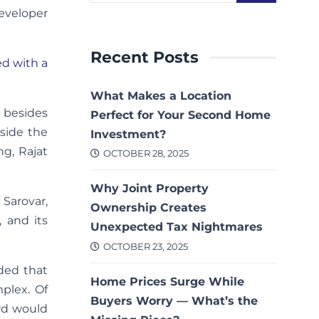
eveloper
Recent Posts
ed with a
What Makes a Location
 besides
Perfect for Your Second Home
eside the
Investment?
ng, Rajat
OCTOBER 28, 2025
Why Joint Property
 Sarovar,
Ownership Creates
, and its
Unexpected Tax Nightmares
OCTOBER 23, 2025
ded that
Home Prices Surge While
plex. Of
Buyers Worry — What’s the
ard would