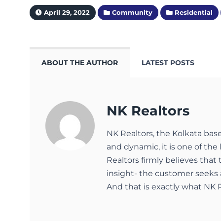
April 29, 2022
Community
Residential
ABOUT THE AUTHOR
LATEST POSTS
NK Realtors
NK Realtors, the Kolkata bas
and dynamic, it is one of the 
Realtors firmly believes that
insight- the customer seeks 
And that is exactly what NK R