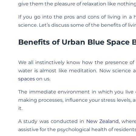
give them the pleasure of relaxation like nothing
If you go into the pros and cons of living in a
science. Let’s discuss some of the benefits of liv
Benefits of Urban Blue Space 
We all instinctively know how the presence of
water is almost like meditation. Now science 
spaces
on us.
The immediate environment in which you live ca
making processes, influence your stress levels, 
it.
A study was conducted in
New Zealand
, wher
assistive for the psychological health of residen