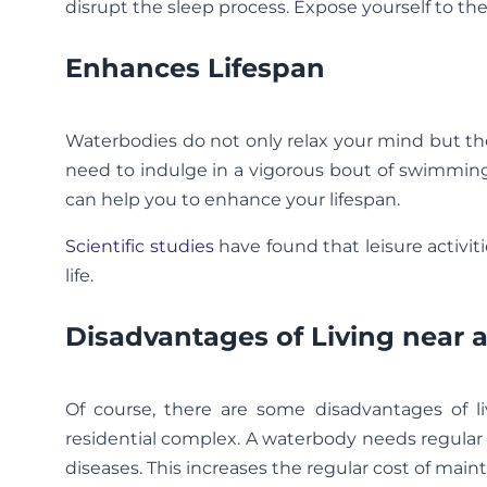
disrupt the sleep process. Expose yourself to th
Enhances Lifespan
Waterbodies do not only relax your mind but th
need to indulge in a vigorous bout of swimming
can help you to enhance your lifespan.
Scientific studies
have found that leisure activiti
life.
Disadvantages of Living near
Of course, there are some disadvantages of liv
residential complex. A waterbody needs regular 
diseases. This increases the regular cost of main