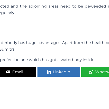
ected and the adjoining areas need to be deweeded re
gularly.
r waterbody has huge advantages. Apart from the health be
 Sumitra.
x, prefer the one which has got a waterbody inside.
Email
LinkedIn
Whats