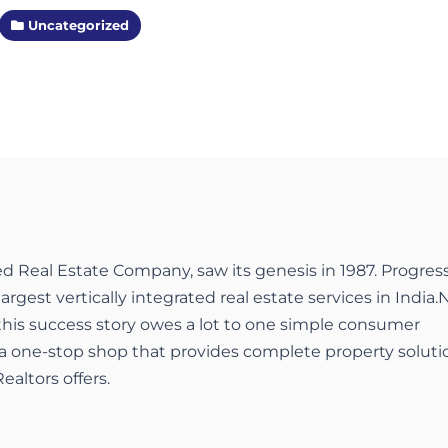
Uncategorized
ed Real Estate Company, saw its genesis in 1987. Progres
largest vertically integrated real estate services in India.
 this success story owes a lot to one simple consumer
a one-stop shop that provides complete property soluti
ealtors offers.