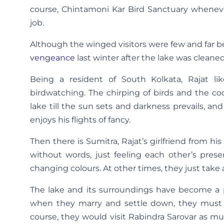
course, Chintamoni Kar Bird Sanctuary wheneve
job.
Although the winged visitors were few and far b
vengeance
last winter after the lake was cleane
Being a resident of South Kolkata, Rajat lik
birdwatching. The chirping of birds and the co
lake till the sun sets and darkness prevails, a
enjoys his flights of fancy.
Then there is Sumitra, Rajat’s girlfriend from hi
without words, just feeling each other’s prese
changing colours. At other times, they just take a
The lake and its surroundings have become a p
when they marry and settle down, they must bu
course, they would visit Rabindra Sarovar as m