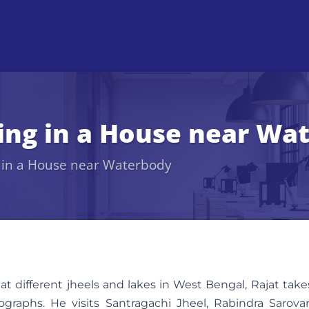
ving in a House near Wa
g in a House near Waterbody
 at different jheels and lakes in West Bengal, Rajat take
raphs. He visits Santragachi Jheel, Rabindra Sarovar