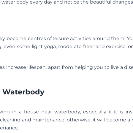
e water body every day and notice the beautiful changes
ey become centres of leisure activities around them. Y
, even some light yoga, moderate freehand exercise, o
es increase lifespan, apart from helping you to live a dis
 a Waterbody
ing in a house near waterbody, especially if it is in
cleaning and maintenance, otherwise, it will become a 
tenance.