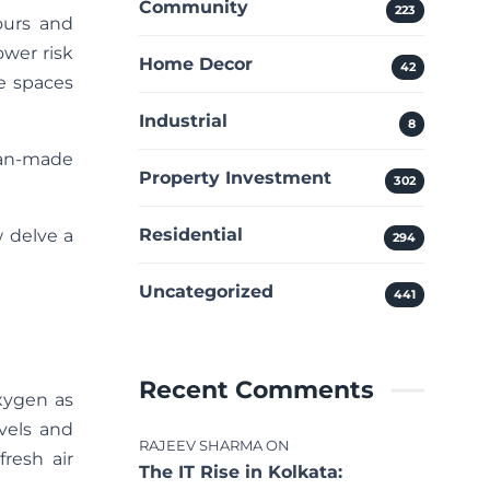
Community
223
ours and
wer risk
Home Decor
42
e spaces
Industrial
8
man-made
Property Investment
302
Residential
w delve a
294
Uncategorized
441
Recent Comments
xygen as
vels and
RAJEEV SHARMA
ON
resh air
The IT Rise in Kolkata: