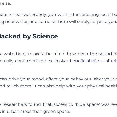
 else.
 house near waterbody, you will find interesting facts 
ing near water, and some of them will surely surprise you.
Backed by Science
 a waterbody relaxes the mind, how even the sound of
actually confirmed the extensive
beneficial effect of u
n drive your mood, affect your behaviour, alter your 
and much more! It can also help with your physical healt
e researchers found that access to ‘blue space’ was e
ts in urban areas than green space.