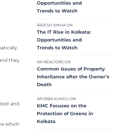
Opportunities and
Trends to Watch
RAJESH SINHA
ON
The IT Rise in Kolkata:
Opportunities and
Trends to Watch
tically.
 and they
NK REALTORS
ON
Common Issues of Property
Inheritance after the Owner’s
Death
APURBA KUNDU
ON
sted and
KMC Focuses on the
Protection of Greens in
Kolkata
ons which