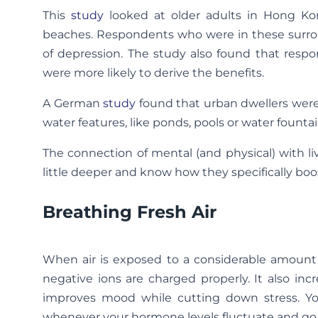
This
study
looked at older adults in Hong Kon
beaches. Respondents who were in these surrou
of depression. The study also found that resp
were more likely to derive the benefits.
A German
study
found that urban dwellers were
water features, like ponds, pools or water fountain
The connection of mental (and physical) with liv
little deeper and know how they specifically boo
Breathing Fresh Air
When air is exposed to a considerable amount 
negative ions are charged properly. It also in
improves mood while cutting down stress. Y
whenever your hormone levels fluctuate and go