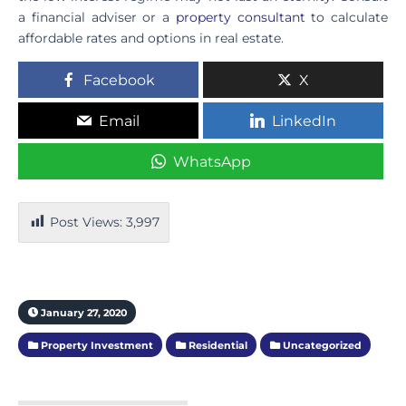
a financial adviser or a
property consultant
to calculate
affordable rates and options in real estate.
Facebook
X
Email
LinkedIn
WhatsApp
Post Views:
3,997
January 27, 2020
Property Investment
Residential
Uncategorized