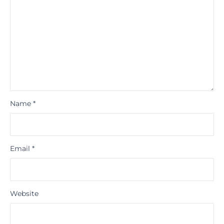
Name
*
Email
*
Website