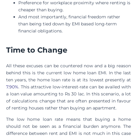
Preference for workplace proximity where renting is
cheaper than buying.
And most importantly, financial freedom rather
than being tied down by EMI based long-term
financial obligations.
Time to Change
All these excuses can be countered now and a big reason
behind this is the current low home loan EMI. In the last
ten years, the home loan rate is at its lowest presently at
7.90%
. This attractive low-interest-rate can be availed with
a loan value amounting to Rs 30 lac. In this scenario, a lot
of calculations change that are often presented in favour
of renting houses rather than buying an apartment.
The low home loan rate means that buying a home
should not be seen as a financial burden anymore. The
difference between rent and EMI is not much in this case