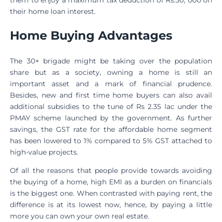
their home loan interest.
Home Buying Advantages
The 30+ brigade might be taking over the population
share but as a society, owning a home is still an
important asset and a mark of financial prudence.
Besides, new and first time home buyers can also avail
additional subsidies to the tune of Rs 2.35 lac under the
PMAY scheme launched by the government. As further
savings, the GST rate for the affordable home segment
has been lowered to 1% compared to 5% GST attached to
high-value projects.
Of all the reasons that people provide towards avoiding
the buying of a home, high EMI as a burden on financials
is the biggest one. When contrasted with paying rent, the
difference is at its lowest now, hence, by paying a little
more you can own your own real estate.