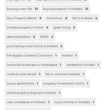
buying a new flat
13
buying property in Kolkata
12
Buy Property Better
9
home loan
6
flat in Kolkata
4
Kolkata property market
4
green living
3
demonetisation
2
RERA
2
purchasing a new home in kolkata
2
EM Bypass Gariahat Connector
1
kolkata
1
Industrial landscape in Hyderabad
1
residential complex
1
rooftop solar panels
1
flat in newtown kolkata
1
luxury apartments
1
property investment myths
1
online property buying in Kolkata
1
new complexes in Kolkata
1
luxury homes in Kolkata
1