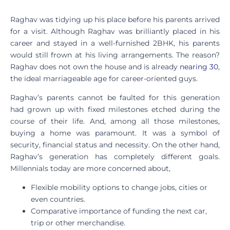
Raghav was tidying up his place before his parents arrived
for a visit. Although Raghav was brilliantly placed in his
career and stayed in a well-furnished 2BHK, his parents
would still frown at his living arrangements. The reason?
Raghav does not own the house and is already
nearing 30
,
the ideal marriageable age for career-oriented guys.
Raghav’s parents cannot be faulted for this generation
had grown up with fixed milestones etched during the
course of their life. And, among all those milestones,
buying a home was paramount. It was a symbol of
security, financial status and necessity. On the other hand,
Raghav’s generation has completely different goals.
Millennials today are more concerned about,
Flexible mobility options to change jobs, cities or
even countries.
Comparative importance of funding the next car,
trip or other merchandise.