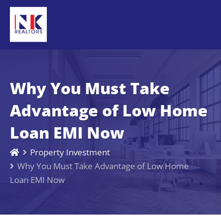
Why You Must Take
Advantage of Low Home
Loan EMI Now
Property Investment
Why You Must Take Advantage of Low Home
Loan EMI Now