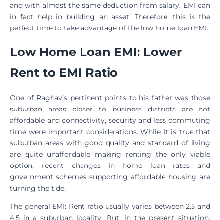
and with almost the same deduction from salary, EMI can
in fact help in building an asset. Therefore, this is the
perfect time to take advantage of the low home loan EMI.
Low Home Loan EMI: Lower
Rent to EMI Ratio
One of Raghav’s pertinent points to his father was those
suburban areas closer to business districts are not
affordable and connectivity, security and less commuting
time were important considerations. While it is true that
suburban areas with good quality and standard of living
are quite unaffordable making renting the only viable
option, recent changes in home loan rates and
government schemes supporting affordable housing are
turning the tide.
The general EMI: Rent ratio usually varies between 2.5 and
4.5 in a suburban locality. But, in the present situation,