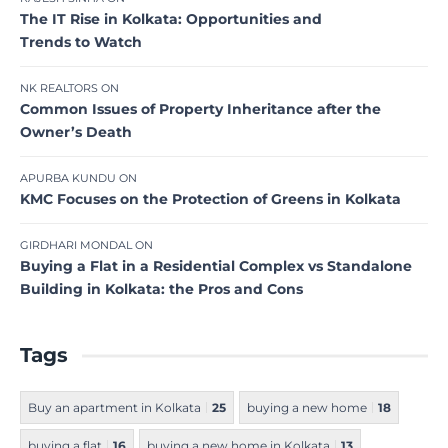
The IT Rise in Kolkata: Opportunities and
Trends to Watch
NK REALTORS
ON
Common Issues of Property Inheritance after the
Owner’s Death
APURBA KUNDU
ON
KMC Focuses on the Protection of Greens in Kolkata
GIRDHARI MONDAL
ON
Buying a Flat in a Residential Complex vs Standalone
Building in Kolkata: the Pros and Cons
Tags
Buy an apartment in Kolkata
25
buying a new home
18
buying a flat
16
buying a new home in Kolkata
13