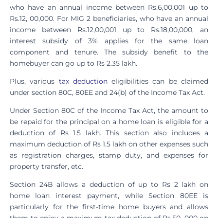
who have an annual income between Rs.6,00,001 up to
Rs.12, 00,000. For MIG 2 beneficiaries, who have an annual
income between Rs.12,00,001 up to Rs.18,00,000, an
interest subsidy of 3% applies for the same loan
component and tenure. The subsidy benefit to the
homebuyer can go up to Rs 2.35 lakh.
Plus, various
tax deduction
eligibilities can be claimed
under section 80C, 80EE and 24(b) of the Income Tax Act.
Under Section 80C of the Income Tax Act, the amount to
be repaid for the principal on a home loan is eligible for a
deduction of Rs 1.5 lakh. This section also includes a
maximum deduction of Rs 1.5 lakh on other expenses such
as registration charges, stamp duty, and expenses for
property transfer, etc.
Section 24B allows a deduction of up to Rs 2 lakh on
home loan interest payment, while Section 80EE is
particularly for the first-time home buyers and allows
them to enjoy a maximum tax deduction of Rs.50, 000 on