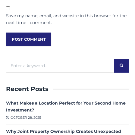
Save my name, email, and website in this browser for the
next time I comment.
Recent Posts
What Makes a Location Perfect for Your Second Home
Investment?
OCTOBER 28, 2025
Why Joint Property Ownership Creates Unexpected