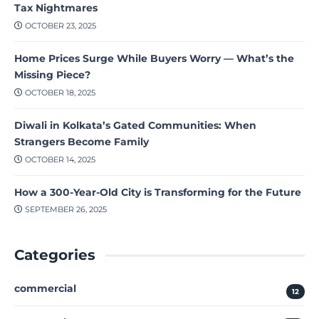
Tax Nightmares
OCTOBER 23, 2025
Home Prices Surge While Buyers Worry — What’s the
Missing Piece?
OCTOBER 18, 2025
Diwali in Kolkata’s Gated Communities: When
Strangers Become Family
OCTOBER 14, 2025
How a 300-Year-Old City is Transforming for the Future
SEPTEMBER 26, 2025
Categories
commercial
12