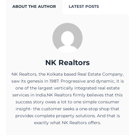
ABOUT THE AUTHOR
LATEST POSTS
NK Realtors
NK Realtors, the Kolkata based Real Estate Company,
saw its genesis in 1987. Progressive and dynamic, it is
one of the largest vertically integrated real estate
services in India.NK Realtors firmly believes that this
success story owes a lot to one simple consumer
insight- the customer seeks a one-stop shop that
provides complete property solutions. And that is
exactly what NK Realtors offers.