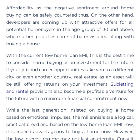
Affordability as the negative sentiment around home
buying can be safely countered thus. On the other hand,
developers are coming up with attractive offers for all
potential homebuyers in the age group of 30 and above,
where other priorities can still be envisioned along with
buying a house.
With the current low home loan EMI, this is the best time
to consider home buying as an investment for the future.
If your job and career opportunities take you to a different
city or even another country, real estate as an asset will
be still offering returns on your investment.
Subletting
and rental
provisions also become a profitable venture for
the future with a minimum financial commitment now.
While the last generation insisted on buying a home
based on emotional impulses, the millennials are a logical,
practical breed and based on the low home loan EMI now,
it is indeed advantageous to buy a home now. However,
the low-interest regime may not last an eternity. Consult