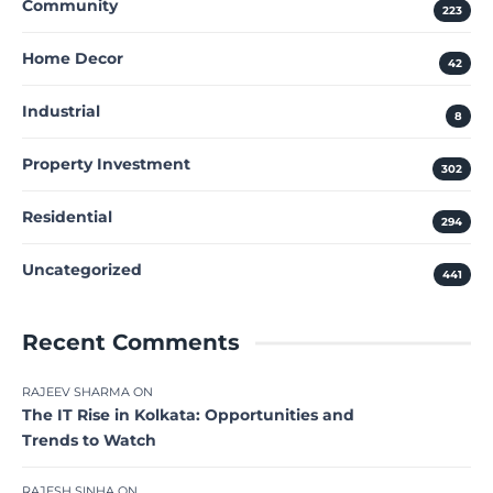
Community
223
Home Decor
42
Industrial
8
Property Investment
302
Residential
294
Uncategorized
441
Recent Comments
RAJEEV SHARMA
ON
The IT Rise in Kolkata: Opportunities and
Trends to Watch
RAJESH SINHA
ON