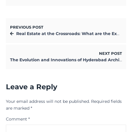
PREVIOUS POST
Real Estate at the Crossroads: What are the Expectations in 2020?
NEXT POST
The Evolution and Innovations of Hyderabad Architecture
Leave a Reply
Your email address will not be published.
Required fields
are marked
*
Comment
*