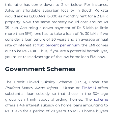
this ratio has come down to 2 or below. For instance,
Joka, an affordable suburban locality in South Kolkata
would ask Rs 12,000-Rs 15,000 as monthly rent for a 2 BHK
property. Now, the same property would cost around Rs
35 lakh. Assuming a down payment of Rs 5 lakh (a little
more than 15%), one has to take a loan of Rs 30 lakh. If we
consider a loan tenure of 30 years and an average annual
rate of interest at
7.90 percent per annum
, the EMI comes
out to be Rs 21,810. Thus, if you are a potential homebuyer,
you must take advantage of the low home loan EMI now.
Government Schemes
The Credit Linked Subsidy Scheme (CLSS), under the
Pradhan Mantri Awas Yojana
– Urban or
PMAY-U
offers
substantial loan subsidy so that those in the 30+ age
group can think about affording homes. The
scheme
offers a 4% interest subsidy on home loans amounting to
Rs 9 lakh for a period of 20 years, to MIG 1 home buyers