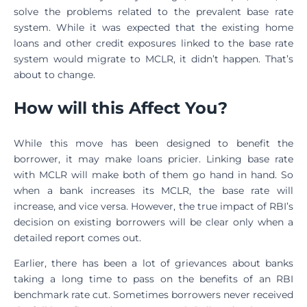
solve the problems related to the prevalent base rate
system. While it was expected that the existing home
loans and other credit exposures linked to the base rate
system would migrate to MCLR, it didn’t happen. That’s
about to change.
How will this Affect You?
While this move has been designed to benefit the
borrower, it may make loans pricier. Linking base rate
with MCLR will make both of them go hand in hand. So
when a bank increases its MCLR, the base rate will
increase, and vice versa. However, the true impact of RBI’s
decision on existing borrowers will be clear only when a
detailed report comes out.
Earlier, there has been a lot of grievances about banks
taking a long time to pass on the benefits of an RBI
benchmark rate cut. Sometimes borrowers never received