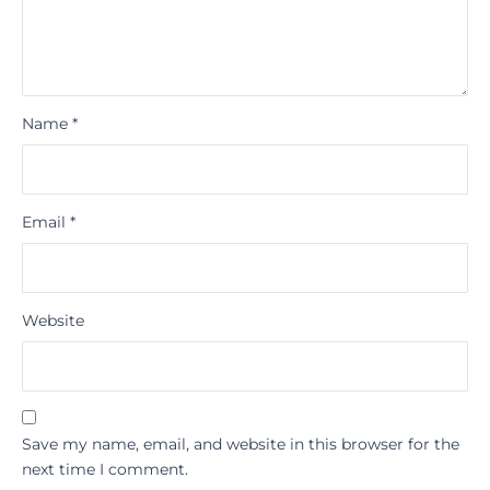
Name
*
Email
*
Website
Save my name, email, and website in this browser for the
next time I comment.