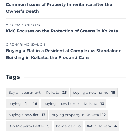
Common Issues of Property Inheritance after the
Owner’s Death
APURBA KUNDU
ON
KMC Focuses on the Protection of Greens in Kolkata
GIRDHARI MONDAL
ON
Buying a Flat in a Residential Complex vs Standalone
Building in Kolkata: the Pros and Cons
Tags
Buy an apartment in Kolkata
25
buying a new home
18
buying a flat
16
buying a new home in Kolkata
13
buying a new flat
13
buying property in Kolkata
12
Buy Property Better
9
home loan
6
flat in Kolkata
4