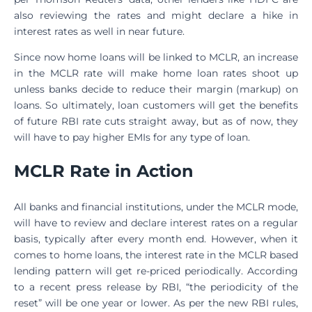
also reviewing the rates and might declare a hike in
interest rates as well in near future.
Since now home loans will be linked to MCLR, an increase
in the MCLR rate will make home loan rates shoot up
unless banks decide to reduce their margin (markup) on
loans. So ultimately, loan customers will get the benefits
of future RBI rate cuts straight away, but as of now, they
will have to pay higher EMIs for any type of loan.
MCLR Rate in Action
All banks and financial institutions, under the MCLR mode,
will have to review and declare interest rates on a regular
basis, typically after every month end. However, when it
comes to home loans, the interest rate in the MCLR based
lending pattern will get re-priced periodically. According
to a recent press release by RBI, “the periodicity of the
reset” will be one year or lower. As per the new RBI rules,