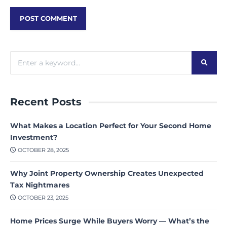
Recent Posts
What Makes a Location Perfect for Your Second Home
Investment?
OCTOBER 28, 2025
Why Joint Property Ownership Creates Unexpected
Tax Nightmares
OCTOBER 23, 2025
Home Prices Surge While Buyers Worry — What’s the