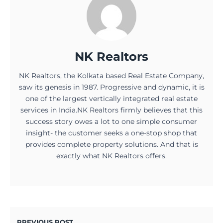
NK Realtors
NK Realtors, the Kolkata based Real Estate Company,
saw its genesis in 1987. Progressive and dynamic, it is
one of the largest vertically integrated real estate
services in India.NK Realtors firmly believes that this
success story owes a lot to one simple consumer
insight- the customer seeks a one-stop shop that
provides complete property solutions. And that is
exactly what NK Realtors offers.
PREVIOUS POST