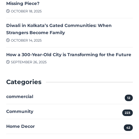
Missing Piece?
OCTOBER 18, 2025
Diwali in Kolkata’s Gated Communities: When
Strangers Become Family
OCTOBER 14, 2025
How a 300-Year-Old City is Transforming for the Future
SEPTEMBER 26, 2025
Categories
commercial
12
Community
223
Home Decor
42