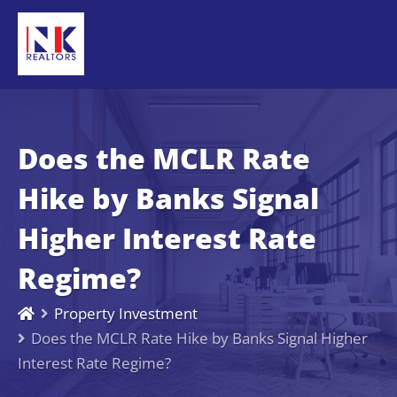
Does the MCLR Rate
Hike by Banks Signal
Higher Interest Rate
Regime?
Property Investment
Does the MCLR Rate Hike by Banks Signal Higher
Interest Rate Regime?