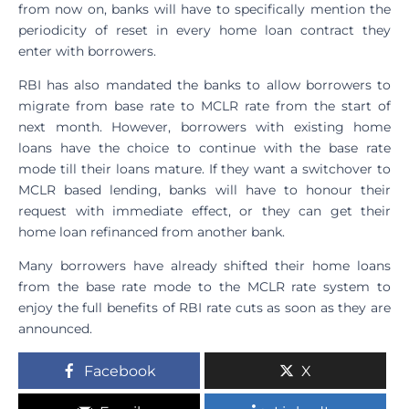
from now on, banks will have to specifically mention the
periodicity of reset in every home loan contract they
enter with borrowers.
RBI has also mandated the banks to allow borrowers to
migrate from base rate to MCLR rate from the start of
next month. However, borrowers with existing home
loans have the choice to continue with the base rate
mode till their loans mature. If they want a switchover to
MCLR based lending, banks will have to honour their
request with immediate effect, or they can get their
home loan refinanced from another bank.
Many borrowers have already shifted their home loans
from the base rate mode to the MCLR rate system to
enjoy the full benefits of RBI rate cuts as soon as they are
announced.
Facebook
X