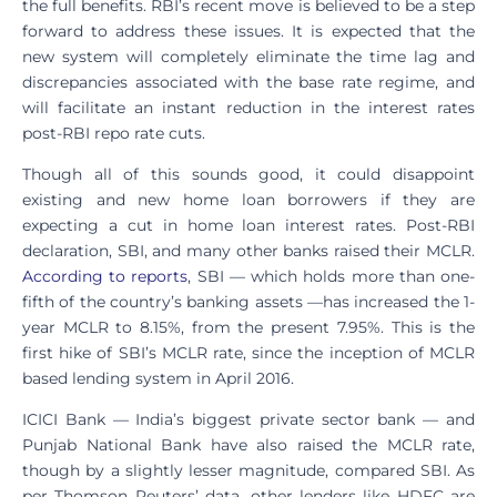
the full benefits. RBI’s recent move is believed to be a step
forward to address these issues. It is expected that the
new system will completely eliminate the time lag and
discrepancies associated with the base rate regime, and
will facilitate an instant reduction in the interest rates
post-RBI repo rate cuts.
Though all of this sounds good, it could disappoint
existing and new home loan borrowers if they are
expecting a cut in home loan interest rates. Post-RBI
declaration, SBI, and many other banks raised their MCLR.
According to reports
, SBI — which holds more than one-
fifth of the country’s banking assets —has increased the 1-
year MCLR to 8.15%, from the present 7.95%. This is the
first hike of SBI’s MCLR rate, since the inception of MCLR
based lending system in April 2016.
ICICI Bank — India’s biggest private sector bank — and
Punjab National Bank have also raised the MCLR rate,
though by a slightly lesser magnitude, compared SBI. As
per Thomson Reuters’ data, other lenders like HDFC are