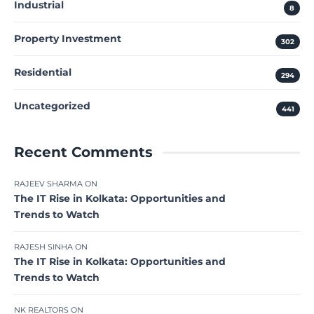
Industrial
8
Property Investment
302
Residential
294
Uncategorized
441
Recent Comments
RAJEEV SHARMA
ON
The IT Rise in Kolkata: Opportunities and
Trends to Watch
RAJESH SINHA
ON
The IT Rise in Kolkata: Opportunities and
Trends to Watch
NK REALTORS
ON