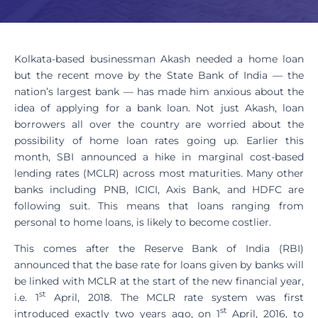
Kolkata-based businessman Akash needed a home loan
but the recent move by the State Bank of India — the
nation’s largest bank — has made him anxious about the
idea of applying for a bank loan. Not just Akash, loan
borrowers all over the country are worried about the
possibility of home loan rates going up. Earlier this
month, SBI announced a hike in marginal cost-based
lending rates (MCLR) across most maturities. Many other
banks including PNB, ICICI, Axis Bank, and HDFC are
following suit. This means that loans ranging from
personal to home loans, is likely to become costlier.
This comes after the Reserve Bank of India (RBI)
announced that the base rate for loans given by banks will
be linked with MCLR at the start of the new financial year,
st
i.e. 1
April, 2018. The MCLR rate system was first
st
introduced exactly two years ago, on 1
April, 2016, to