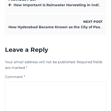
How Important is Rainwater Harvesting in Indian Cities
NEXT POST
How Hyderabad Became Known as the City of Pearls in India
Leave a Reply
Your email address will not be published.
Required fields
are marked
*
Comment
*