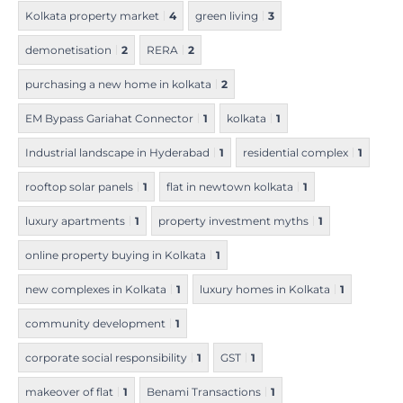
Kolkata property market
4
green living
3
demonetisation
2
RERA
2
purchasing a new home in kolkata
2
EM Bypass Gariahat Connector
1
kolkata
1
Industrial landscape in Hyderabad
1
residential complex
1
rooftop solar panels
1
flat in newtown kolkata
1
luxury apartments
1
property investment myths
1
online property buying in Kolkata
1
new complexes in Kolkata
1
luxury homes in Kolkata
1
community development
1
corporate social responsibility
1
GST
1
makeover of flat
1
Benami Transactions
1