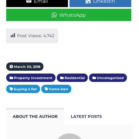
Email
LinkedIn
WhatsApp
Post Views:
4,742
March 30, 2018
Property Investment
Residential
Uncategorized
buying a flat
home loan
ABOUT THE AUTHOR
LATEST POSTS