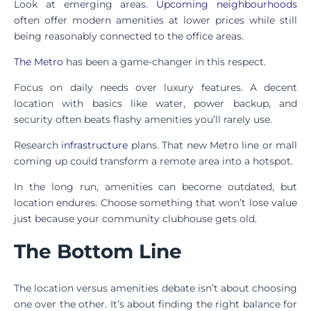
Look at emerging areas.
Upcoming neighbourhoods
often offer modern amenities at lower prices while still
being reasonably connected to the office areas.
The Metro
has been a game-changer in this respect.
Focus on daily needs over luxury features. A decent
location with basics like water, power backup, and
security often beats flashy amenities you’ll rarely use.
Research
infrastructure
plans. That new Metro line or mall
coming up could transform a remote area into a hotspot.
In the long run, amenities can become outdated, but
location endures. Choose something that won’t lose value
just because your community clubhouse gets old.
The Bottom Line
The location versus amenities debate isn’t about choosing
one over the other. It’s about finding the right balance for