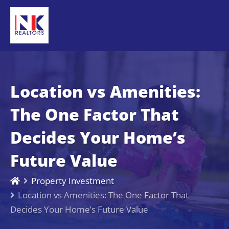
Location vs Amenities:
The One Factor That
Decides Your Home’s
Future Value
Property Investment
Location vs Amenities: The One Factor That
Decides Your Home’s Future Value