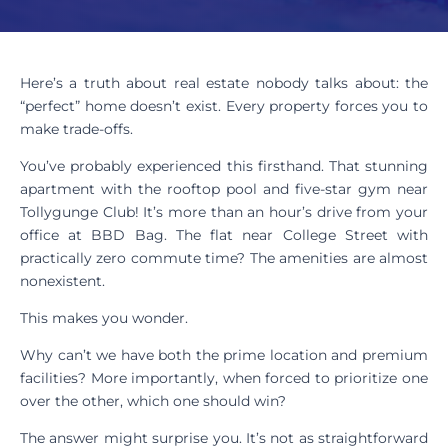
Here’s a truth about real estate nobody talks about: the
“perfect” home doesn’t exist. Every property forces you to
make trade-offs.
You’ve probably experienced this firsthand. That stunning
apartment with the rooftop pool and five-star gym near
Tollygunge Club! It’s more than an hour’s drive from your
office at BBD Bag. The flat near College Street with
practically zero commute time? The amenities are almost
nonexistent.
This makes you wonder.
Why can’t we have both the prime location and premium
facilities? More importantly, when forced to prioritize one
over the other, which one should win?
The answer might surprise you. It’s not as straightforward