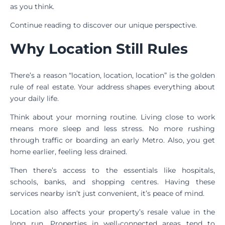
as you think.
Continue reading to discover our unique perspective.
Why Location Still Rules
There’s a reason “location, location, location” is the golden
rule of real estate. Your address shapes everything about
your daily life.
Think about your morning routine. Living close to work
means more sleep and less stress. No more rushing
through traffic or boarding an early Metro. Also, you get
home earlier, feeling less drained.
Then there’s access to the essentials like hospitals,
schools, banks, and shopping centres. Having these
services nearby isn’t just convenient, it’s peace of mind.
Location also affects your property’s resale value in the
long run. Properties in well-connected areas tend to