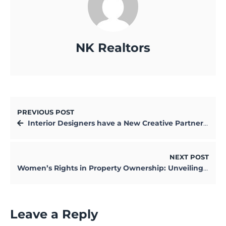
NK Realtors
PREVIOUS POST
Interior Designers have a New Creative Partner: AI
NEXT POST
Women’s Rights in Property Ownership: Unveiling the Legal Truths
Leave a Reply