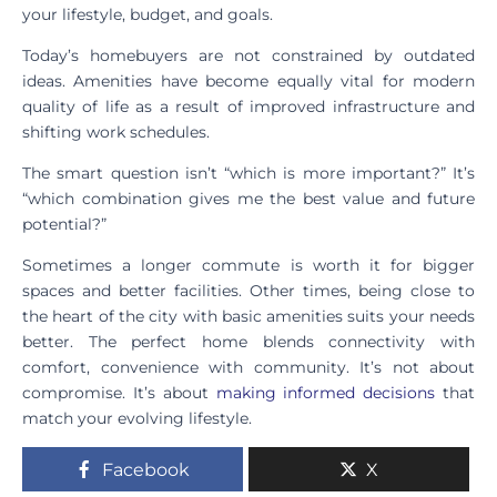
your lifestyle, budget, and goals.
Today’s homebuyers are not constrained by outdated
ideas. Amenities have become equally vital for modern
quality of life as a result of improved infrastructure and
shifting work schedules.
The smart question isn’t “which is more important?” It’s
“which combination gives me the best value and future
potential?”
Sometimes a longer commute is worth it for bigger
spaces and better facilities. Other times, being close to
the heart of the city with basic amenities suits your needs
better. The perfect home blends connectivity with
comfort, convenience with community. It’s not about
compromise. It’s about
making informed decisions
that
match your evolving lifestyle.
Facebook
X