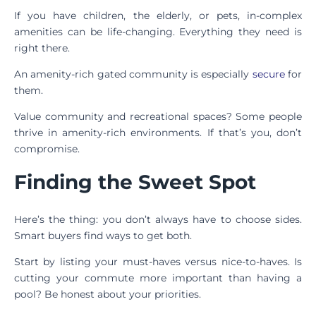
If you have children, the elderly, or pets, in-complex
amenities can be life-changing. Everything they need is
right there.
An amenity-rich gated community is especially
secure
for
them.
Value community and recreational spaces? Some people
thrive in amenity-rich environments. If that’s you, don’t
compromise.
Finding the Sweet Spot
Here’s the thing: you don’t always have to choose sides.
Smart buyers find ways to get both.
Start by listing your must-haves versus nice-to-haves. Is
cutting your commute more important than having a
pool? Be honest about your priorities.