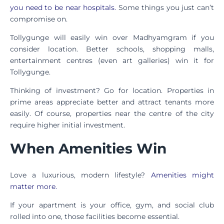
you need to be near hospitals.
Some things you just can’t
compromise on.
Tollygunge will easily win over Madhyamgram if you
consider location. Better schools, shopping malls,
entertainment centres (even art galleries) win it for
Tollygunge.
Thinking of investment? Go for location. Properties in
prime areas appreciate better and attract tenants more
easily. Of course, properties near the centre of the city
require higher initial investment.
When Amenities Win
Love a luxurious, modern lifestyle?
Amenities might
matter more.
If your apartment is your office, gym, and social club
rolled into one, those facilities become essential.