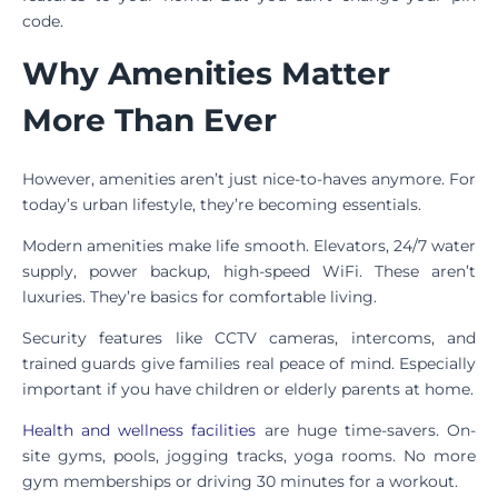
code.
Why Amenities Matter
More Than Ever
However, amenities aren’t just nice-to-haves anymore. For
today’s urban lifestyle, they’re becoming essentials.
Modern amenities make life smooth. Elevators, 24/7 water
supply, power backup, high-speed WiFi. These aren’t
luxuries. They’re basics for comfortable living.
Security features like CCTV cameras, intercoms, and
trained guards give families real peace of mind. Especially
important if you have children or elderly parents at home.
Health and wellness facilities
are huge time-savers. On-
site gyms, pools, jogging tracks, yoga rooms. No more
gym memberships or driving 30 minutes for a workout.