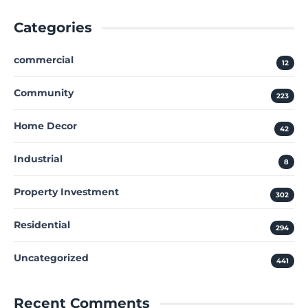
Categories
commercial
12
Community
223
Home Decor
42
Industrial
8
Property Investment
302
Residential
294
Uncategorized
441
Recent Comments