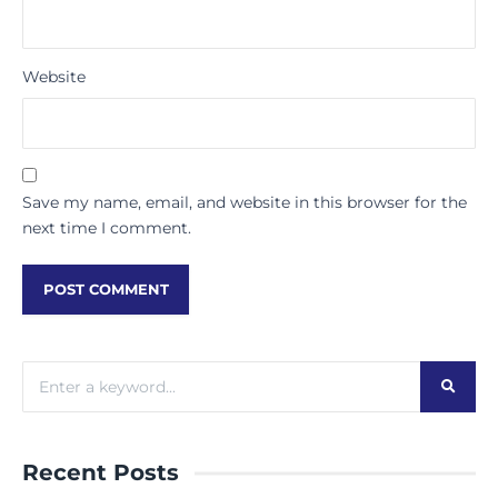
Website
Save my name, email, and website in this browser for the
next time I comment.
Recent Posts