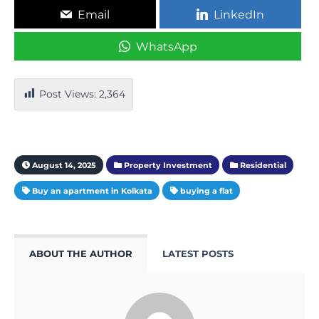
Email
LinkedIn
WhatsApp
Post Views:
2,364
August 14, 2025
Property Investment
Residential
Buy an apartment in Kolkata
buying a flat
ABOUT THE AUTHOR
LATEST POSTS