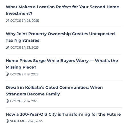
What Makes a Location Perfect for Your Second Home
Investment?
OCTOBER 28, 2025
Why Joint Property Ownership Creates Unexpected
Tax Nightmares
OCTOBER 23, 2025
Home Prices Surge While Buyers Worry — What’s the
Missing Piece?
OCTOBER 18, 2025
Diwali in Kolkata’s Gated Communities: When
Strangers Become Family
OCTOBER 14, 2025
How a 300-Year-Old City is Transforming for the Future
SEPTEMBER 26, 2025