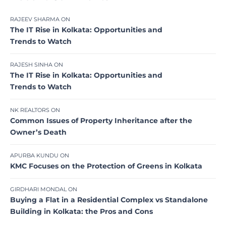
RAJEEV SHARMA
ON
The IT Rise in Kolkata: Opportunities and
Trends to Watch
RAJESH SINHA
ON
The IT Rise in Kolkata: Opportunities and
Trends to Watch
NK REALTORS
ON
Common Issues of Property Inheritance after the
Owner’s Death
APURBA KUNDU
ON
KMC Focuses on the Protection of Greens in Kolkata
GIRDHARI MONDAL
ON
Buying a Flat in a Residential Complex vs Standalone
Building in Kolkata: the Pros and Cons