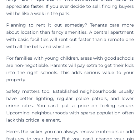
appreciate faster. If you ever decide to sell, finding buyers
will be like a walk in the park.
Planning to rent it out someday? Tenants care more
about location than fancy amenities. A central apartment
with basic facilities will rent out faster than a remote one
with all the bells and whistles.
For families with young children, areas with good schools
are non-negotiable. Parents will pay extra to get their kids
into the right schools. This adds serious value to your
property.
Safety matters too. Established neighbourhoods usually
have better lighting, regular police patrols, and lower
crime rates. You can’t put a price on feeling secure.
Upcoming neighbourhoods with sparse population often
lack this critical element.
Here’s the kicker: you can always renovate interiors or add
features to your home. But you can’t change your pin