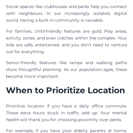
Social spaces like clubhouses and parks help you connect
with neighbours. In our increasingly isolated, digital
world, having a built-in community is valuable.
For families, child-friendly features are gold. Play areas,
activity zones, and even crèches within the complex. Your
kids are safe, entertained, and you don’t need to venture
out for everything.
Senior-friendly features like ramps and walking paths
show thoughtful planning. As our population ages, these
become more important.
When to Prioritize Location
Prioritize location if you have a daily office commute.
Those extra hours stuck in traffic add up. Your mental
health will thank you for choosing proximity over perks.
For example, if you have your elderly parents at home,