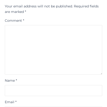
Your email address will not be published.
Required fields
are marked
*
Comment
*
Name
*
Email
*