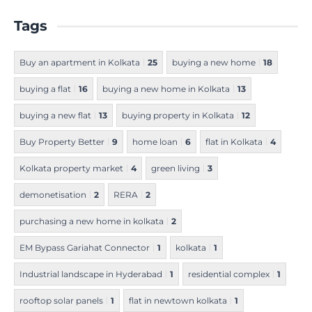
Tags
Buy an apartment in Kolkata
25
buying a new home
18
buying a flat
16
buying a new home in Kolkata
13
buying a new flat
13
buying property in Kolkata
12
Buy Property Better
9
home loan
6
flat in Kolkata
4
Kolkata property market
4
green living
3
demonetisation
2
RERA
2
purchasing a new home in kolkata
2
EM Bypass Gariahat Connector
1
kolkata
1
Industrial landscape in Hyderabad
1
residential complex
1
rooftop solar panels
1
flat in newtown kolkata
1