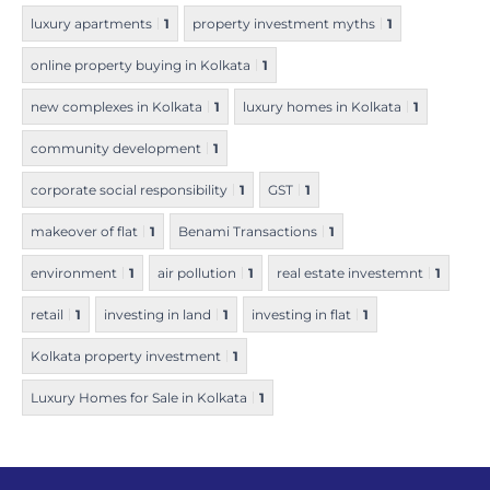
luxury apartments
1
property investment myths
1
online property buying in Kolkata
1
new complexes in Kolkata
1
luxury homes in Kolkata
1
community development
1
corporate social responsibility
1
GST
1
makeover of flat
1
Benami Transactions
1
environment
1
air pollution
1
real estate investemnt
1
retail
1
investing in land
1
investing in flat
1
Kolkata property investment
1
Luxury Homes for Sale in Kolkata
1