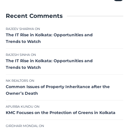
Recent Comments
RAJEEV SHARMA
ON
The IT Rise in Kolkata: Opportunities and
Trends to Watch
RAJESH SINHA
ON
The IT Rise in Kolkata: Opportunities and
Trends to Watch
NK REALTORS
ON
Common Issues of Property Inheritance after the
Owner’s Death
APURBA KUNDU
ON
KMC Focuses on the Protection of Greens in Kolkata
GIRDHARI MONDAL
ON