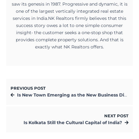
saw its genesis in 1987. Progressive and dynamic, it is
one of the largest vertically integrated real estate
services in India.NK Realtors firmly believes that this
success story owes a lot to one simple consumer
insight- the customer seeks a one-stop shop that
provides complete property solutions. And that is
exactly what NK Realtors offers.
PREVIOUS POST
Is New Town Emerging as the New Business District of Kolkata?
NEXT POST
Is Kolkata Still the Cultural Capital of India?