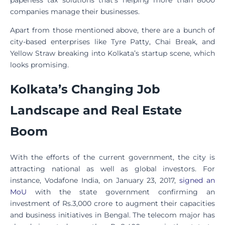
companies manage their businesses.
Apart from those mentioned above, there are a bunch of
city-based enterprises like Tyre Patty, Chai Break, and
Yellow Straw breaking into Kolkata’s startup scene, which
looks promising.
Kolkata’s Changing Job
Landscape and Real Estate
Boom
With the efforts of the current government, the city is
attracting national as well as global investors. For
instance, Vodafone India, on January 23, 2017,
signed an
MoU
with the state government confirming an
investment of Rs.3,000 crore to augment their capacities
and business initiatives in Bengal. The telecom major has