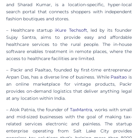
and Sharad Kumar, is a location-specific, hyper-local
search portal that connects shoppers with independent
fashion boutiques and stores.
– Healthcare startup
iKure Techsoft
, led by its founder
Sujay Santra, aims to provide easy and affordable
healthcare services to the rural people. The in-house
software enables treatment in remote places, where the
access to healthcare facilities are limited.
– Packr and Paaltao, founded by first-time entrepreneur
Arpan Das, has a diverse line of business. While
Paaltao
is
an online marketplace for vintage products, Packr
provides on-demand logistics that deliver anything legal
at any location within India.
– Alok Patnia, the founder of
TaxMantra
, works with small
and mid-sized businesses with the goal of making tax-
related services electronic and painless. The startup
enterprise operating from Salt Lake City provides
paperless tax solutions that’s helping more than 8000