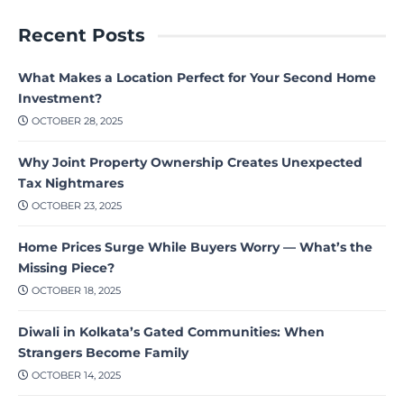
Recent Posts
What Makes a Location Perfect for Your Second Home
Investment?
OCTOBER 28, 2025
Why Joint Property Ownership Creates Unexpected
Tax Nightmares
OCTOBER 23, 2025
Home Prices Surge While Buyers Worry — What’s the
Missing Piece?
OCTOBER 18, 2025
Diwali in Kolkata’s Gated Communities: When
Strangers Become Family
OCTOBER 14, 2025