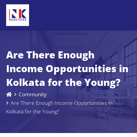
Are There Enough
Income Opportunities in
Kolkata for the Young?
Community
Are There Enough Income Opportunities in
Kolkata for the Young?