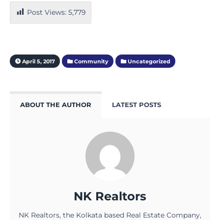
Post Views:
5,779
April 5, 2017
Community
Uncategorized
ABOUT THE AUTHOR
LATEST POSTS
NK Realtors
NK Realtors, the Kolkata based Real Estate Company,