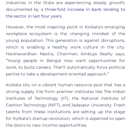
industries in the State are experiencing steady growth,
documented by a
three-fold increase in bank lending to
the sector in last four years
.
However, the most inspiring point in Kolkata’s emerging
workplace ecosystem is the changing mindset of the
young population. This generation is against disruptions,
which is enabling a healthy work culture in the city.
Harshavardhan Neotia, Chairman, Ambuja Realty says,
“Young people in Bengal now want opportunities for
work, to build careers. That’ll automatically force political
parties to take a development-oriented approach.”
Kolkata sits on a vibrant human resource pool that has a
strong supply line from premier institutes like The Indian
Institutes of Technology (IIT), the National Institute of
Fashion Technology (NIFT), and Jadavpur University. Fresh
talents from these institutions are setting up the stage
for Kolkata’s startup revolution, which is expected to open
the doors to new income opportunities.