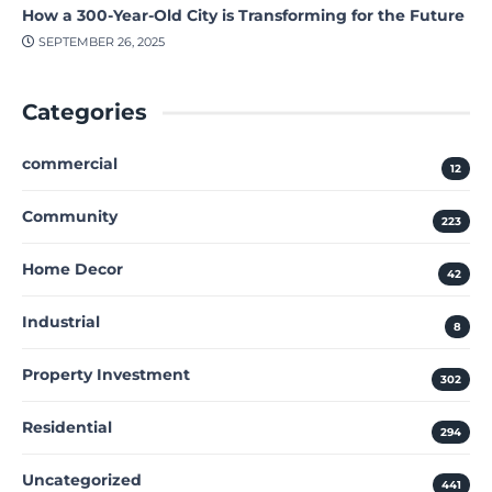
How a 300-Year-Old City is Transforming for the Future
SEPTEMBER 26, 2025
Categories
commercial
12
Community
223
Home Decor
42
Industrial
8
Property Investment
302
Residential
294
Uncategorized
441