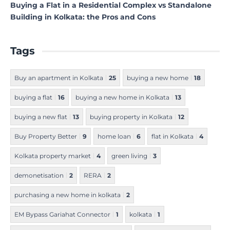
Buying a Flat in a Residential Complex vs Standalone
Building in Kolkata: the Pros and Cons
Tags
Buy an apartment in Kolkata
25
buying a new home
18
buying a flat
16
buying a new home in Kolkata
13
buying a new flat
13
buying property in Kolkata
12
Buy Property Better
9
home loan
6
flat in Kolkata
4
Kolkata property market
4
green living
3
demonetisation
2
RERA
2
purchasing a new home in kolkata
2
EM Bypass Gariahat Connector
1
kolkata
1