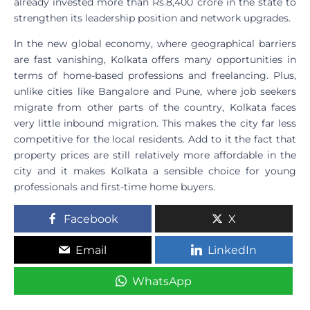
already invested more than Rs.8,400 crore in the state to
strengthen its leadership position and network upgrades.
In the new global economy, where geographical barriers
are fast vanishing, Kolkata offers many opportunities in
terms of home-based professions and freelancing. Plus,
unlike cities like Bangalore and Pune, where job seekers
migrate from other parts of the country, Kolkata faces
very little inbound migration. This makes the city far less
competitive for the local residents. Add to it the fact that
property prices are still relatively more affordable in the
city and it makes Kolkata a sensible choice for young
professionals and first-time home buyers.
Facebook
X
Email
LinkedIn
WhatsApp