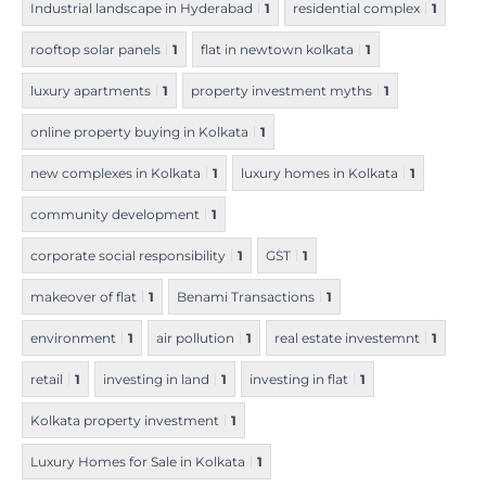
Industrial landscape in Hyderabad
1
residential complex
1
rooftop solar panels
1
flat in newtown kolkata
1
luxury apartments
1
property investment myths
1
online property buying in Kolkata
1
new complexes in Kolkata
1
luxury homes in Kolkata
1
community development
1
corporate social responsibility
1
GST
1
makeover of flat
1
Benami Transactions
1
environment
1
air pollution
1
real estate investemnt
1
retail
1
investing in land
1
investing in flat
1
Kolkata property investment
1
Luxury Homes for Sale in Kolkata
1