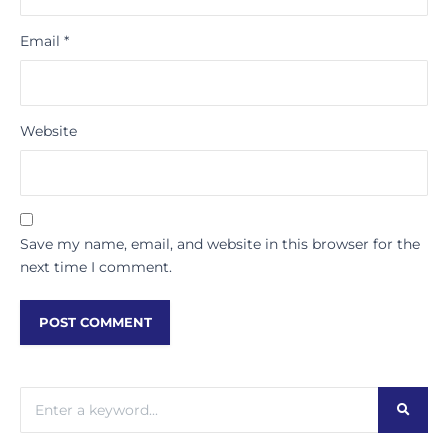
Email
*
Website
Save my name, email, and website in this browser for the
next time I comment.