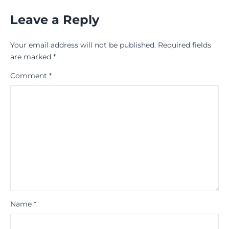
Leave a Reply
Your email address will not be published.
Required fields
are marked
*
Comment
*
Name
*