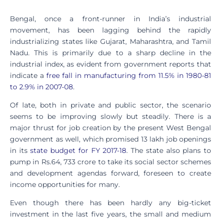
Bengal, once a front-runner in India’s industrial
movement, has been lagging behind the rapidly
industrializing states like Gujarat, Maharashtra, and Tamil
Nadu. This is primarily due to a sharp decline in the
industrial index, as evident from government reports that
indicate a
free fall in manufacturing from 11.5% in 1980-81
to 2.9% in 2007-08
.
Of late, both in private and public sector, the scenario
seems to be improving slowly but steadily. There is a
major thrust for job creation by the present West Bengal
government as well, which promised 13 lakh job openings
in its
state budget for FY 2017-18
. The state also plans to
pump in Rs.64, 733 crore to take its social sector schemes
and development agendas forward, foreseen to create
income opportunities for many.
Even though there has been hardly any big-ticket
investment in the last five years, the small and medium