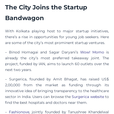
The City Joins the Startup
Bandwagon
With Kolkata playing host to major startup initiatives,
there’s a rise in opportunities for young job seekers. Here
are some of the city’s most prominent startup ventures.
– Binod Homagai and Sagar Daryani’s
Wow! Momo
is
already the city’s most preferred takeaway joint. The
project, funded by IAN, aims to launch 60 outlets over the
next two years.
– Surgerica, founded by Amit Bhagat, has raised US$
2,00,000 from the market as funding through its
innovative idea of bringing transparency to the healthcare
sector in India. Users can browse the
Surgerica website
to
find the best hospitals and doctors near them.
–
Fashionove
, jointly founded by Tanushree Khandelwal