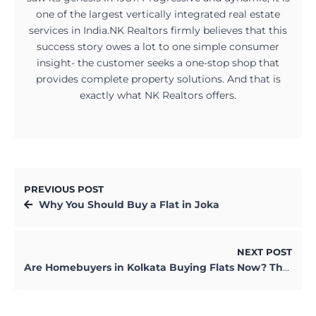
one of the largest vertically integrated real estate
services in India.NK Realtors firmly believes that this
success story owes a lot to one simple consumer
insight- the customer seeks a one-stop shop that
provides complete property solutions. And that is
exactly what NK Realtors offers.
PREVIOUS POST
Why You Should Buy a Flat in Joka
NEXT POST
Are Homebuyers in Kolkata Buying Flats Now? The Reality is Not What You Think.