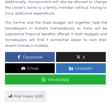
Additionally, homeowners will also be allowed to change
the owner’s name to a family member without having to
incur additional expenditure.
The Central and the State budget will together help the
homebuyers in Kolkata tremendously as there will be
substantial financial benefits offered in both budgets and
homebuyers will find it somewhat easier to own their
dream homes in Kolkata.
Facebook
X
Email
LinkedIn
WhatsApp
Post Views:
9,691