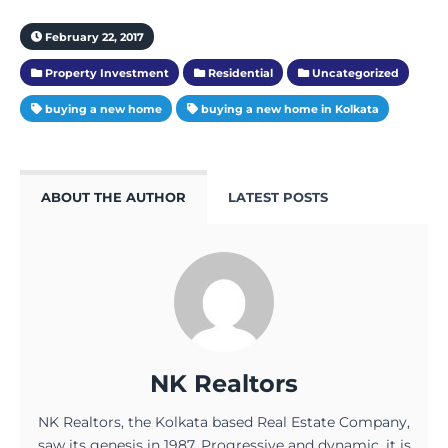
February 22, 2017
Property Investment
Residential
Uncategorized
buying a new home
buying a new home in Kolkata
ABOUT THE AUTHOR
LATEST POSTS
NK Realtors
NK Realtors, the Kolkata based Real Estate Company,
saw its genesis in 1987. Progressive and dynamic, it is