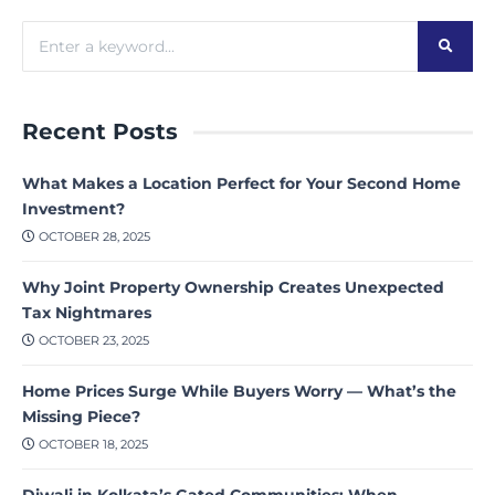
Recent Posts
What Makes a Location Perfect for Your Second Home
Investment?
OCTOBER 28, 2025
Why Joint Property Ownership Creates Unexpected
Tax Nightmares
OCTOBER 23, 2025
Home Prices Surge While Buyers Worry — What’s the
Missing Piece?
OCTOBER 18, 2025
Diwali in Kolkata’s Gated Communities: When