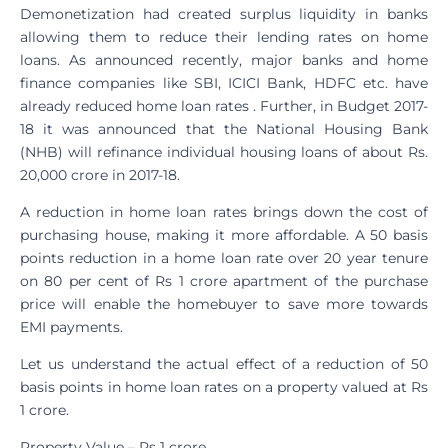
Demonetization had created surplus liquidity in banks
allowing them to reduce their lending rates on home
loans. As announced recently, major banks and home
finance companies like SBI, ICICI Bank, HDFC etc. have
already reduced home loan rates . Further, in Budget 2017-
18 it was announced that the National Housing Bank
(NHB) will refinance individual housing loans of about Rs.
20,000 crore in 2017-18.
A reduction in home loan rates brings down the cost of
purchasing house, making it more affordable. A 50 basis
points reduction in a home loan rate over 20 year tenure
on 80 per cent of Rs 1 crore apartment of the purchase
price will enable the homebuyer to save more towards
EMI payments.
Let us understand the actual effect of a reduction of 50
basis points in home loan rates on a property valued at Rs
1 crore.
Property Value – Rs 1 crore