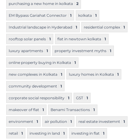
purchasing a new home in kolkata
2
EM Bypass Gariahat Connector
1
kolkata
1
Industrial landscape in Hyderabad
1
residential complex
1
rooftop solar panels
1
flat in newtown kolkata
1
luxury apartments
1
property investment myths
1
online property buying in Kolkata
1
new complexes in Kolkata
1
luxury homes in Kolkata
1
community development
1
corporate social responsibility
1
GST
1
makeover of flat
1
Benami Transactions
1
environment
1
air pollution
1
real estate investemnt
1
retail
1
investing in land
1
investing in flat
1