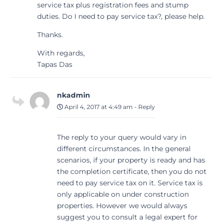
service tax plus registration fees and stump
duties. Do I need to pay service tax?, please help.
Thanks.
With regards,
Tapas Das
nkadmin
April 4, 2017 at 4:49 am
-
Reply
The reply to your query would vary in
different circumstances. In the general
scenarios, if your property is ready and has
the completion certificate, then you do not
need to pay service tax on it. Service tax is
only applicable on under construction
properties. However we would always
suggest you to consult a legal expert for