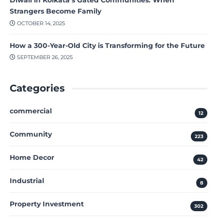
Strangers Become Family
OCTOBER 14, 2025
How a 300-Year-Old City is Transforming for the Future
SEPTEMBER 26, 2025
Categories
commercial
12
Community
223
Home Decor
42
Industrial
8
Property Investment
302