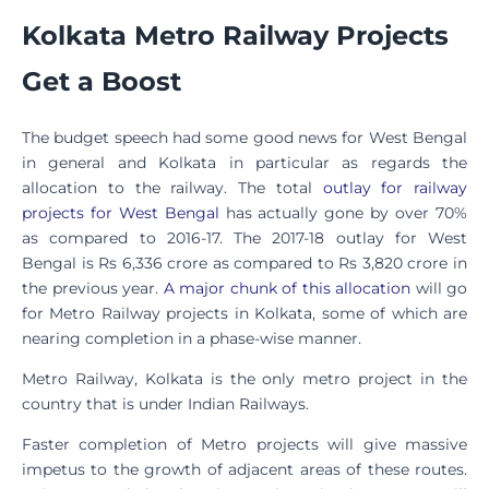
Kolkata Metro Railway Projects
Get a Boost
The budget speech had some good news for West Bengal
in general and Kolkata in particular as regards the
allocation to the railway. The total
outlay for railway
projects for West Bengal
has actually gone by over 70%
as compared to 2016-17. The 2017-18 outlay for West
Bengal is Rs 6,336 crore as compared to Rs 3,820 crore in
the previous year.
A major chunk of this allocation
will go
for Metro Railway projects in Kolkata, some of which are
nearing completion in a phase-wise manner.
Metro Railway, Kolkata is the only metro project in the
country that is under Indian Railways.
Faster completion of Metro projects will give massive
impetus to the growth of adjacent areas of these routes.