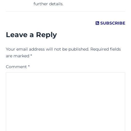
further details.
SUBSCRIBE
Leave a Reply
Your email address will not be published.
Required fields
are marked
*
Comment
*