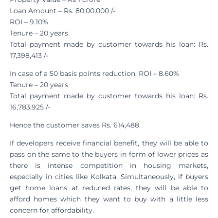
Loan Amount – Rs. 80,00,000 /-
ROI – 9.10%
Tenure – 20 years
Total payment made by customer towards his loan: Rs.
17,398,413 /-
In case of a 50 basis points reduction, ROI – 8.60%
Tenure – 20 years
Total payment made by customer towards his loan: Rs.
16,783,925 /-
Hence the customer saves Rs. 614,488.
If developers receive financial benefit, they will be able to
pass on the same to the buyers in form of lower prices as
there is intense competition in housing markets,
especially in cities like Kolkata. Simultaneously, if buyers
get home loans at reduced rates, they will be able to
afford homes which they want to buy with a little less
concern for affordability.