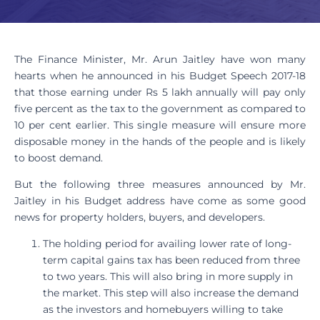
The Finance Minister, Mr. Arun Jaitley have won many
hearts when he announced in his Budget Speech 2017-18
that those earning under Rs 5 lakh annually will pay only
five percent as the tax to the government as compared to
10 per cent earlier. This single measure will ensure more
disposable money in the hands of the people and is likely
to boost demand.
But the following three measures announced by Mr.
Jaitley in his Budget address have come as some good
news for property holders, buyers, and developers.
The holding period for availing lower rate of long-
term capital gains tax has been reduced from three
to two years. This will also bring in more supply in
the market. This step will also increase the demand
as the investors and homebuyers willing to take