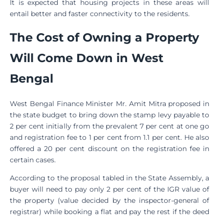
It is expected that housing projects in these areas will
entail better and faster connectivity to the residents.
The Cost of Owning a Property
Will Come Down in West
Bengal
West Bengal Finance Minister Mr. Amit Mitra proposed in
the state budget to bring down the stamp levy payable to
2 per cent initially from the prevalent 7 per cent at one go
and registration fee to 1 per cent from 1.1 per cent. He also
offered a 20 per cent discount on the registration fee in
certain cases.
According to the proposal tabled in the State Assembly, a
buyer will need to pay only 2 per cent of the IGR value of
the property (value decided by the inspector-general of
registrar) while booking a flat and pay the rest if the deed