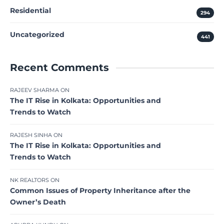
Residential
294
Uncategorized
441
Recent Comments
RAJEEV SHARMA
ON
The IT Rise in Kolkata: Opportunities and
Trends to Watch
RAJESH SINHA
ON
The IT Rise in Kolkata: Opportunities and
Trends to Watch
NK REALTORS
ON
Common Issues of Property Inheritance after the
Owner’s Death