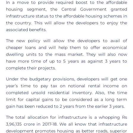
In a move to provide required boost to the affordable
housing segment, the Central Government granted
infrastructure status to the affordable housing schemes in
the country. This will allow the developers to enjoy the
associated benefits.
The new policy will allow the developers to avail of
cheaper loans and will help them to offer economical
dwelling units to the mass market. They will also now
have more time of up to 5 years as against 3 years to
complete their projects.
Under the budgetary provisions, developers will get one
year’s time to pay tax on notional rental income on
completed unsold residential inventory. Also, the time
limit for capital gains to be considered as a long term
gain has been reduced to 2 years from the earlier 3 years.
The total allocation for infrastructure is a whopping Rs
3,96,135 crore in 2017-18. We all know that infrastructure
development promotes housing as better roads, superior