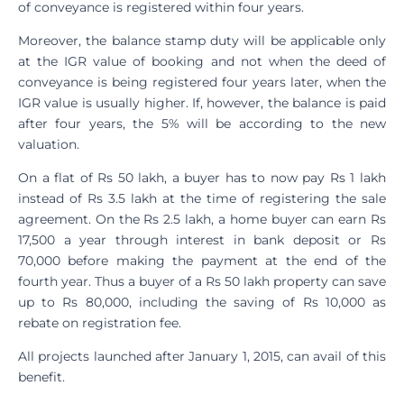
of conveyance is registered within four years.
Moreover, the balance stamp duty will be applicable only
at the IGR value of booking and not when the deed of
conveyance is being registered four years later, when the
IGR value is usually higher. If, however, the balance is paid
after four years, the 5% will be according to the new
valuation.
On a flat of Rs 50 lakh, a buyer has to now pay Rs 1 lakh
instead of Rs 3.5 lakh at the time of registering the sale
agreement. On the Rs 2.5 lakh, a home buyer can earn Rs
17,500 a year through interest in bank deposit or Rs
70,000 before making the payment at the end of the
fourth year. Thus a buyer of a Rs 50 lakh property can save
up to Rs 80,000, including the saving of Rs 10,000 as
rebate on registration fee.
All projects launched after January 1, 2015, can avail of this
benefit.