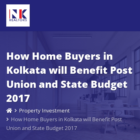
How Home Buyers in
Kolkata will Benefit Post
Union and State Budget
2017
Property Investment
How Home Buyers in Kolkata will Benefit Post
Union and State Budget 2017