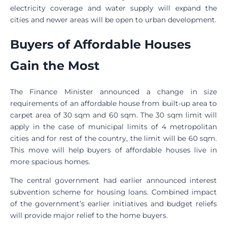
electricity coverage and water supply will expand the
cities and newer areas will be open to urban development.
Buyers of Affordable Houses
Gain the Most
The Finance Minister announced a change in size
requirements of an affordable house from built-up area to
carpet area of 30 sqm and 60 sqm. The 30 sqm limit will
apply in the case of municipal limits of 4 metropolitan
cities and for rest of the country, the limit will be 60 sqm.
This move will help buyers of affordable houses live in
more spacious homes.
The central government had earlier announced interest
subvention scheme for housing loans. Combined impact
of the government’s earlier initiatives and budget reliefs
will provide major relief to the home buyers.