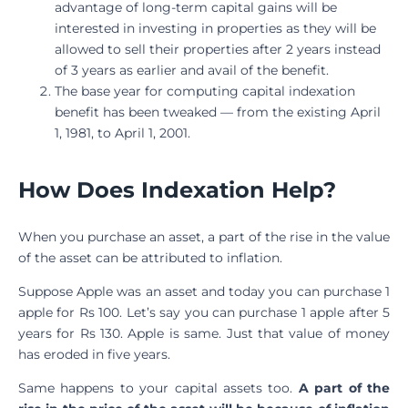
advantage of long-term capital gains will be
interested in investing in properties as they will be
allowed to sell their properties after 2 years instead
of 3 years as earlier and avail of the benefit.
The base year for computing capital indexation
benefit has been tweaked — from the existing April
1, 1981, to April 1, 2001.
How Does Indexation Help?
When you purchase an asset, a part of the rise in the value
of the asset can be attributed to inflation.
Suppose Apple was an asset and today you can purchase 1
apple for Rs 100. Let’s say you can purchase 1 apple after 5
years for Rs 130. Apple is same. Just that value of money
has eroded in five years.
Same happens to your capital assets too.
A part of the