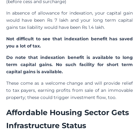
(before cess and surcharge)
In absence of allowance for indexation, your capital gain
would have been Rs 7 lakh and your long term capital
gains tax liability would have been Rs 1.4 lakh.
Not difficult to see that indexation benefit has saved
you a lot of tax.
Do note that indexation benefit is available to long
term capital gains. No such facility for short term
capital gains is available.
These come as a welcome change and will provide relief
to tax payers, earning profits from sale of an immovable
property; these could trigger investment flow, too.
Affordable Housing Sector Gets
Infrastructure Status