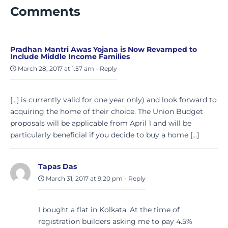
Comments
Pradhan Mantri Awas Yojana is Now Revamped to
Include Middle Income Families
March 28, 2017 at 1:57 am
-
Reply
[…] is currently valid for one year only) and look forward to
acquiring the home of their choice. The Union Budget
proposals will be applicable from April 1 and will be
particularly beneficial if you decide to buy a home […]
Tapas Das
March 31, 2017 at 9:20 pm
-
Reply
I bought a flat in Kolkata. At the time of
registration builders asking me to pay 4.5%