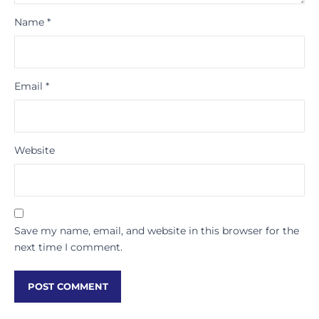
Name
*
Email
*
Website
Save my name, email, and website in this browser for the
next time I comment.