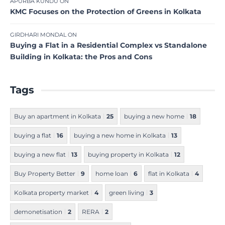
APURBA KUNDU
ON
KMC Focuses on the Protection of Greens in Kolkata
GIRDHARI MONDAL
ON
Buying a Flat in a Residential Complex vs Standalone
Building in Kolkata: the Pros and Cons
Tags
Buy an apartment in Kolkata
25
buying a new home
18
buying a flat
16
buying a new home in Kolkata
13
buying a new flat
13
buying property in Kolkata
12
Buy Property Better
9
home loan
6
flat in Kolkata
4
Kolkata property market
4
green living
3
demonetisation
2
RERA
2