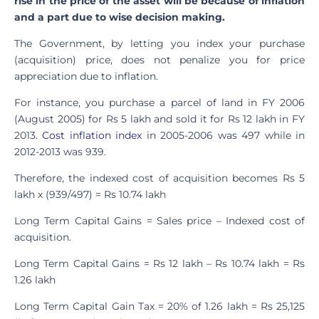
rise in the price of the asset will be because of inflation
and a part due to wise decision making.
The Government, by letting you index your purchase
(acquisition) price, does not penalize you for price
appreciation due to inflation.
For instance, you purchase a parcel of land in FY 2006
(August 2005) for Rs 5 lakh and sold it for Rs 12 lakh in FY
2013.
Cost inflation index
in 2005-2006 was 497 while in
2012-2013 was 939.
Therefore, the indexed cost of acquisition becomes Rs 5
lakh x (939/497) = Rs 10.74 lakh
Long Term Capital Gains = Sales price – Indexed cost of
acquisition.
Long Term Capital Gains = Rs 12 lakh – Rs 10.74 lakh = Rs
1.26 lakh
Long Term Capital Gain Tax = 20% of 1.26 lakh = Rs 25,125