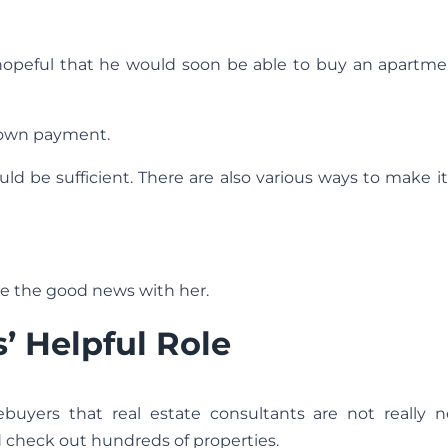
hopeful that he would soon be able to buy an apartmen
down payment.
ld be sufficient. There are also various ways to make i
re the good news with her.
’ Helpful Role
yers that real estate consultants are not really n
 check out hundreds of properties.