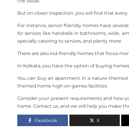
the usual.
But on closer inspection, you will find that every 
For instance, senior-friendly homes have severa
for seniors like handrails in bathrooms, wide,
specially catering to seniors, and plenty more.
There are also kid-friendly homes that focus more 
In Kolkata, you have the option of buying home
You can buy an apartment in a nature-themed 
themed home high on games facilities.
Consider your present requirements and how you
home. Contact us, and we will help you make the
Facebook
X