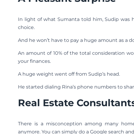
In light of what Sumanta told him, Sudip was 
choice.
And he won’t have to pay a huge amount as a 
An amount of 10% of the total consideration wou
your finances.
A huge weight went off from Sudip’s head.
He started dialing Rina’s phone numbers to sha
Real Estate Consultants
There is a misconception among many homebu
anymore. You can simply do a Google search and