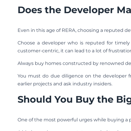
Does the Developer Ma
Even in this age of RERA, choosing a reputed deve
Choose a developer who is reputed for timely d
customer-centric, it can lead to a lot of frustratio
Always buy homes constructed by renowned de
You must do due diligence on the developer
earlier projects and ask industry insiders.
Should You Buy the Bi
One of the most powerful urges while buying a pr