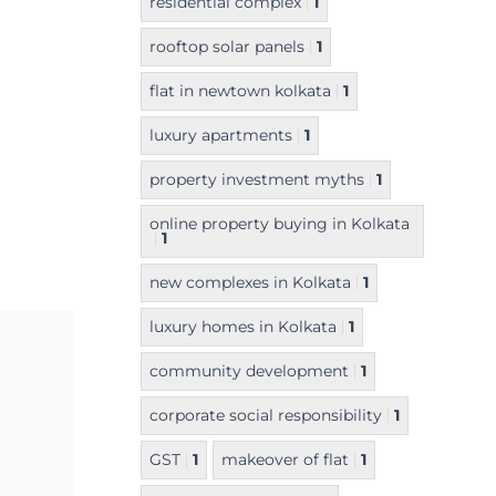
residential complex
1
rooftop solar panels
1
flat in newtown kolkata
1
luxury apartments
1
property investment myths
1
online property buying in Kolkata
1
new complexes in Kolkata
1
luxury homes in Kolkata
1
community development
1
corporate social responsibility
1
GST
1
makeover of flat
1