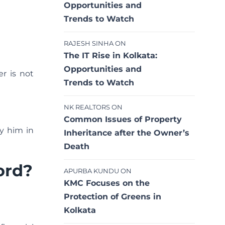
Opportunities and
Trends to Watch
RAJESH SINHA
ON
The IT Rise in Kolkata:
Opportunities and
er is not
Trends to Watch
NK REALTORS
ON
Common Issues of Property
y him in
Inheritance after the Owner’s
Death
ord?
APURBA KUNDU
ON
KMC Focuses on the
Protection of Greens in
Kolkata