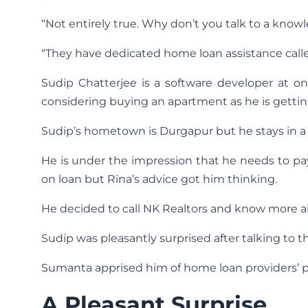
“Not entirely true. Why don’t you talk to a know
“They have dedicated home loan assistance cal
Sudip Chatterjee is a software developer at o
considering buying an apartment as he is getting
Sudip’s hometown is Durgapur but he stays in a 
He is under the impression that he needs to p
on loan but Rina’s advice got him thinking.
He decided to call NK Realtors and know more ab
Sudip was pleasantly surprised after talking to th
Sumanta apprised him of home loan providers’ pol
A Pleasant Surprise