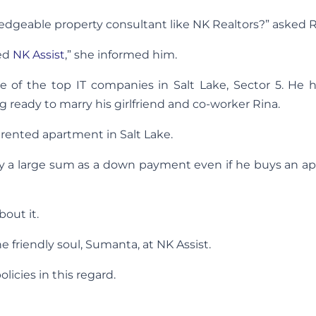
ledgeable property consultant like NK Realtors?” asked R
led
NK Assist
,” she informed him.
ne of the top IT companies in Salt Lake, Sector 5. He 
 ready to marry his girlfriend and co-worker Rina.
rented apartment in Salt Lake.
ay a large sum as a down payment even if he buys an a
out it.
e friendly soul, Sumanta, at NK Assist.
icies in this regard.