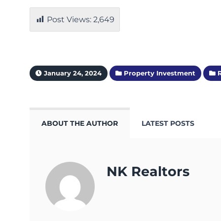
Post Views:
2,649
January 24, 2024
Property Investment
R
ABOUT THE AUTHOR
LATEST POSTS
NK Realtors