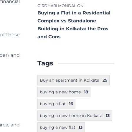
financial
GIRDHARI MONDAL
ON
Buying a Flat in a Residential
Complex vs Standalone
Building in Kolkata: the Pros
 of these
and Cons
lder) and
Tags
Buy an apartment in Kolkata
25
buying a new home
18
buying a flat
16
buying a new home in Kolkata
13
area, and
buying a new flat
13