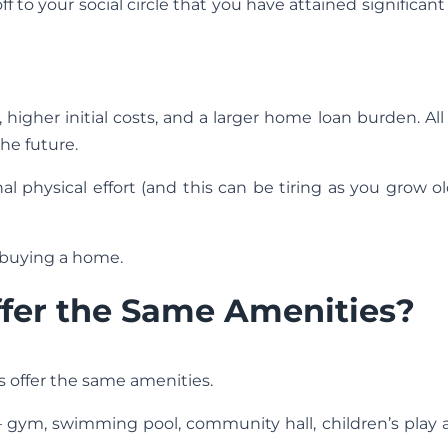
 to your social circle that you have attained significant 
igher initial costs, and a larger home loan burden. All
the future.
l physical effort (and this can be tiring as you grow o
 buying a home.
ffer the Same Amenities?
es offer the same amenities.
— gym, swimming pool, community hall, children’s play 