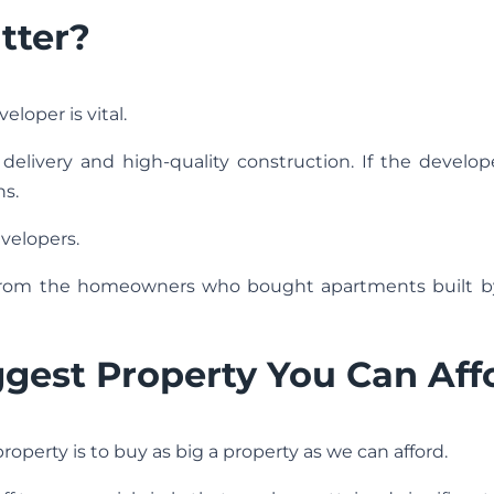
tter?
loper is vital.
elivery and high-quality construction. If the develop
ns.
velopers.
 from the homeowners who bought apartments built b
ggest Property You Can Aff
operty is to buy as big a property as we can afford.