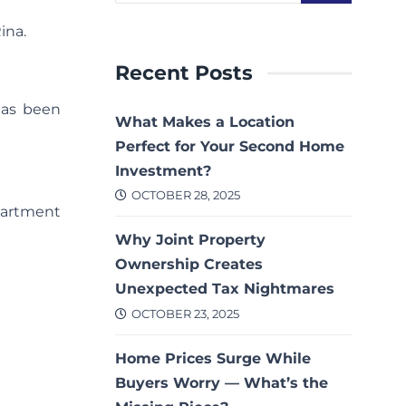
ina.
Recent Posts
has been
What Makes a Location
Perfect for Your Second Home
Investment?
OCTOBER 28, 2025
partment
Why Joint Property
Ownership Creates
Unexpected Tax Nightmares
OCTOBER 23, 2025
Home Prices Surge While
Buyers Worry — What’s the