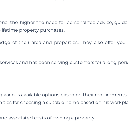
al the higher the need for personalized advice, guida
a-lifetime property purchases.
dge of their area and properties. They also offer you 
d services and has been serving customers for a long peri
various available options based on their requirements.
ties for choosing a suitable home based on his workpla
nd associated costs of owning a property.