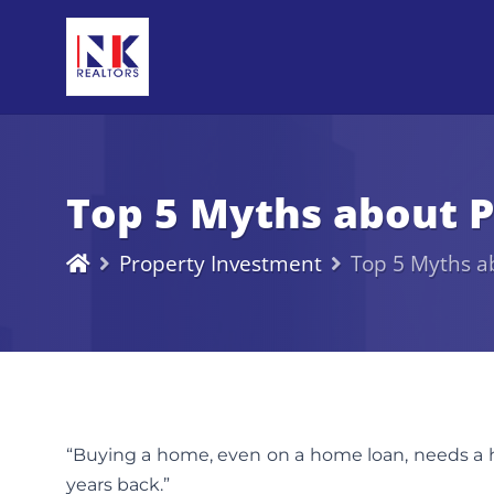
Top 5 Myths about P
Property Investment
Top 5 Myths a
“Buying a home, even on a home loan, needs a h
years back.”