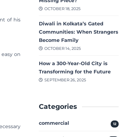
Missing Piece?
OCTOBER 18, 2025
t of his
Diwali in Kolkata’s Gated
Communities: When Strangers
Become Family
OCTOBER 14, 2025
t easy on
How a 300-Year-Old City is
Transforming for the Future
SEPTEMBER 26, 2025
Categories
commercial
12
ecessary