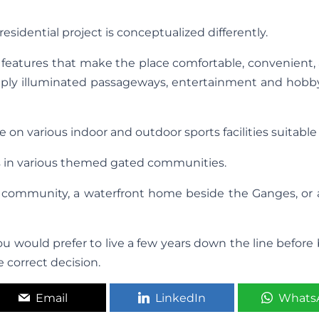
residential project is conceptualized differently.
l features that make the place comfortable, convenient,
 amply illuminated passageways, entertainment and hobb
on various indoor and outdoor sports facilities suitable 
s in various themed gated communities.
community, a waterfront home beside the Ganges, or a
 would prefer to live a few years down the line before
 correct decision.
Email
LinkedIn
Whats