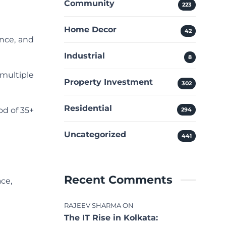
Community
223
Home Decor
42
nce, and
Industrial
8
multiple
Property Investment
302
Residential
od of 35+
294
Uncategorized
441
Recent Comments
ce,
RAJEEV SHARMA
ON
The IT Rise in Kolkata: