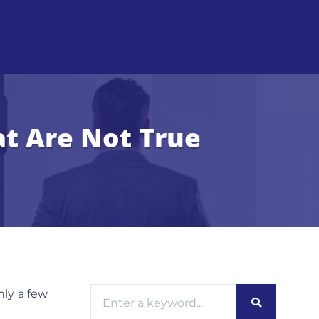
t Are Not True
nly a few