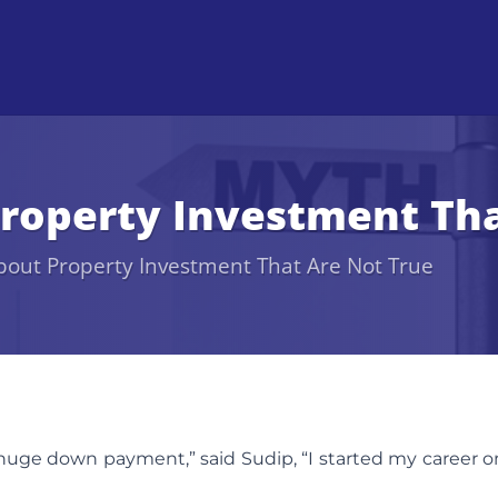
roperty Investment Tha
bout Property Investment That Are Not True
uge down payment,” said Sudip, “I started my career o