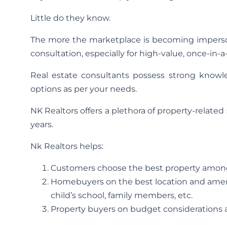
Little do they know.
The more the marketplace is becoming imperson
consultation, especially for high-value, once-in-
Real estate consultants possess strong knowle
options as per your needs.
NK Realtors offers a plethora of property-relate
years.
Nk Realtors helps:
Customers choose the best property among 
Homebuyers on the best location and ameni
child’s school, family members, etc.
Property buyers on budget considerations a