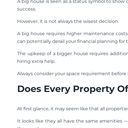
A big house is seen as a status symbol to show off
success.
However, it is not always the wisest decision.
A big house requires higher maintenance costs, h
can potentially derail your financial planning for 
The upkeep of a bigger house requires additiona
hiring extra help.
Always consider your space requirement before
Does Every Property O
At first glance, it may seem like that all properti
It looks like they all have the same amenities 