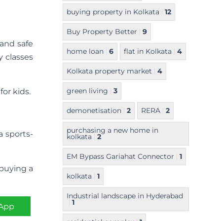
buying property in Kolkata
12
Buy Property Better
9
 and safe
home loan
6
flat in Kolkata
4
y classes
Kolkata property market
4
green living
3
for kids.
demonetisation
2
RERA
2
purchasing a new home in
 sports-
kolkata
2
EM Bypass Gariahat Connector
1
 buying a
kolkata
1
Industrial landscape in Hyderabad
1
App