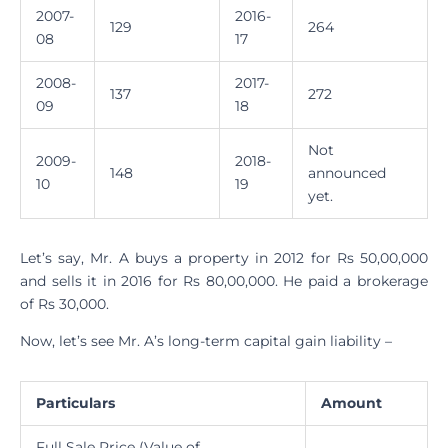
2007-
2016-
129
264
08
17
2008-
2017-
137
272
09
18
Not
2009-
2018-
148
announced
10
19
yet.
Let’s say, Mr. A buys a property in 2012 for Rs 50,00,000
and sells it in 2016 for Rs 80,00,000. He paid a brokerage
of Rs 30,000.
Now, let’s see Mr. A’s long-term capital gain liability –
Particulars
Amount
Full Sale Price (Value of