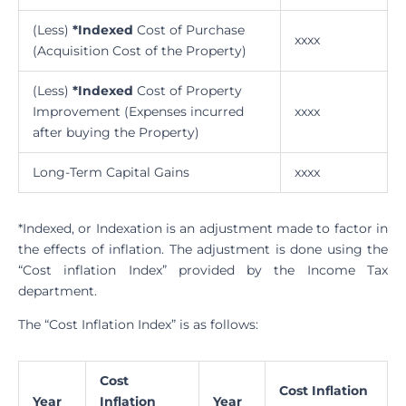
(Less)
*Indexed
Cost of Purchase
xxxx
(Acquisition Cost of the Property)
(Less)
*Indexed
Cost of Property
Improvement (Expenses incurred
xxxx
after buying the Property)
Long-Term Capital Gains
xxxx
*Indexed, or Indexation is an adjustment made to factor in
the effects of inflation. The adjustment is done using the
“Cost inflation Index” provided by the Income Tax
department.
The “Cost Inflation Index” is as follows:
Cost
Cost Inflation
Year
Inflation
Year