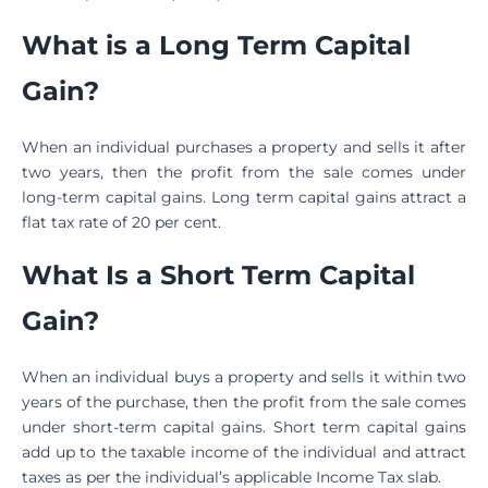
What is a Long Term Capital
Gain?
When an individual purchases a property and sells it after
two years, then the profit from the sale comes under
long-term capital gains. Long term capital gains attract a
flat tax rate of 20 per cent.
What Is a Short Term Capital
Gain?
When an individual buys a property and sells it within two
years of the purchase, then the profit from the sale comes
under short-term capital gains. Short term capital gains
add up to the taxable income of the individual and attract
taxes as per the individual’s applicable Income Tax slab.