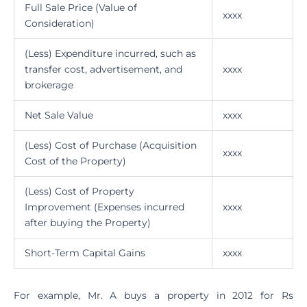
Full Sale Price (Value of
xxxx
Consideration)
(Less) Expenditure incurred, such as
transfer cost, advertisement, and
xxxx
brokerage
Net Sale Value
xxxx
(Less) Cost of Purchase (Acquisition
xxxx
Cost of the Property)
(Less) Cost of Property
Improvement (Expenses incurred
xxxx
after buying the Property)
Short-Term Capital Gains
xxxx
For example, Mr. A buys a property in 2012 for Rs