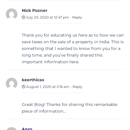
Nick Pozner
July 20, 2020 at 12:47 pm
-
Reply
Thank you for educating us here as to how we can
save taxes on the sale of a property in India. This is
something that I wanted to know from you for a
long time, and you’ve finally shared this
important information here.
keerthicas
August 1, 2020 at 3:16 am
-
Reply
Great Blog! Thanks for sharing this remarkable
piece of information…
Anro