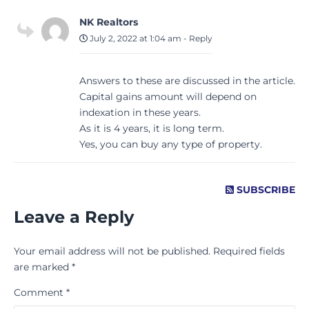
NK Realtors
July 2, 2022 at 1:04 am
-
Reply
Answers to these are discussed in the article.
Capital gains amount will depend on
indexation in these years.
As it is 4 years, it is long term.
Yes, you can buy any type of property.
SUBSCRIBE
Leave a Reply
Your email address will not be published.
Required fields
are marked
*
Comment
*