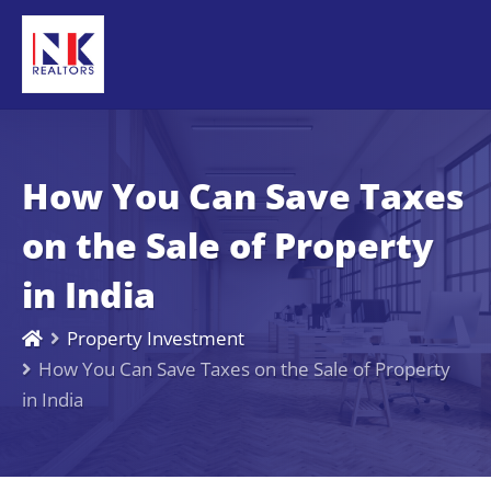
How You Can Save Taxes
on the Sale of Property
in India
Property Investment
How You Can Save Taxes on the Sale of Property
in India