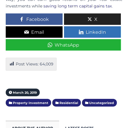
investments while
saving long term capital gains tax
.
Facebook
X
Email
LinkedIn
WhatsApp
Post Views:
64,009
March 20, 2019
Property Investment
Residential
Uncategorized