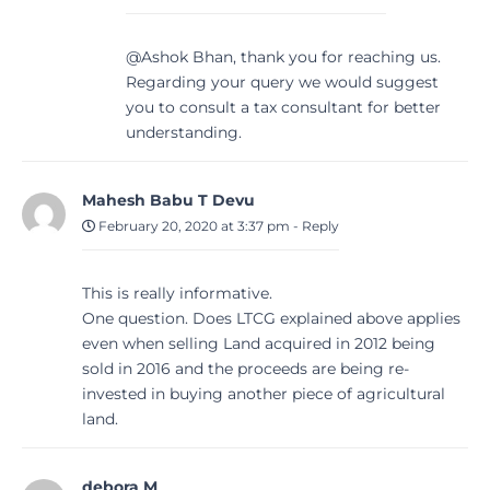
@Ashok Bhan, thank you for reaching us.
Regarding your query we would suggest
you to consult a tax consultant for better
understanding.
Mahesh Babu T Devu
February 20, 2020 at 3:37 pm
-
Reply
This is really informative.
One question. Does LTCG explained above applies
even when selling Land acquired in 2012 being
sold in 2016 and the proceeds are being re-
invested in buying another piece of agricultural
land.
debora M