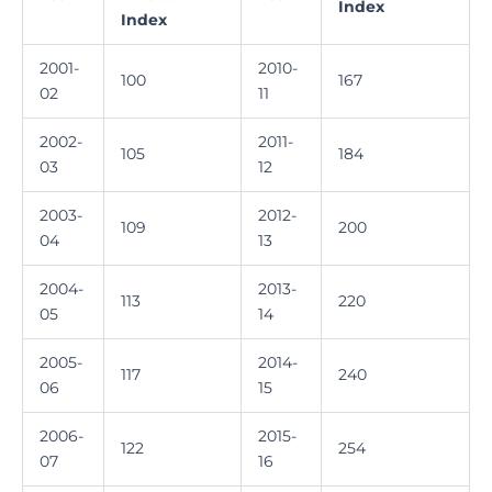
Index
Index
2001-
2010-
100
167
02
11
2002-
2011-
105
184
03
12
2003-
2012-
109
200
04
13
2004-
2013-
113
220
05
14
2005-
2014-
117
240
06
15
2006-
2015-
122
254
07
16