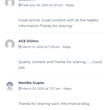
February 26, 2020 at 1:51 am
-
Reply
Great article, Great content with all the helpful
information.Thanks for sharing!
ACE Divino
March 14, 2020 at 7:29 am
-
Reply
Quality content and Thanks for sharing………Good
Job
Monika Gupta
March 20, 2020 at 7:37 am
-
Reply
Thanks for sharing such informative blog