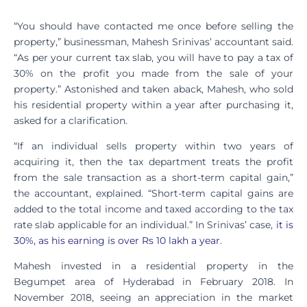
“You should have contacted me once before selling the
property,” businessman, Mahesh Srinivas’ accountant said.
“As per your current tax slab, you will have to pay a tax of
30% on the profit you made from the sale of your
property.” Astonished and taken aback, Mahesh, who sold
his residential property within a year after purchasing it,
asked for a clarification.
“If an individual sells property within two years of
acquiring it, then the tax department treats the profit
from the sale transaction as a short-term capital gain,”
the accountant, explained. “Short-term capital gains are
added to the total income and taxed according to the tax
rate slab applicable for an individual.” In Srinivas’ case,
it is
30%, as his earning is over Rs 10 lakh a year
.
Mahesh invested in a residential property in the
Begumpet area of Hyderabad in February 2018. In
November 2018, seeing an appreciation in the market