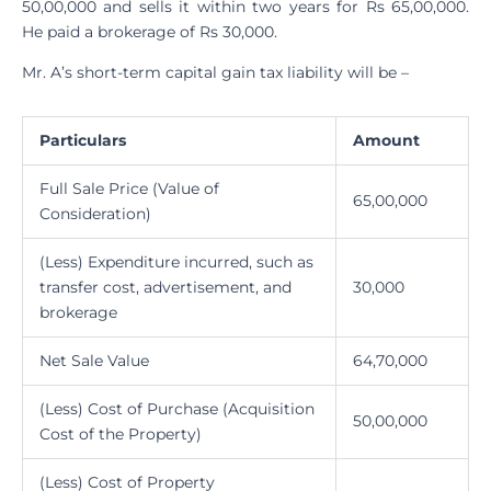
50,00,000 and sells it within two years for Rs 65,00,000.
He paid a brokerage of Rs 30,000.
Mr. A’s short-term capital gain tax liability will be –
Particulars
Amount
Full Sale Price (Value of
65,00,000
Consideration)
(Less) Expenditure incurred, such as
transfer cost, advertisement, and
30,000
brokerage
Net Sale Value
64,70,000
(Less) Cost of Purchase (Acquisition
50,00,000
Cost of the Property)
(Less) Cost of Property