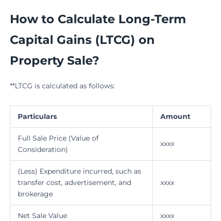
How to Calculate Long-Term
Capital Gains (LTCG) on
Property Sale?
**LTCG is calculated as follows:
Particulars
Amount
Full Sale Price (Value of
xxxx
Consideration)
(Less) Expenditure incurred, such as
transfer cost, advertisement, and
xxxx
brokerage
Net Sale Value
xxxx