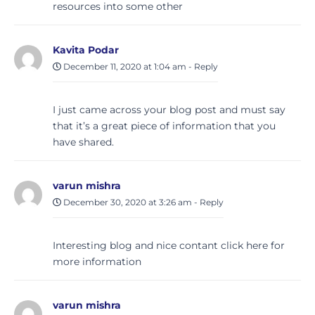
resources into some other
Kavita Podar
December 11, 2020 at 1:04 am
-
Reply
I just came across your blog post and must say
that it’s a great piece of information that you
have shared.
varun mishra
December 30, 2020 at 3:26 am
-
Reply
Interesting blog and nice contant click here for
more information
varun mishra