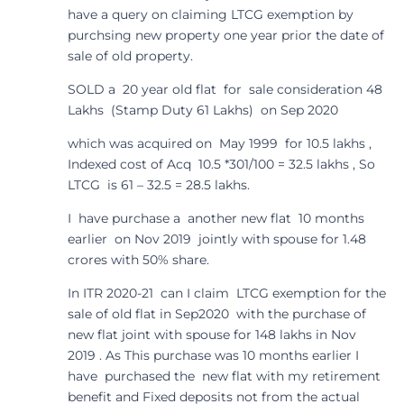
have a query on claiming LTCG exemption by
purchsing new property one year prior the date of
sale of old property.
SOLD a 20 year old flat for sale consideration 48
Lakhs (Stamp Duty 61 Lakhs) on Sep 2020
which was acquired on May 1999 for 10.5 lakhs ,
Indexed cost of Acq 10.5 *301/100 = 32.5 lakhs , So
LTCG is 61 – 32.5 = 28.5 lakhs.
I have purchase a another new flat 10 months
earlier on Nov 2019 jointly with spouse for 1.48
crores with 50% share.
In ITR 2020-21 can I claim LTCG exemption for the
sale of old flat in Sep2020 with the purchase of
new flat joint with spouse for 148 lakhs in Nov
2019 . As This purchase was 10 months earlier I
have purchased the new flat with my retirement
benefit and Fixed deposits not from the actual