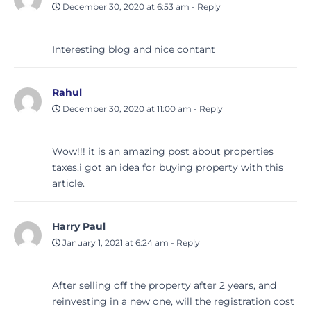
December 30, 2020 at 6:53 am
-
Reply
Interesting blog and nice contant
Rahul
December 30, 2020 at 11:00 am
-
Reply
Wow!!! it is an amazing post about properties
taxes.i got an idea for buying property with this
article.
Harry Paul
January 1, 2021 at 6:24 am
-
Reply
After selling off the property after 2 years, and
reinvesting in a new one, will the registration cost