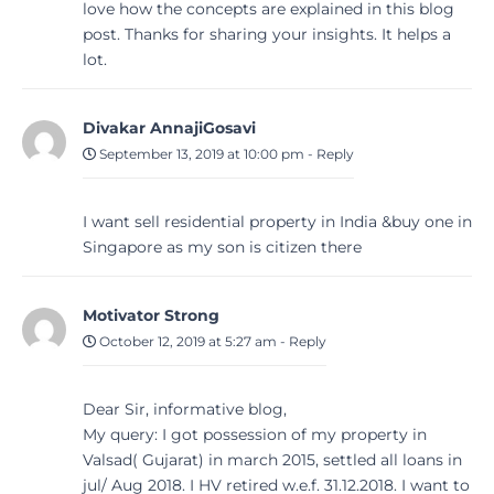
love how the concepts are explained in this blog
post. Thanks for sharing your insights. It helps a
lot.
Divakar AnnajiGosavi
September 13, 2019 at 10:00 pm
-
Reply
I want sell residential property in India &buy one in
Singapore as my son is citizen there
Motivator Strong
October 12, 2019 at 5:27 am
-
Reply
Dear Sir, informative blog,
My query: I got possession of my property in
Valsad( Gujarat) in march 2015, settled all loans in
jul/ Aug 2018. I HV retired w.e.f. 31.12.2018. I want to