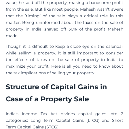
value, he sold off the property, making a handsome profit
from the sale. But like most people, Mahesh wasn’t aware
that the ‘timing’ of the sale plays a critical role in this
matter. Being uninformed about the taxes on the sale of
property in India, shaved off 30% of the profit Mahesh
made.
Though it is difficult to keep a close eye on the calendar
while selling a property, it is still important to consider
the effects of taxes on the sale of property in India to
maximize your profit. Here is all you need to know about
the tax implications of selling your property.
Structure of Capital Gains in
Case of a Property Sale
India’s Income Tax Act divides capital gains into 2
categories: Long Term Capital Gains (LTCG) and Short
Term Capital Gains (STCG).