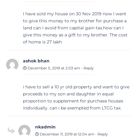
I have sold my house on 30 Nov 2019 now I want
to give this money to my brother for purchase a
land can I avoid from capital gain tax.how can I
give this money as a gift to my brother. The cost
of home is 27 lakh
ashok bhan
December 5, 2019 at 2:03 am
-
Reply
i have to sell a 10 yr old property and want to give
proceeds to my son and daughter in equal
proportion to supplement for purchase houses
individually. can i be exempted from LTCG tax.
nkadmin
December 11, 2019 at 12:04 am
-
Reply