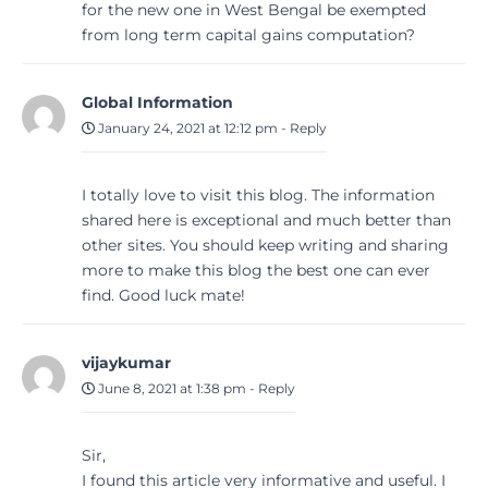
for the new one in West Bengal be exempted
from long term capital gains computation?
Global Information
January 24, 2021 at 12:12 pm
-
Reply
I totally love to visit this blog. The information
shared here is exceptional and much better than
other sites. You should keep writing and sharing
more to make this blog the best one can ever
find. Good luck mate!
vijaykumar
June 8, 2021 at 1:38 pm
-
Reply
Sir,
I found this article very informative and useful. I