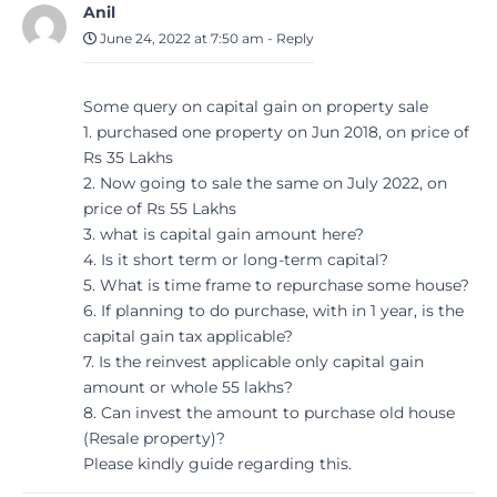
Anil
June 24, 2022 at 7:50 am
-
Reply
Some query on capital gain on property sale
1. purchased one property on Jun 2018, on price of
Rs 35 Lakhs
2. Now going to sale the same on July 2022, on
price of Rs 55 Lakhs
3. what is capital gain amount here?
4. Is it short term or long-term capital?
5. What is time frame to repurchase some house?
6. If planning to do purchase, with in 1 year, is the
capital gain tax applicable?
7. Is the reinvest applicable only capital gain
amount or whole 55 lakhs?
8. Can invest the amount to purchase old house
(Resale property)?
Please kindly guide regarding this.