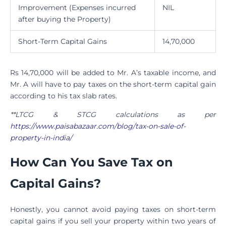
Improvement (Expenses incurred
NIL
after buying the Property)
Short-Term Capital Gains
14,70,000
Rs 14,70,000 will be added to Mr. A’s taxable income, and
Mr. A will have to pay taxes on the short-term capital gain
according to his tax slab rates.
**LTCG & STCG calculations as per
https://www.paisabazaar.com/blog/tax-on-sale-of-
property-in-india/
How Can You Save Tax on
Capital Gains?
Honestly, you cannot avoid paying taxes on short-term
capital gains if you sell your property within two years of