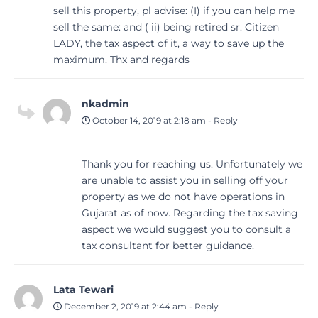
sell this property, pl advise: (I) if you can help me
sell the same: and ( ii) being retired sr. Citizen
LADY, the tax aspect of it, a way to save up the
maximum. Thx and regards
nkadmin
October 14, 2019 at 2:18 am
-
Reply
Thank you for reaching us. Unfortunately we
are unable to assist you in selling off your
property as we do not have operations in
Gujarat as of now. Regarding the tax saving
aspect we would suggest you to consult a
tax consultant for better guidance.
Lata Tewari
December 2, 2019 at 2:44 am
-
Reply