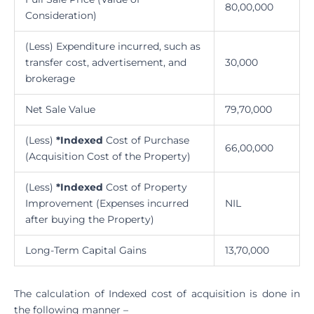
80,00,000
Consideration)
(Less) Expenditure incurred, such as
transfer cost, advertisement, and
30,000
brokerage
Net Sale Value
79,70,000
(Less)
*Indexed
Cost of Purchase
66,00,000
(Acquisition Cost of the Property)
(Less)
*Indexed
Cost of Property
Improvement (Expenses incurred
NIL
after buying the Property)
Long-Term Capital Gains
13,70,000
The calculation of Indexed cost of acquisition is done in
the following manner –