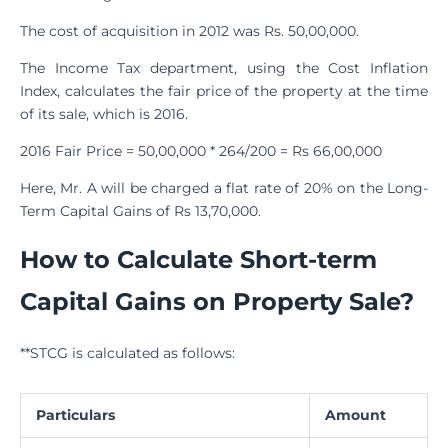
The cost of acquisition in 2012 was Rs. 50,00,000.
The Income Tax department, using the Cost Inflation
Index, calculates the fair price of the property at the time
of its sale, which is 2016.
2016 Fair Price = 50,00,000 * 264/200 = Rs 66,00,000
Here, Mr. A will be charged a flat rate of 20% on the Long-
Term Capital Gains of Rs 13,70,000.
How to Calculate Short-term
Capital Gains on Property Sale?
**STCG is calculated as follows:
Particulars
Amount