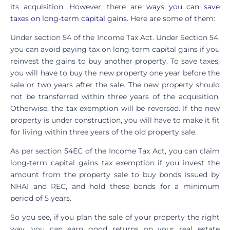
its acquisition. However, there are
ways you can save
taxes on long-term capital gains
. Here are some of them:
Under section 54 of the Income Tax Act. Under Section 54,
you can avoid paying tax on long-term capital gains if you
reinvest the gains to buy another property. To save taxes,
you will have to buy the new property one year before the
sale or two years after the sale. The new property should
not be transferred within three years of the acquisition.
Otherwise, the tax exemption will be reversed. If the new
property is under construction, you will have to make it fit
for living within three years of the old property sale.
As per section 54EC of the Income Tax Act, you can claim
long-term capital gains tax exemption if you invest the
amount from the property sale to buy bonds issued by
NHAI and REC, and hold these bonds for a minimum
period of 5 years.
So you see, if you plan the sale of your property the right
way, you can earn good returns on your real estate