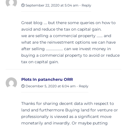
September 22, 2020 at 5:04 am
-
Reply
Great blog …. but there some queries on how to
avoid and reduce the tax on capital gain.
we are selling a commercial property ……. and
what are the reinvestment options we can have
after selling ……………….. can we invest money in
buying a commercial property to avoid or reduce
tax on capital gain.
Plots In patancheru ORR
December 5, 2020 at 6:04 am
-
Reply
Thanks for sharing decent data with respect to
land and furthermore Buying land for venture or
professionally is viewed as a significant move
monetarily and inwardly. Or maybe putting