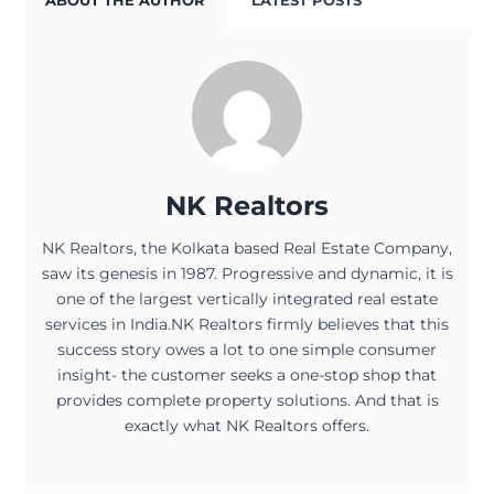
ABOUT THE AUTHOR
LATEST POSTS
NK Realtors
NK Realtors, the Kolkata based Real Estate Company,
saw its genesis in 1987. Progressive and dynamic, it is
one of the largest vertically integrated real estate
services in India.NK Realtors firmly believes that this
success story owes a lot to one simple consumer
insight- the customer seeks a one-stop shop that
provides complete property solutions. And that is
exactly what NK Realtors offers.