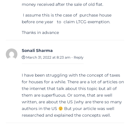
money received after the sale of old flat.
I assume this is the case of purchase house
before one year to claim LTCG exemption.
Thanks in advance
Sonali Sharma
March 31, 2022 at 8:23 am
-
Reply
I have been struggling with the concept of taxes
for houses for a while. There are a lot of articles on
the internet that talk about this topic but all of
them are superfluous. Or some, that are well
written, are about the US (why are there so many
authors in the US
But your article was well
researched and explained the concepts well.