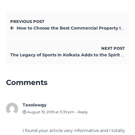
PREVIOUS POST
How to Choose the Best Commercial Property Insurance Policy
NEXT POST
The Legacy of Sports in Kolkata Adds to the Spirit of the City
Comments
Taxolawgy
August 19, 2019 at 11:39 pm
-
Reply
I found your article very informative and I totally