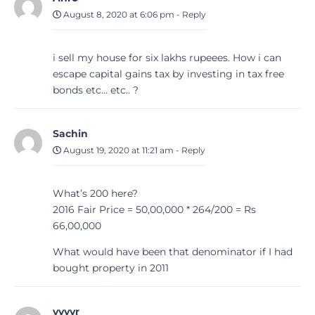
August 8, 2020 at 6:06 pm
-
Reply
i sell my house for six lakhs rupeees. How i can
escape capital gains tax by investing in tax free
bonds etc… etc.. ?
Sachin
August 19, 2020 at 11:21 am
-
Reply
What’s 200 here?
2016 Fair Price = 50,00,000 * 264/200 = Rs
66,00,000
What would have been that denominator if I had
bought property in 2011
vvvvr