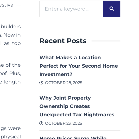
estival —
builders
s. Now in
Recent Posts
l as top
What Makes a Location
ne of the
Perfect for Your Second Home
of. Plus,
Investment?
e length
OCTOBER 28, 2025
Why Joint Property
Ownership Creates
Unexpected Tax Nightmares
OCTOBER 23, 2025
ngs were
physical
Home Prices Surge While