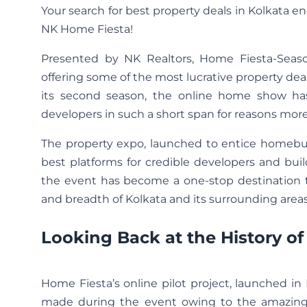
Your search for best property deals in Kolkata en
NK Home Fiesta!
Presented by NK Realtors, Home Fiesta-Seas
offering some of the most lucrative property deal
its second season, the online home show ha
developers in such a short span for reasons mor
The property expo, launched to entice homebuye
best platforms for credible developers and bui
the event has become a one-stop destination t
and breadth of Kolkata and its surrounding areas
Looking Back at the History o
Home Fiesta’s online pilot project, launched 
made during the event owing to the amazing d