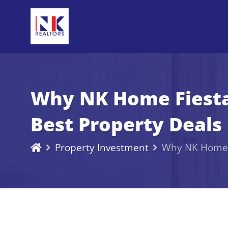
Why NK Home Fiesta 
Best Property Deals 
Property Investment
Why NK Home Fi