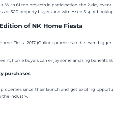
r. With 61 top projects in participation, the 2-day event
ess of 300 property buyers and witnessed 5 spot booking
s Edition of NK Home Fiesta
 Home Fiesta 2017 (Online) promises to be even bigger
ent, home buyers can enjoy some amazing benefits lik
ty purchases
 properties since their launch and get exciting opportu
 the industry.