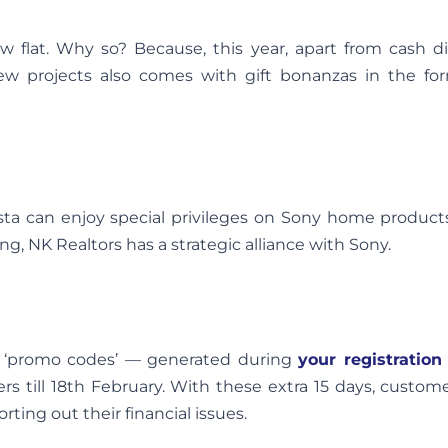
w flat. Why so? Because, this year, apart from cash di
w projects also comes with gift bonanzas in the for
 can enjoy special privileges on Sony home products 
g, NK Realtors has a strategic alliance with Sony.
, ‘promo codes’ — generated during
your registration
ers till 18th February. With these extra 15 days, custom
ting out their financial issues.