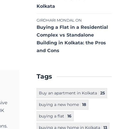
Kolkata
GIRDHARI MONDAL
ON
Buying a Flat in a Residential
Complex vs Standalone
Building in Kolkata: the Pros
and Cons
Tags
Buy an apartment in Kolkata
25
sive
buying a new home
18
NK
buying a flat
16
ons.
buying a new home in Kolkata
13