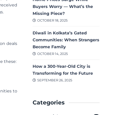
 received
Buyers Worry — What’s the
s.
Missing Piece?
OCTOBER 18, 2025
Diwali in Kolkata’s Gated
Communities: When Strangers
 on deals
Become Family
OCTOBER 14, 2025
e these:
How a 300-Year-Old City is
Transforming for the Future
SEPTEMBER 26, 2025
nities to
Categories