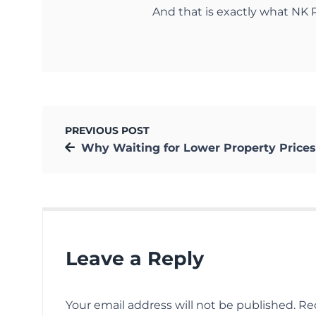
And that is exactly what NK R
PREVIOUS POST
Why Waiting for Lower Property Prices in Kolkata Can Be Disappoi
Leave a Reply
Your email address will not be published.
Re