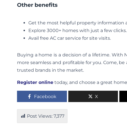
Other benefits
Get the most helpful property information at
Explore 3000+ homes with just a few clicks.
Avail free AC car service for site visits.
Buying a home is a decision of a lifetime. Wit
more seamless and profitable for you. Come, be
trusted brands in the market.
Register online
today, and choose a great home 
Facebook
X
Post Views:
7,377