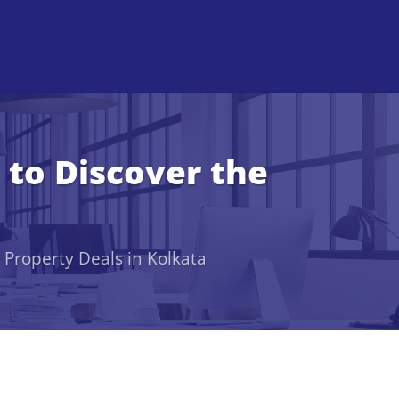
 to Discover the
 Property Deals in Kolkata