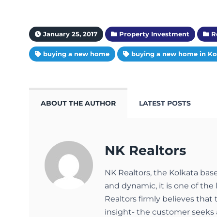
January 25, 2017
Property Investment
Re
buying a new home
buying a new home in Ko
ABOUT THE AUTHOR
LATEST POSTS
NK Realtors
NK Realtors, the Kolkata bas
and dynamic, it is one of the 
Realtors firmly believes that
insight- the customer seeks 