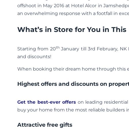
offshoot in May 2016 at Hotel Alcor in Jamshedpu
an overwhelming response with a footfall in exc
What’s in Store for You in Thi
th
Starting from 20
January till 3rd February, NK
and discounts!
When booking their dream home through this ev
Highest offers and discounts on proper
Get the best-ever offers
on leading residential
buy your home from the most reliable builders in
Attractive free gifts