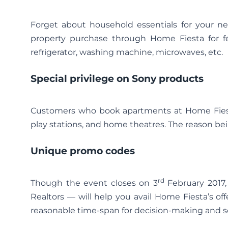
Forget about household essentials for your ne
property purchase through Home Fiesta for fe
refrigerator, washing machine, microwaves, etc.
Special privilege on Sony products
Customers who book apartments at Home Fiesta
play stations, and home theatres. The reason bein
Unique promo codes
rd
Though the event closes on 3
February 2017
Realtors — will help you avail Home Fiesta’s off
reasonable time-span for decision-making and sor