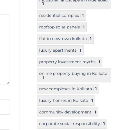
Industrial landscape in Hyderabad
1
residential complex
1
rooftop solar panels
1
flat in newtown kolkata
1
luxury apartments
1
property investment myths
1
online property buying in Kolkata
1
new complexes in Kolkata
1
luxury homes in Kolkata
1
community development
1
corporate social responsibility
1