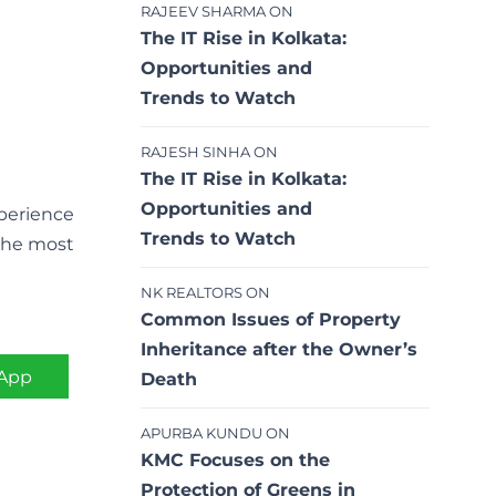
RAJEEV SHARMA
ON
The IT Rise in Kolkata:
Opportunities and
Trends to Watch
RAJESH SINHA
ON
The IT Rise in Kolkata:
Opportunities and
xperience
Trends to Watch
 the most
NK REALTORS
ON
Common Issues of Property
Inheritance after the Owner’s
App
Death
APURBA KUNDU
ON
KMC Focuses on the
Protection of Greens in