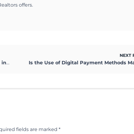
ealtors offers.
NEXT 
nting
quired fields are marked
*