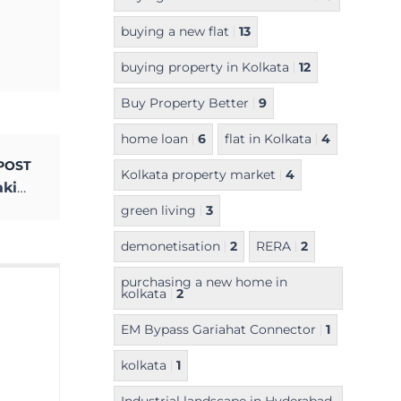
buying a new flat
13
buying property in Kolkata
12
Buy Property Better
9
home loan
6
flat in Kolkata
4
POST
Kolkata property market
4
Is the Use of Digital Payment Methods Making an Impact in Kolkata?
green living
3
demonetisation
2
RERA
2
purchasing a new home in
kolkata
2
EM Bypass Gariahat Connector
1
kolkata
1