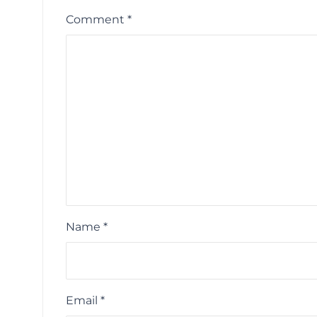
Comment
*
Name
*
Email
*