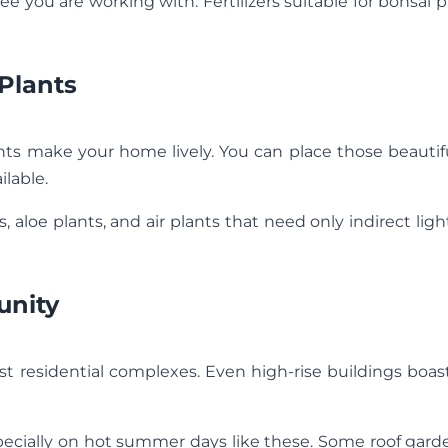
ee you are working with. Fertilizers suitable for bonsai p
Plants
nts make your home lively. You can place those beautif
ilable.
, aloe plants, and air plants that need only indirect lig
unity
 residential complexes. Even high-rise buildings boast
specially on hot summer days like these. Some roof gar