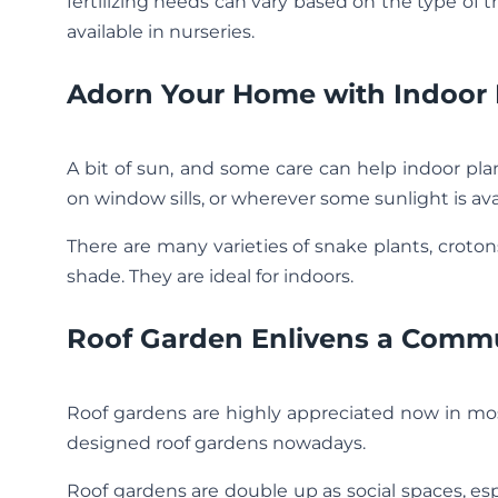
fertilizing needs can vary based on the type of tr
available in nurseries.
Adorn Your Home with Indoor 
A bit of sun, and some care can help indoor pla
on window sills, or wherever some sunlight is ava
There are many varieties of snake plants, crotons
shade. They are ideal for indoors.
Roof Garden Enlivens a Comm
Roof gardens are highly appreciated now in most
designed roof gardens nowadays.
Roof gardens are double up as social spaces, e