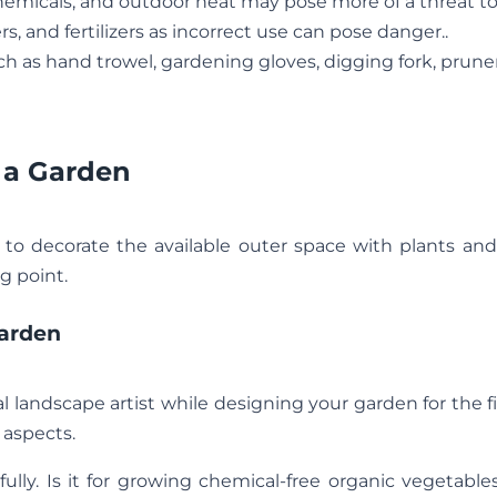
chemicals, and outdoor heat may pose more of a threat to
rs, and fertilizers as incorrect use can pose danger..
h as hand trowel, gardening gloves, digging fork, prune
 a Garden
e to decorate the available outer space with plants and
g point.
arden
al landscape artist while designing your garden for the fi
 aspects.
lly. Is it for growing chemical-free organic vegetable