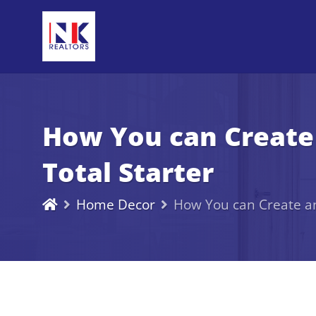
How You can Create 
Total Starter
Home Decor
How You can Create an