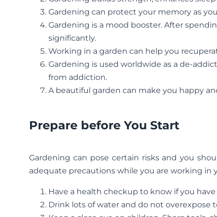
Gardening can protect your memory as you ge
Gardening is a mood booster. After spendin
significantly.
Working in a garden can help you recuperat
Gardening is used worldwide as a de-addicti
from addiction.
A beautiful garden can make you happy an
Prepare before You Start
Gardening can pose certain risks and you shou
adequate precautions while you are working in 
Have a health checkup to know if you have 
Drink lots of water and do not overexpose t