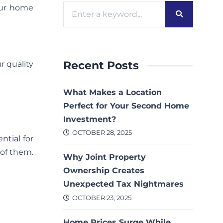
our home
Recent Posts
r quality
What Makes a Location
Perfect for Your Second Home
Investment?
OCTOBER 28, 2025
ential
for
 of them.
Why Joint Property
Ownership Creates
Unexpected Tax Nightmares
OCTOBER 23, 2025
Home Prices Surge While