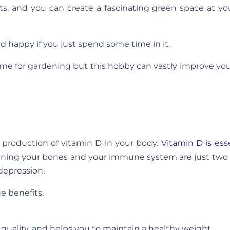
ts, and you can create a fascinating green space at y
 happy if you just spend some time in it.
 time for gardening but this hobby can vastly improve you
production of vitamin D in your body.
Vitamin D is ess
hening your bones and your immune system are just two
depression.
e benefits.
quality, and helps you to maintain a healthy weight.