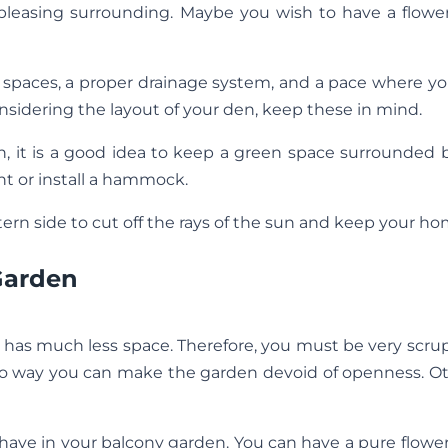
 pleasing surrounding. Maybe you wish to have a flowe
paces, a proper drainage system, and a pace where you
sidering the layout of your den, keep these in mind.
n, it is a good idea to keep a green space surrounded 
t or install a hammock.
rn side to cut off the rays of the sun and keep your ho
Garden
has much less space. Therefore, you must be very scru
s no way you can make the garden devoid of openness. O
 have in your balcony garden. You can have a pure flowe