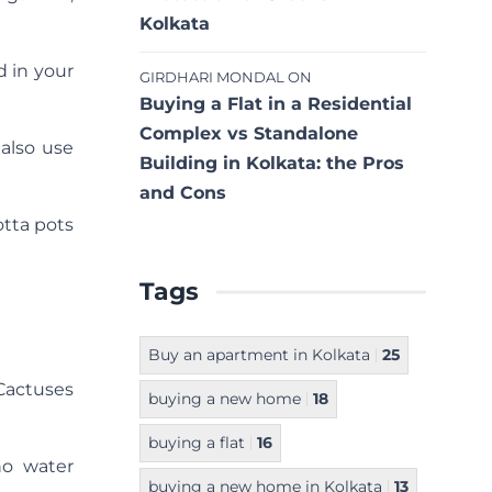
Kolkata
d in your
GIRDHARI MONDAL
ON
Buying a Flat in a Residential
Complex vs Standalone
 also use
Building in Kolkata: the Pros
and Cons
otta pots
Tags
Buy an apartment in Kolkata
25
 Cactuses
buying a new home
18
buying a flat
16
no water
buying a new home in Kolkata
13