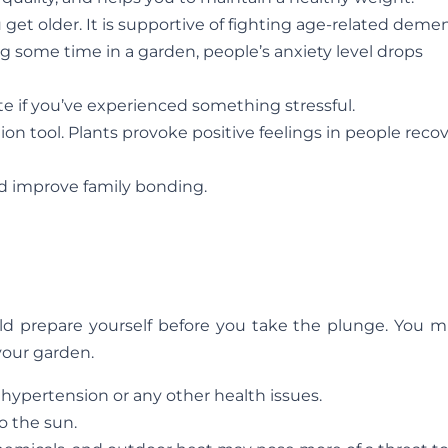
t older. It is supportive of fighting age-related demen
g some time in a garden, people’s anxiety level drops
e if you’ve experienced something stressful.
on tool. Plants provoke positive feelings in people reco
d improve family bonding.
ld prepare yourself before you take the plunge. You m
your garden.
hypertension or any other health issues.
o the sun.