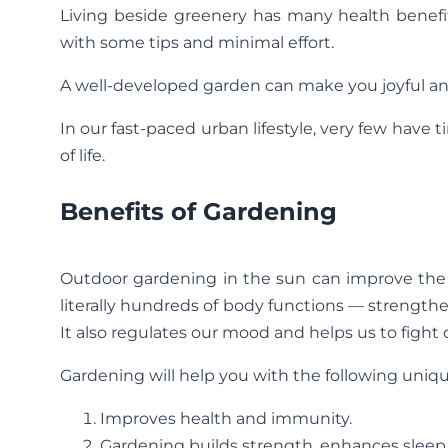
Living beside greenery has many health benefi
with some tips and minimal effort.
A well-developed garden can make you joyful and
In our fast-paced urban lifestyle, very few have
of life.
Benefits of Gardening
Outdoor gardening in the sun can improve the 
literally hundreds of body functions — strengt
It also regulates our mood and helps us to fight 
Gardening will help you with the following uniqu
Improves health and immunity.
Gardening builds strength, enhances sleep 