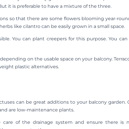
t it is preferable to have a mixture of the three.
sons so that there are some flowers blooming year-roun
 herbs like cilantro can be easily grown in a small space.
ible. You can plant creepers for this purpose. You can
 depending on the usable space on your balcony. Terrac
eight plastic alternatives.
, cactuses can be great additions to your balcony garden.
s and are low-maintenance plants.
e care of the drainage system and ensure there is 