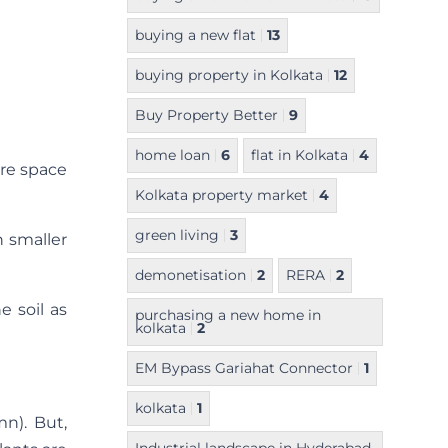
buying a new flat
13
buying property in Kolkata
12
Buy Property Better
9
home loan
6
flat in Kolkata
4
ere space
Kolkata property market
4
green living
3
h smaller
demonetisation
2
RERA
2
e soil as
purchasing a new home in
kolkata
2
EM Bypass Gariahat Connector
1
kolkata
1
n). But,