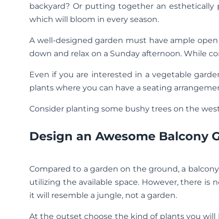
backyard? Or putting together an esthetically
which will bloom in every season.
A well-designed garden must have ample open s
down and relax on a Sunday afternoon. While con
Even if you are interested in a vegetable garde
plants where you can have a seating arrangemen
Consider planting some bushy trees on the weste
Design an Awesome Balcony 
Compared to a garden on the ground, a balcony 
utilizing the available space. However, there i
it will resemble a jungle, not a garden.
At the outset choose the kind of plants you will