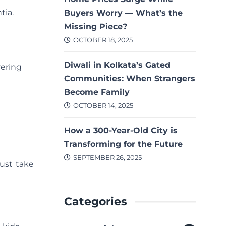
tia.
Buyers Worry — What’s the
Missing Piece?
OCTOBER 18, 2025
Diwali in Kolkata’s Gated
vering
Communities: When Strangers
Become Family
OCTOBER 14, 2025
How a 300-Year-Old City is
Transforming for the Future
SEPTEMBER 26, 2025
ust take
Categories