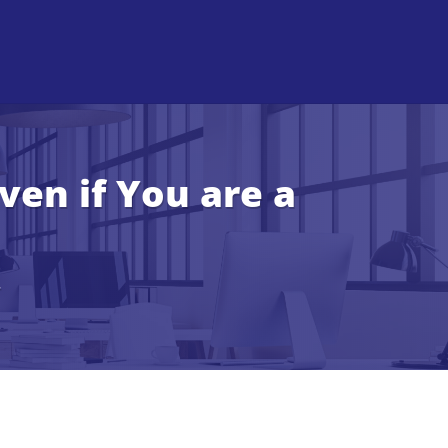
en if You are a
r