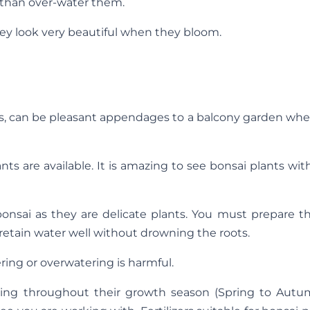
r than over-water them.
hey look very beautiful when they bloom.
ees, can be pleasant appendages to a balcony garden wh
nts are available. It is amazing to see bonsai plants wit
bonsai as they are delicate plants. You must prepare th
etain water well without drowning the roots.
ing or overwatering is harmful.
lizing throughout their growth season (Spring to Autum