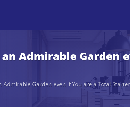
an Admirable Garden ev
 Admirable Garden even if You are a Total Starte