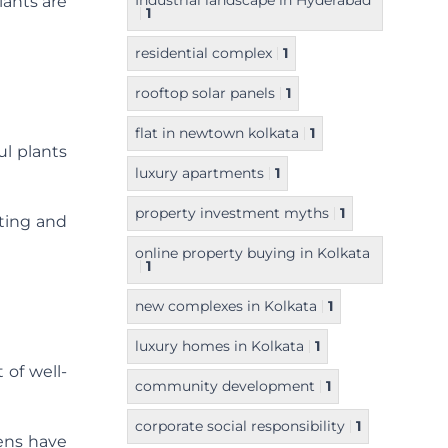
Industrial landscape in Hyderabad
lants are
1
residential complex
1
rooftop solar panels
1
flat in newtown kolkata
1
ul plants
luxury apartments
1
property investment myths
1
hting and
online property buying in Kolkata
1
new complexes in Kolkata
1
luxury homes in Kolkata
1
 of well-
community development
1
corporate social responsibility
1
dens have