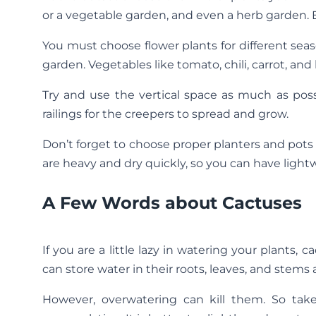
or a vegetable garden, and even a herb garden. Bu
You must choose flower plants for different sea
garden. Vegetables like tomato, chili, carrot, and
Try and use the vertical space as much as poss
railings for the creepers to spread and grow.
Don’t forget to choose proper planters and pots
are heavy and dry quickly, so you can have lightw
A Few Words about Cactuses
If you are a little lazy in watering your plants
can store water in their roots, leaves, and stem
However, overwatering can kill them. So tak