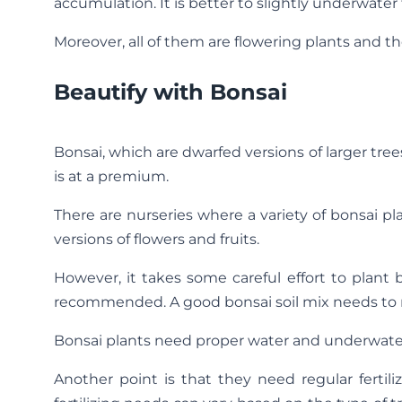
accumulation. It is better to slightly underwate
Moreover, all of them are flowering plants and t
Beautify with Bonsai
Bonsai, which are dwarfed versions of larger tr
is at a premium.
There are nurseries where a variety of bonsai pla
versions of flowers and fruits.
However, it takes some careful effort to plant 
recommended. A good bonsai soil mix needs to r
Bonsai plants need proper water and underwater
Another point is that they need regular ferti