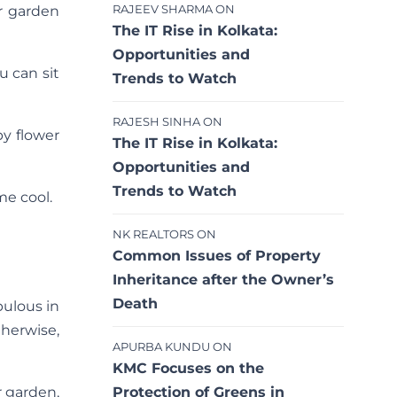
RAJEEV SHARMA
ON
r garden
The IT Rise in Kolkata:
Opportunities and
 can sit
Trends to Watch
RAJESH SINHA
ON
by flower
The IT Rise in Kolkata:
Opportunities and
Trends to Watch
me cool.
NK REALTORS
ON
Common Issues of Property
Inheritance after the Owner’s
Death
pulous in
therwise,
APURBA KUNDU
ON
KMC Focuses on the
Protection of Greens in
r garden,