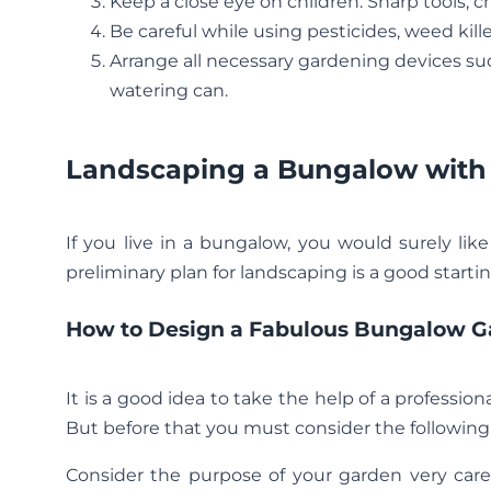
Keep a close eye on children. Sharp tools, 
Be careful while using pesticides, weed kille
Arrange all necessary gardening devices suc
watering can.
Landscaping a Bungalow with
If you live in a bungalow, you would surely lik
preliminary plan for landscaping is a good startin
How to Design a Fabulous Bungalow G
It is a good idea to take the help of a profession
But before that you must consider the following
Consider the purpose of your garden very carefu