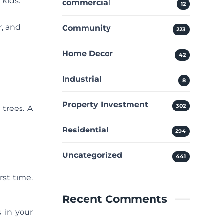
 kids.
commercial
12
r, and
Community
223
Home Decor
42
Industrial
8
Property Investment
302
 trees. A
Residential
294
Uncategorized
441
rst time.
Recent Comments
s in your