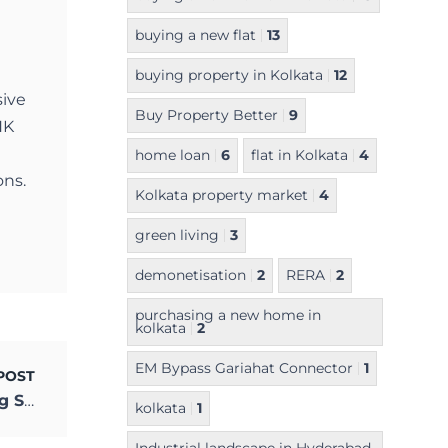
buying a new flat
13
buying property in Kolkata
12
sive
Buy Property Better
9
NK
home loan
6
flat in Kolkata
4
ons.
Kolkata property market
4
green living
3
demonetisation
2
RERA
2
purchasing a new home in
kolkata
2
EM Bypass Gariahat Connector
1
POST
How New Age Apps are Changing Housing Societies
kolkata
1