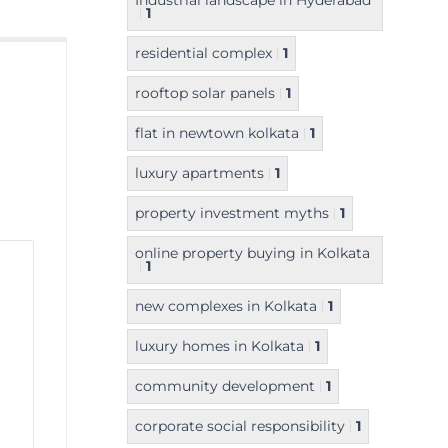
Industrial landscape in Hyderabad
1
residential complex
1
rooftop solar panels
1
flat in newtown kolkata
1
luxury apartments
1
property investment myths
1
online property buying in Kolkata
1
new complexes in Kolkata
1
luxury homes in Kolkata
1
community development
1
corporate social responsibility
1