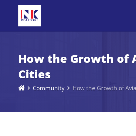
How the Growth of A
Cities
Community
How the Growth of Aviat