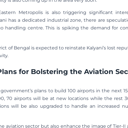
ility is also coming up in the area very soon.
tern Metropolis is also triggering significant inter
ani has a dedicated industrial zone, there are speculat
go handling centre. This is spiking the demand for co
strict of Bengal is expected to reinstate Kalyani’s lost repu
ity.
ns for Bolstering the Aviation Sec
government’s plans to build 100 airports in the next 15
, 70 airports will be at new locations while the rest 3
lations will be also upgraded to handle an increased 
he aviation sector but also enhance the image of Tier-II 