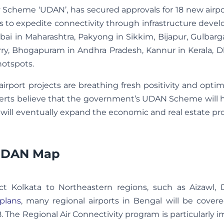
y Scheme ‘UDAN’, has secured approvals for 18 new airp
nds to expedite connectivity through infrastructure dev
bai in Maharashtra, Pakyong in Sikkim, Bijapur, Gulbarg
ry, Bhogapuram in Andhra Pradesh, Kannur in Kerala, D
hotspots.
rport projects are breathing fresh positivity and opti
experts believe that the government’s UDAN Scheme will
ich will eventually expand the economic and real estate pr
 UDAN Map
t Kolkata to Northeastern regions, such as Aizawl, 
plans
, many regional airports in Bengal will be cover
The Regional Air Connectivity program is particularly 