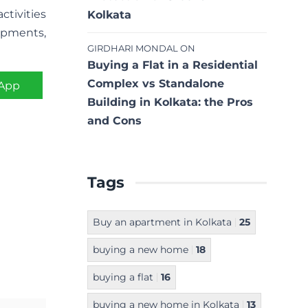
ctivities
Kolkata
opments,
GIRDHARI MONDAL
ON
Buying a Flat in a Residential
Complex vs Standalone
App
Building in Kolkata: the Pros
and Cons
Tags
Buy an apartment in Kolkata
25
buying a new home
18
buying a flat
16
buying a new home in Kolkata
13