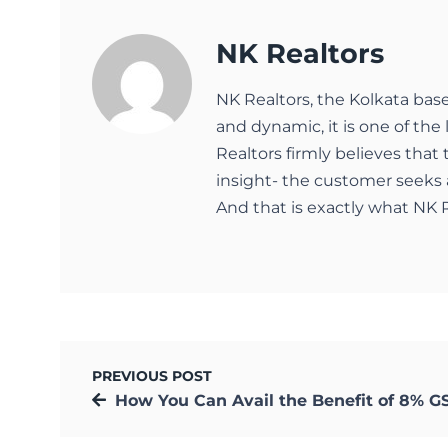
NK Realtors
NK Realtors, the Kolkata bas
and dynamic, it is one of the 
Realtors firmly believes that
insight- the customer seeks 
And that is exactly what NK R
PREVIOUS POST
How You Can Avail the Benefit of 8% GST under C