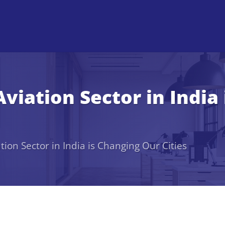
viation Sector in India
ion Sector in India is Changing Our Cities