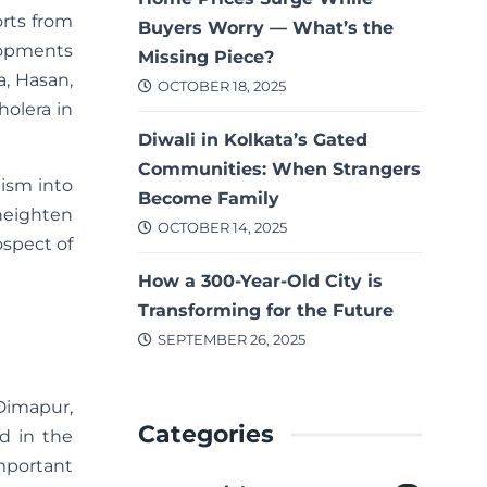
orts from
Buyers Worry — What’s the
elopments
Missing Piece?
a, Hasan,
OCTOBER 18, 2025
holera in
Diwali in Kolkata’s Gated
Communities: When Strangers
mism into
Become Family
 heighten
OCTOBER 14, 2025
ospect of
How a 300-Year-Old City is
Transforming for the Future
SEPTEMBER 26, 2025
Dimapur,
Categories
ed in the
important