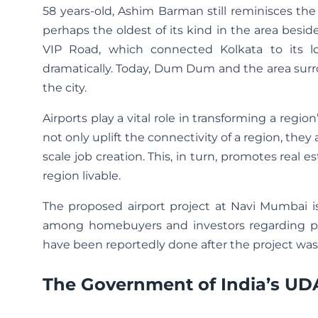
58 years-old, Ashim Barman still reminisces the 
perhaps the oldest of its kind in the area besid
VIP Road, which connected Kolkata to its lo
dramatically. Today, Dum Dum and the area sur
the city.
Airports play a vital role in transforming a regi
not only uplift the connectivity of a region, they
scale job creation. This, in turn, promotes real
region livable.
The proposed airport project at Navi Mumbai is
among homebuyers and investors regarding prope
have been reportedly done after the project was 
The Government of India’s U