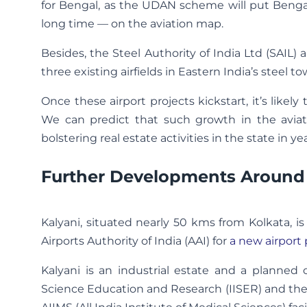
for Bengal, as the UDAN scheme will put Bengal
long time — on the aviation map.
Besides, the Steel Authority of India Ltd (SAIL
three existing airfields in Eastern India’s steel 
Once these airport projects kickstart, it’s like
We can predict that such growth in the aviati
bolstering real estate activities in the state in y
Further Developments Around
Kalyani, situated nearly 50 kms from Kolkata, 
Airports Authority of India (AAI) for
a new airport 
Kalyani is an industrial estate and a planned c
Science Education and Research (IISER) and the