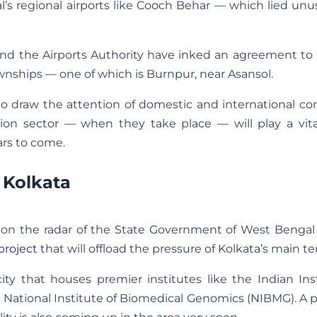
’s regional airports like Cooch Behar — which lied unu
) and the Airports Authority have inked an agreement t
townships — one of which is Burnpur, near Asansol.
ly to draw the attention of domestic and international c
on sector — when they take place — will play a vital
ears to come.
 Kolkata
is on the radar of the State Government of West Benga
project
that will offload the pressure of Kolkata’s main te
ity that houses premier institutes like the Indian Ins
 National Institute of Biomedical Genomics (NIBMG). A