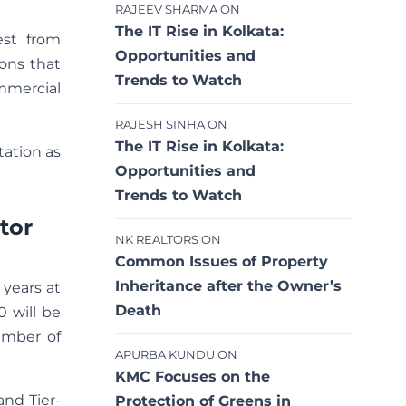
RAJEEV SHARMA
ON
The IT Rise in Kolkata:
est from
Opportunities and
ions that
Trends to Watch
mmercial
RAJESH SINHA
ON
The IT Rise in Kolkata:
tation as
Opportunities and
Trends to Watch
tor
NK REALTORS
ON
Common Issues of Property
Inheritance after the Owner’s
 years at
Death
0 will be
number of
APURBA KUNDU
ON
KMC Focuses on the
and Tier-
Protection of Greens in