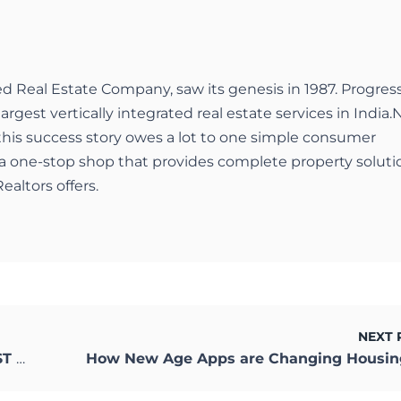
ed Real Estate Company, saw its genesis in 1987. Progres
largest vertically integrated real estate services in India.
 this success story owes a lot to one simple consumer
a one-stop shop that provides complete property soluti
ealtors offers.
NEXT 
LSS