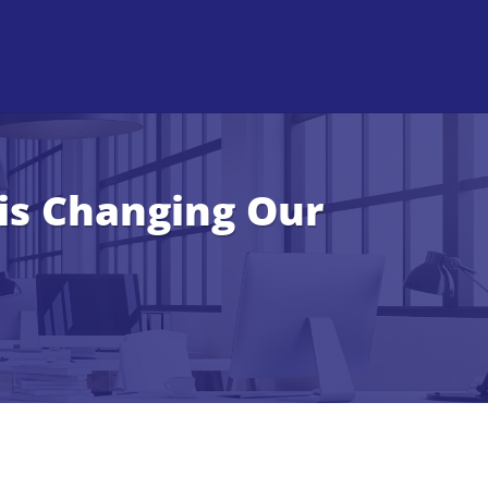
 is Changing Our