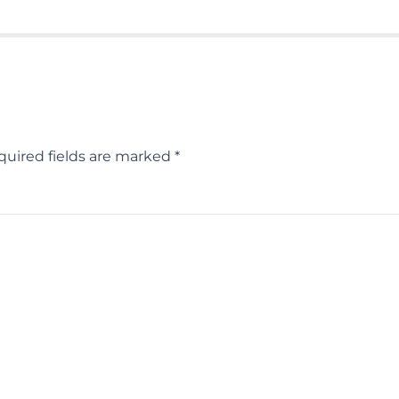
quired fields are marked
*