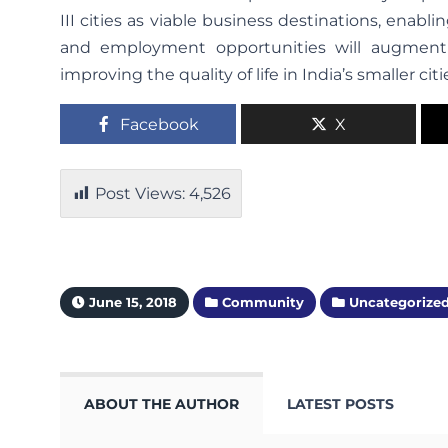
III cities as viable business destinations, enabl
and employment opportunities will augment 
improving the quality of life in India’s smaller citi
Facebook
X
Post Views:
4,526
June 15, 2018
Community
Uncategorize
ABOUT THE AUTHOR
LATEST POSTS