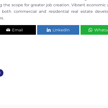
ing the scope for greater job creation. Vibrant economic a
both commercial and residential real estate devel
es.
Email
LinkedIn
Whats
d