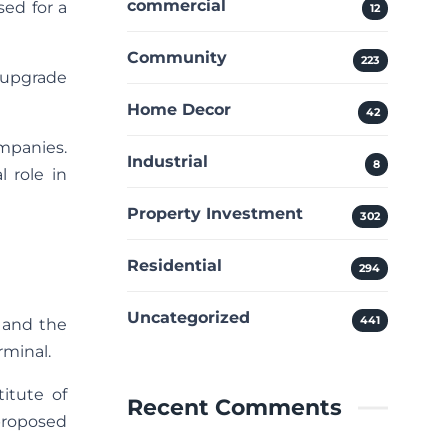
commercial
sed for a
12
Community
223
o upgrade
Home Decor
42
ompanies.
Industrial
8
 role in
Property Investment
302
Residential
294
Uncategorized
441
l and the
rminal.
titute of
Recent Comments
 proposed