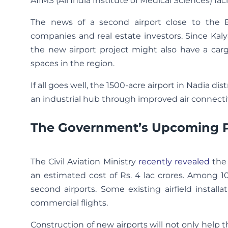
AIIMS (All India Institute of Medical Sciences) fac
The news of a second airport close to the Eas
companies and real estate investors. Since Kaly
the new airport project might also have a car
spaces in the region.
If all goes well, the 1500-acre airport in Nadia di
an industrial hub through improved air connectiv
The Government’s Upcoming Pla
The Civil Aviation Ministry
recently revealed
the 
an estimated cost of Rs. 4 lac crores. Among 100
second airports. Some existing airfield instal
commercial flights.
Construction of new airports will not only help t