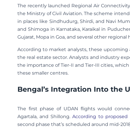
The recently launched Regional Air Connectivit
the Ministry of Civil Aviation. The scheme inte
in places like Sindhudurg, Shirdi, and Navi Mum
and Shimoga in Karnataka, Karaikal in Puducher
Gujarat, Mopa in Goa, and several other regional 
According to market analysts, these upcoming ai
the real estate sector. Analysts and industry 
the importance of Tier-II and Tier-III cities, wh
these smaller centres.
Bengal’s Integration Into the
The first phase of UDAN flights would connec
Agartala, and Shillong.
According to proposed 
second phase that’s scheduled around mid-2018. 