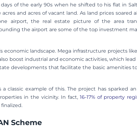
days of the early 90s when he shifted to his flat in Sa
e acres and acres of vacant land. As land prices soared 
ne airport, the real estate picture of the area tra
rounding the airport are some of the top investment ma
on’s economic landscape. Mega infrastructure projects like
 also boost industrial and economic activities, which lead 
 estate developments that facilitate the basic amenities 
 a classic example of this. The project has sparked an
rties in the vicinity. In fact,
16-17% of property regi
finalized.
DAN Scheme