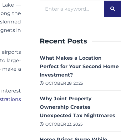
lt Lake —
along the
nsformed
gnets in
Recent Posts
 airports
What Makes a Location
to large-
Perfect for Your Second Home
to make a
Investment?
OCTOBER 28, 2025
 interest
Why Joint Property
strations
Ownership Creates
Unexpected Tax Nightmares
OCTOBER 23, 2025
Home Prices Surge While