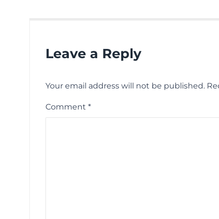
Leave a Reply
Your email address will not be published.
Re
Comment
*