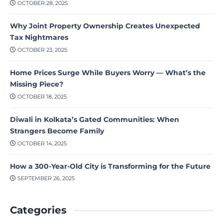
OCTOBER 28, 2025
Why Joint Property Ownership Creates Unexpected
Tax Nightmares
OCTOBER 23, 2025
Home Prices Surge While Buyers Worry — What’s the
Missing Piece?
OCTOBER 18, 2025
Diwali in Kolkata’s Gated Communities: When
Strangers Become Family
OCTOBER 14, 2025
How a 300-Year-Old City is Transforming for the Future
SEPTEMBER 26, 2025
Categories