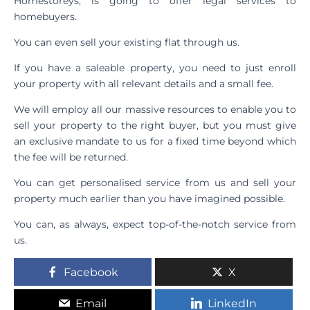
Homestoreys, is going to offer legal services to
homebuyers.
You can even sell your existing flat through us.
If you have a saleable property, you need to just enroll
your property with all relevant details and a small fee.
We will employ all our massive resources to enable you to
sell your property to the right buyer, but you must give
an exclusive mandate to us for a fixed time beyond which
the fee will be returned.
You can get personalised service from us and sell your
property much earlier than you have imagined possible.
You can, as always, expect top-of-the-notch service from
us.
Facebook
X
Email
LinkedIn