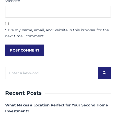
Website
Save my name, email, and website in this browser for the
next time I comment.
Recent Posts
What Makes a Location Perfect for Your Second Home
Investment?