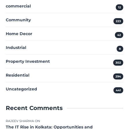
commercial
12
Community
223
Home Decor
42
Industrial
8
Property Investment
302
Residential
294
Uncategorized
441
Recent Comments
RAJEEV SHARMA
ON
The IT Rise in Kolkata: Opportunities and