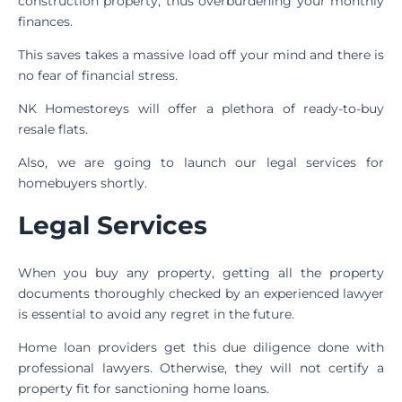
construction property, thus overburdening your monthly
finances.
This saves takes a massive load off your mind and there is
no fear of financial stress.
NK Homestoreys will offer a plethora of ready-to-buy
resale flats.
Also, we are going to launch our legal services for
homebuyers shortly.
Legal Services
When you buy any property, getting all the property
documents thoroughly checked by an experienced lawyer
is essential to avoid any regret in the future.
Home loan providers get this due diligence done with
professional lawyers. Otherwise, they will not certify a
property fit for sanctioning home loans.