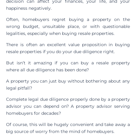
decision can affect your finances, your life, and your
happiness negatively.
Often, homebuyers regret buying a property on the
wrong budget, unsuitable place, or with questionable
legalities, especially when buying resale properties.
There is often an excellent value proposition in buying
resale properties if you do your due diligence right.
But isn’t it amazing if you can buy a resale property
where all due diligence has been done?
A property you can just buy without bothering about any
legal pitfall?
Complete legal due diligence properly done by a property
advisor you can depend on? A property advisor serving
homebuyers for decades?
Of course, this will be hugely convenient and take away a
big source of worry from the mind of homebuyers.