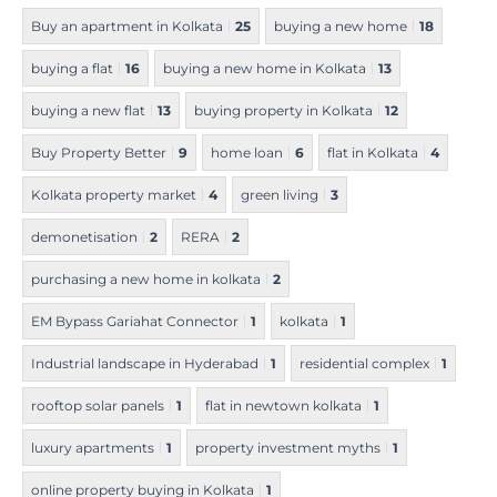
Buy an apartment in Kolkata
25
buying a new home
18
buying a flat
16
buying a new home in Kolkata
13
buying a new flat
13
buying property in Kolkata
12
Buy Property Better
9
home loan
6
flat in Kolkata
4
Kolkata property market
4
green living
3
demonetisation
2
RERA
2
purchasing a new home in kolkata
2
EM Bypass Gariahat Connector
1
kolkata
1
Industrial landscape in Hyderabad
1
residential complex
1
rooftop solar panels
1
flat in newtown kolkata
1
luxury apartments
1
property investment myths
1
online property buying in Kolkata
1