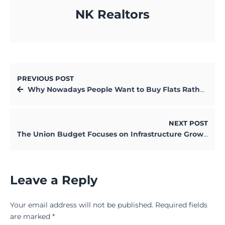
NK Realtors
PREVIOUS POST
Why Nowadays People Want to Buy Flats Rather than Building Their Own Houses
NEXT POST
The Union Budget Focuses on Infrastructure Growth, Shuns Populist Path
Leave a Reply
Your email address will not be published.
Required fields
are marked
*