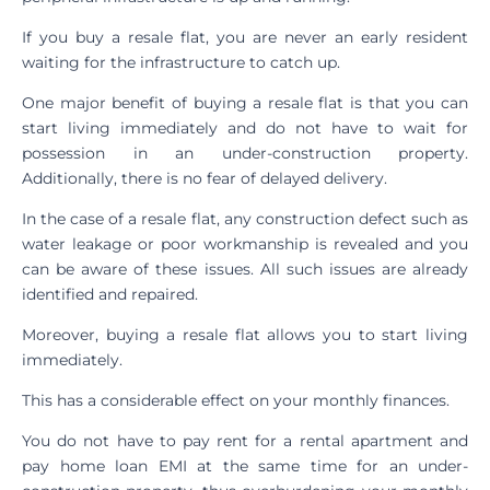
If you buy a resale flat, you are never an early resident
waiting for the infrastructure to catch up.
One major benefit of buying a resale flat is that you can
start living immediately and do not have to wait for
possession in an under-construction property.
Additionally, there is no fear of delayed delivery.
In the case of a resale flat, any construction defect such as
water leakage or poor workmanship is revealed and you
can be aware of these issues. All such issues are already
identified and repaired.
Moreover, buying a resale flat allows you to start living
immediately.
This has a considerable effect on your monthly finances.
You do not have to pay rent for a rental apartment and
pay home loan EMI at the same time for an under-