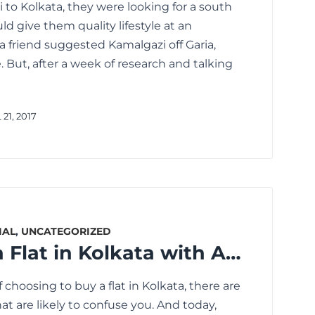
 to Kolkata, they were looking for a south
uld give them quality lifestyle at an
a friend suggested Kamalgazi off Garia,
. But, after a week of research and talking
21, 2017
IAL
,
UNCATEGORIZED
How to Buy a Flat in Kolkata with Amenities You Really Need
 choosing to buy a flat in Kolkata, there are
t are likely to confuse you. And today,