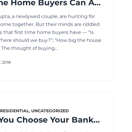
How First Time Home Buyers Can Avoid These Mistakes
pta, a newlywed couple, are hunting for
t home together. But their minds are riddled
s that first time home buyers have — “Is
“Where should we buy?”; “How big the house
… The thought of buying…
, 2018
RESIDENTIAL
,
UNCATEGORIZED
How Should You Choose Your Banker for Availing Home Loan?