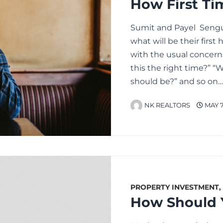
Sumit and Payel Sengu
what will be their firs
with the usual concern
this the right time?” 
should be?” and so on
NK REALTORS
MAY 7
PROPERTY INVESTMENT
,