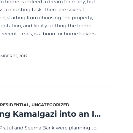
am home is indeed a dream for many, but
s a daunting task. There are several
d, starting from choosing the property,
ntation, and finally getting the home
 recent times, is a boon for home buyers.
BER 22, 2017
RESIDENTIAL
,
UNCATEGORIZED
What’s Turning Kamalgazi into an Ideal Location for Home Buyers?
 Pratul and Seema Barik were planning to