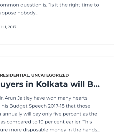
mmon question is, “Is it the right time to
I suppose nobody…
 1, 2017
RESIDENTIAL
,
UNCATEGORIZED
How Home Buyers in Kolkata will Benefit Post Union and State Budget 2017
Mr. Arun Jaitley have won many hearts
his Budget Speech 2017-18 that those
 annually will pay only five percent as the
s compared to 10 per cent earlier. This
nsure more disposable money in the hands…