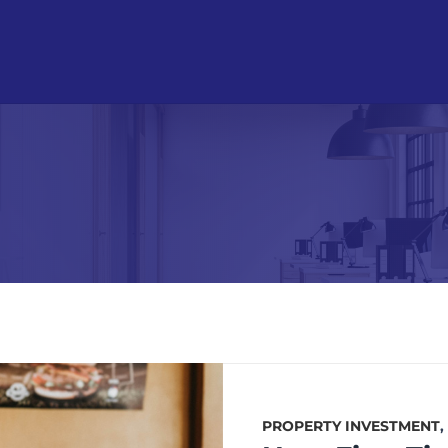
PROPERTY INVESTMENT
,