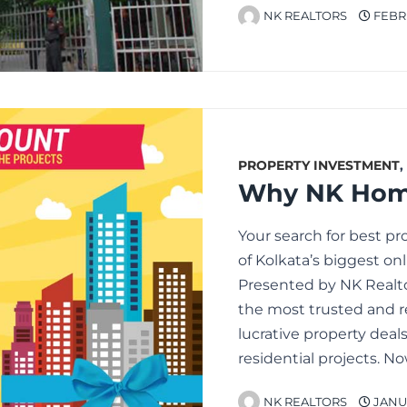
NK REALTORS
FEBRU
PROPERTY INVESTMENT
,
Your search for best pr
of Kolkata’s biggest on
Presented by NK Realto
the most trusted and r
lucrative property deals
residential projects. No
NK REALTORS
JANUA