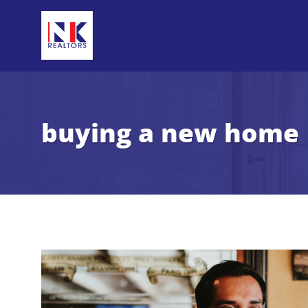
buying a new home