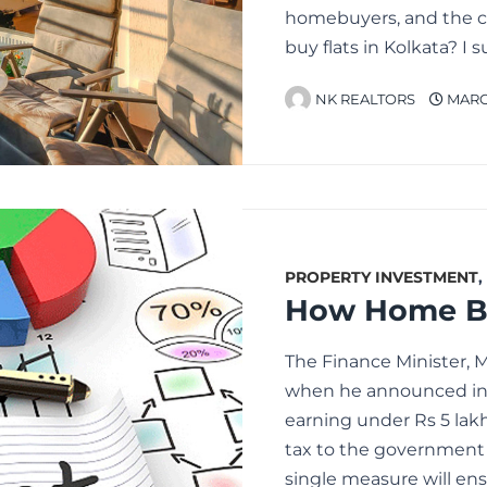
homebuyers, and the co
buy flats in Kolkata? 
NK REALTORS
MARCH
PROPERTY INVESTMENT
,
The Finance Minister, 
when he announced in 
earning under Rs 5 lakh
tax to the government a
single measure will e