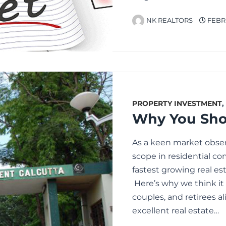
NK REALTORS
FEBRU
PROPERTY INVESTMENT
,
Why You Shou
As a keen market obse
scope in residential c
fastest growing real es
Here’s why we think it 
couples, and retirees al
excellent real estate…