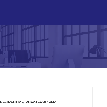
RESIDENTIAL
,
UNCATEGORIZED