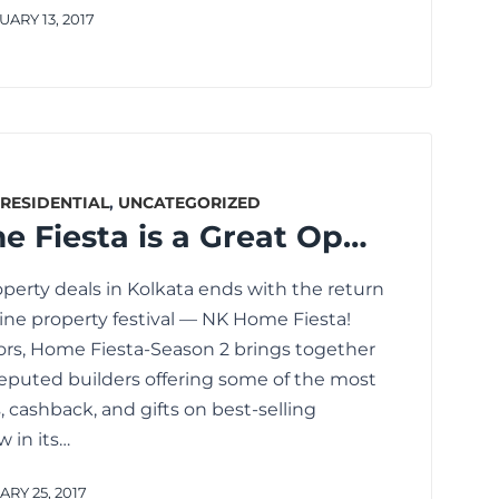
ARY 13, 2017
RESIDENTIAL
,
UNCATEGORIZED
Why NK Home Fiesta is a Great Opportunity to Discover the Best Property Deals in Kolkata
operty deals in Kolkata ends with the return
line property festival — NK Home Fiesta!
rs, Home Fiesta-Season 2 brings together
eputed builders offering some of the most
, cashback, and gifts on best-selling
w in its…
RY 25, 2017