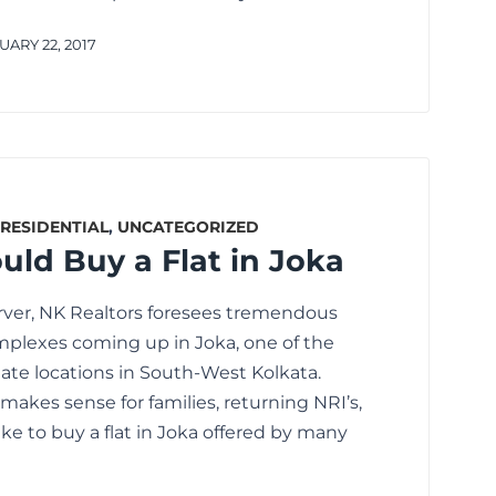
ARY 22, 2017
RESIDENTIAL
,
UNCATEGORIZED
ld Buy a Flat in Joka
rver, NK Realtors foresees tremendous
omplexes coming up in Joka, one of the
tate locations in South-West Kolkata.
makes sense for families, returning NRI’s,
ike to buy a flat in Joka offered by many