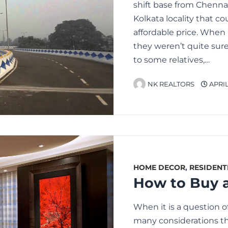
shift base from Chennai
Kolkata locality that co
affordable price. When 
they weren’t quite sure
to some relatives,…
NK REALTORS
APRIL 
HOME DECOR
,
RESIDENT
When it is a question of
many considerations tha