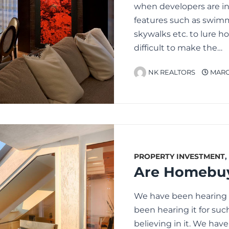
when developers are inc
features such as swimm
skywalks etc. to lure 
difficult to make the…
NK REALTORS
MARCH
PROPERTY INVESTMENT
,
We have been hearing it
been hearing it for suc
believing in it. We hav