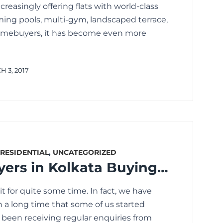
reasingly offering flats with world-class
ing pools, multi-gym, landscaped terrace,
homebuyers, it has become even more
 3, 2017
RESIDENTIAL
,
UNCATEGORIZED
Are Homebuyers in Kolkata Buying Flats Now? The Reality is Not What You Think.
 for quite some time. In fact, we have
h a long time that some of us started
e been receiving regular enquiries from