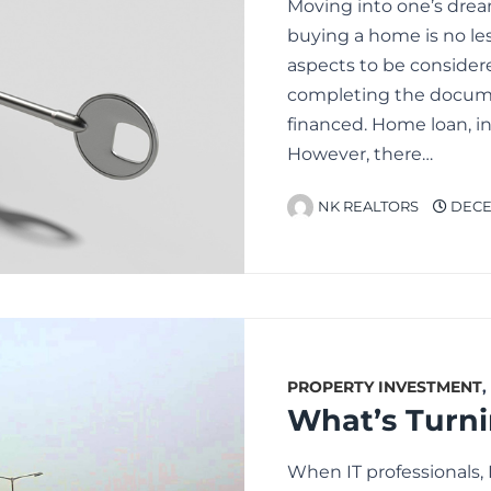
Moving into one’s dre
buying a home is no les
aspects to be considere
completing the docume
financed. Home loan, in
However, there…
NK REALTORS
DECEM
PROPERTY INVESTMENT
,
When IT professionals,