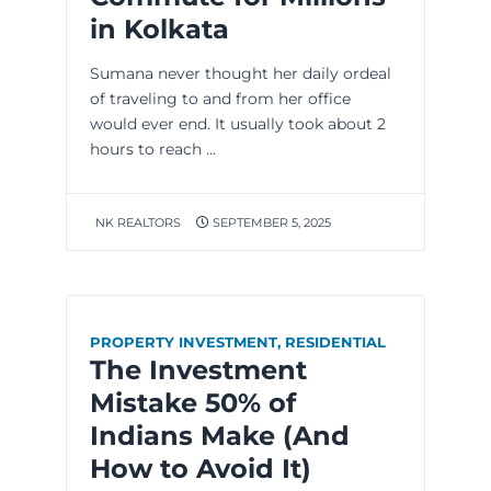
in Kolkata
Sumana never thought her daily ordeal
of traveling to and from her office
would ever end. It usually took about 2
hours to reach ...
NK REALTORS
SEPTEMBER 5, 2025
PROPERTY INVESTMENT
,
RESIDENTIAL
The Investment
Mistake 50% of
Indians Make (And
How to Avoid It)