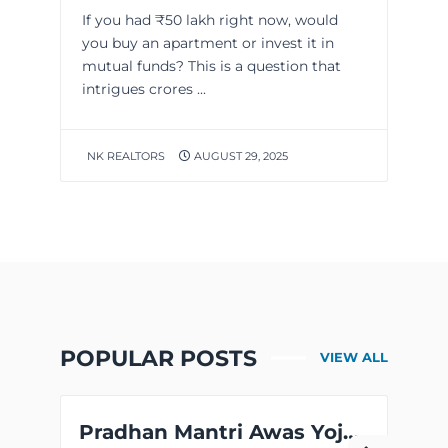
If you had ₹50 lakh right now, would
you buy an apartment or invest it in
mutual funds? This is a question that
intrigues crores ...
NK REALTORS
AUGUST 29, 2025
POPULAR POSTS
VIEW ALL
Pradhan Mantri Awas Yojana CLSS Scheme for MIG Families is Now Extended