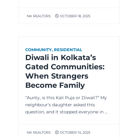
NK REALTORS
OCTOBER 18, 2025
COMMUNITY
,
RESIDENTIAL
Diwali in Kolkata’s
Gated Communities:
When Strangers
Become Family
“Aunty, is this Kali Puja or Diwali?” My
neighbour’s daughter asked this
question, and it stopped everyone in ...
NK REALTORS
OCTOBER 14, 2025