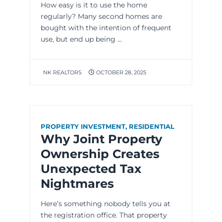
How easy is it to use the home
regularly? Many second homes are
bought with the intention of frequent
use, but end up being ...
NK REALTORS
OCTOBER 28, 2025
PROPERTY INVESTMENT
,
RESIDENTIAL
Why Joint Property
Ownership Creates
Unexpected Tax
Nightmares
Here’s something nobody tells you at
the registration office. That property