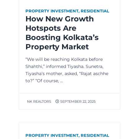
PROPERTY INVESTMENT
,
RESIDENTIAL
How New Growth
Hotspots Are
Boosting Kolkata’s
Property Market
“We will be reaching Kolkata before
Shahthi,” informed Tiyasha. Sunetra,
Tiyasha’s mother, asked, “Rajat aschhe
to?” “Of course, ...
NK REALTORS
SEPTEMBER 22, 2025
PROPERTY INVESTMENT
,
RESIDENTIAL