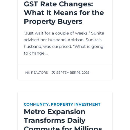
GST Rate Changes:
What It Means for the
Property Buyers
“Just wait for a couple of weeks,” Sunita
advised her husband. Anirban, Sunita’s
husband, was surprised. “What is going
to change ...
NK REALTORS
SEPTEMBER 16, 2025
COMMUNITY
,
PROPERTY INVESTMENT
Metro Expansion
Transforms Daily
Commute for Millions