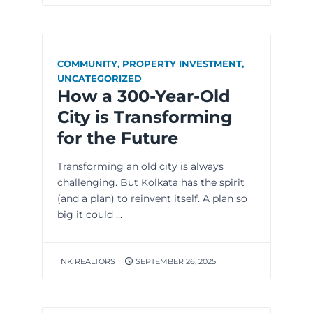
COMMUNITY
,
PROPERTY INVESTMENT
,
UNCATEGORIZED
How a 300-Year-Old
City is Transforming
for the Future
Transforming an old city is always
challenging. But Kolkata has the spirit
(and a plan) to reinvent itself. A plan so
big it could ...
NK REALTORS
SEPTEMBER 26, 2025