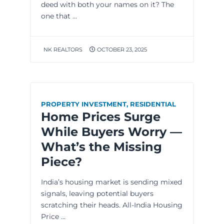
deed with both your names on it? The
one that ...
NK REALTORS
OCTOBER 23, 2025
PROPERTY INVESTMENT
,
RESIDENTIAL
Home Prices Surge
While Buyers Worry —
What’s the Missing
Piece?
India’s housing market is sending mixed
signals, leaving potential buyers
scratching their heads. All-India Housing
Price ...