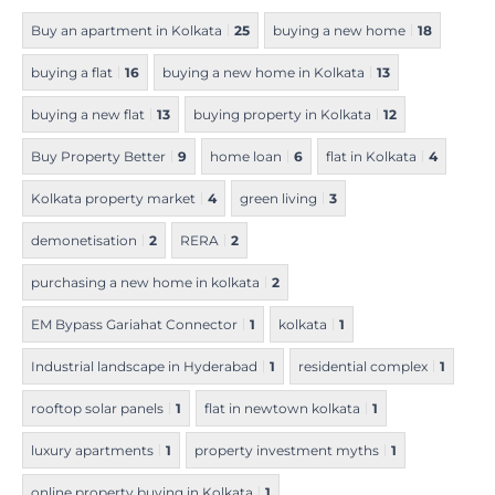
Buy an apartment in Kolkata
25
buying a new home
18
buying a flat
16
buying a new home in Kolkata
13
buying a new flat
13
buying property in Kolkata
12
Buy Property Better
9
home loan
6
flat in Kolkata
4
Kolkata property market
4
green living
3
demonetisation
2
RERA
2
purchasing a new home in kolkata
2
EM Bypass Gariahat Connector
1
kolkata
1
Industrial landscape in Hyderabad
1
residential complex
1
rooftop solar panels
1
flat in newtown kolkata
1
luxury apartments
1
property investment myths
1
online property buying in Kolkata
1