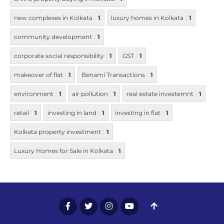
new complexes in Kolkata
1
luxury homes in Kolkata
1
community development
1
corporate social responsibility
1
GST
1
makeover of flat
1
Benami Transactions
1
environment
1
air pollution
1
real estate investemnt
1
retail
1
investing in land
1
investing in flat
1
Kolkata property investment
1
Luxury Homes for Sale in Kolkata
1