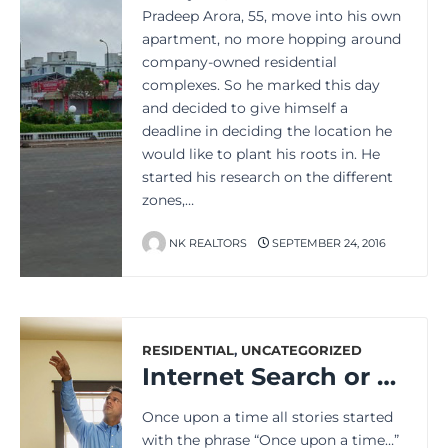
Pradeep Arora, 55, move into his own
apartment, no more hopping around
company-owned residential
complexes. So he marked this day
and decided to give himself a
deadline in deciding the location he
would like to plant his roots in. He
started his research on the different
zones,…
NK REALTORS
SEPTEMBER 24, 2016
RESIDENTIAL
,
UNCATEGORIZED
Internet Search or Personal Touch: How to Buy Property Better?
Once upon a time all stories started
with the phrase “Once upon a time…”