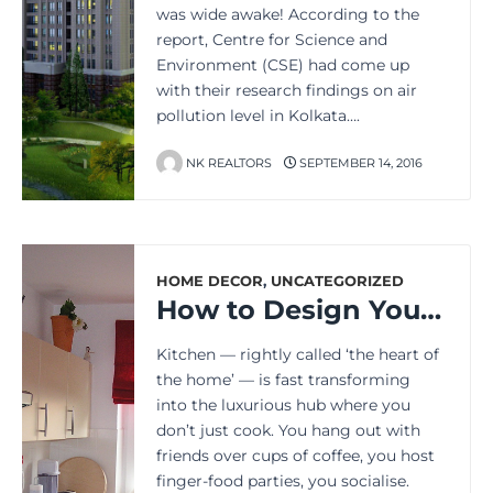
was wide awake! According to the
report, Centre for Science and
Environment (CSE) had come up
with their research findings on air
pollution level in Kolkata….
NK REALTORS
SEPTEMBER 14, 2016
HOME DECOR
,
UNCATEGORIZED
How to Design Your Kitchen for Best Aesthetics and Functionality
Kitchen — rightly called ‘the heart of
the home’ — is fast transforming
into the luxurious hub where you
don’t just cook. You hang out with
friends over cups of coffee, you host
finger-food parties, you socialise.