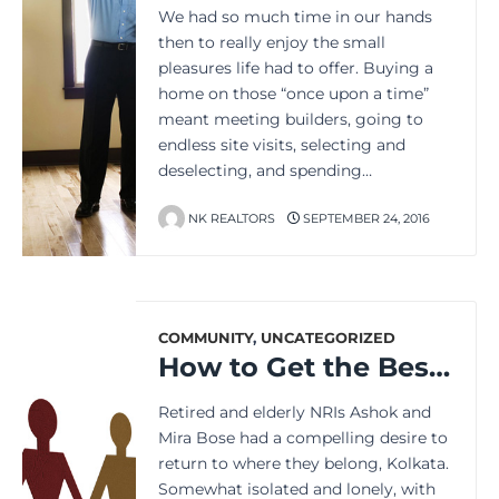
We had so much time in our hands
then to really enjoy the small
pleasures life had to offer. Buying a
home on those “once upon a time”
meant meeting builders, going to
endless site visits, selecting and
deselecting, and spending…
NK REALTORS
SEPTEMBER 24, 2016
COMMUNITY
,
UNCATEGORIZED
How to Get the Best of Community Living in a Complex
Retired and elderly NRIs Ashok and
Mira Bose had a compelling desire to
return to where they belong, Kolkata.
Somewhat isolated and lonely, with