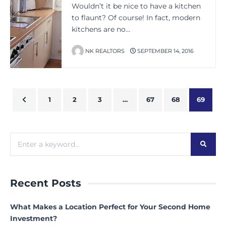
Wouldn’t it be nice to have a kitchen
to flaunt? Of course! In fact, modern
kitchens are no…
NK REALTORS
SEPTEMBER 14, 2016
1
2
3
…
67
68
69
Recent Posts
What Makes a Location Perfect for Your Second Home
Investment?