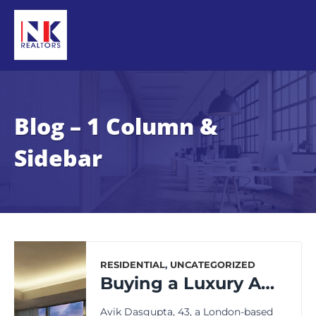
Blog – 1 Column &
Sidebar
RESIDENTIAL
,
UNCATEGORIZED
Buying a Luxury Apartment in Kolkata? Remember These Key Points.
Avik Dasgupta, 43, a London-based