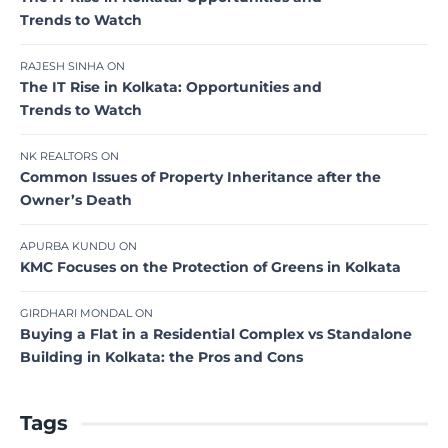
Trends to Watch
RAJESH SINHA
ON
The IT Rise in Kolkata: Opportunities and
Trends to Watch
NK REALTORS
ON
Common Issues of Property Inheritance after the
Owner’s Death
APURBA KUNDU
ON
KMC Focuses on the Protection of Greens in Kolkata
GIRDHARI MONDAL
ON
Buying a Flat in a Residential Complex vs Standalone
Building in Kolkata: the Pros and Cons
Tags