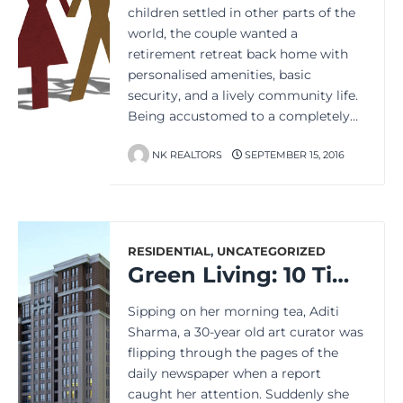
children settled in other parts of the
world, the couple wanted a
retirement retreat back home with
personalised amenities, basic
security, and a lively community life.
Being accustomed to a completely…
NK REALTORS
SEPTEMBER 15, 2016
RESIDENTIAL
,
UNCATEGORIZED
Green Living: 10 Tips to ‘Go Green’ in Your Apartment
Sipping on her morning tea, Aditi
Sharma, a 30-year old art curator was
flipping through the pages of the
daily newspaper when a report
caught her attention. Suddenly she