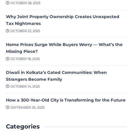
OCTOBER 28, 2025
Why Joint Property Ownership Creates Unexpected
Tax Nightmares
OCTOBER 23, 2025
Home Prices Surge While Buyers Worry — What’s the
Missing Piece?
OCTOBER 18, 2025
Diwali in Kolkata’s Gated Communities: When
Strangers Become Family
OCTOBER 14, 2025
How a 300-Year-Old City is Transforming for the Future
SEPTEMBER 26, 2025
Categories