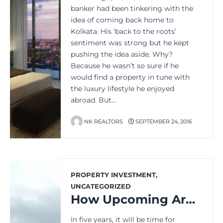
banker had been tinkering with the
idea of coming back home to
Kolkata. His ‘back to the roots’
sentiment was strong but he kept
pushing the idea aside. Why?
Because he wasn’t so sure if he
would find a property in tune with
the luxury lifestyle he enjoyed
abroad. But…
NK REALTORS
SEPTEMBER 24, 2016
PROPERTY INVESTMENT
,
UNCATEGORIZED
How Upcoming Areas in Kolkata May Look After 5 Years
In five years, it will be time for