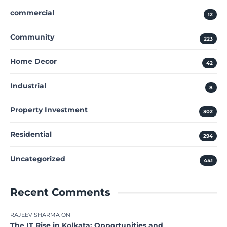
commercial
12
Community
223
Home Decor
42
Industrial
8
Property Investment
302
Residential
294
Uncategorized
441
Recent Comments
RAJEEV SHARMA
ON
The IT Rise in Kolkata: Opportunities and