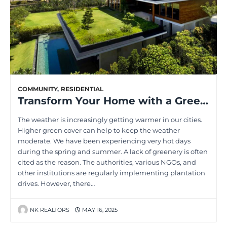
COMMUNITY
,
RESIDENTIAL
Transform Your Home with a Green Roof: Top Benefits Explored
The weather is increasingly getting warmer in our cities.
Higher green cover can help to keep the weather
moderate. We have been experiencing very hot days
during the spring and summer. A lack of greenery is often
cited as the reason. The authorities, various NGOs, and
other institutions are regularly implementing plantation
drives. However, there…
NK REALTORS
MAY 16, 2025