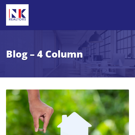
Blog – 4 Column