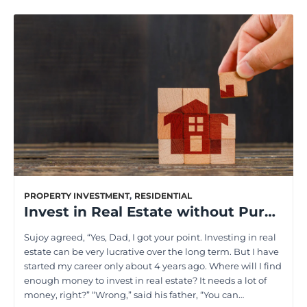
PROPERTY INVESTMENT
,
RESIDENTIAL
Invest in Real Estate without Purchasing a Property: Top Strategies Explained
Sujoy agreed, “Yes, Dad, I got your point. Investing in real
estate can be very lucrative over the long term. But I have
started my career only about 4 years ago. Where will I find
enough money to invest in real estate? It needs a lot of
money, right?” “Wrong,” said his father, “You can…