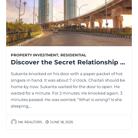
PROPERTY INVESTMENT
,
RESIDENTIAL
Discover the Secret Relationship between Infrastructure and Real Estate Growth
Sukanta knocked on his door with a paper packet of hot
singara in hand. It was about 7 o’clock. Chaitali should be
home by now. Sukanta waited for the door to open. He
waited for a minute. For 2 minutes. He knocked again. 3
minutes passed. He was worried, “What is wrong? Is she
sleeping,…
NK REALTORS
JUNE 18, 2025