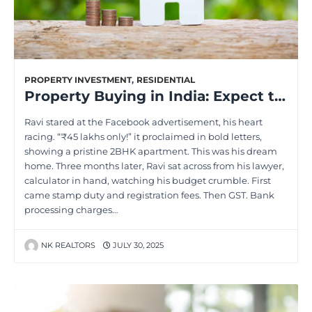
PROPERTY INVESTMENT
,
RESIDENTIAL
Property Buying in India: Expect the Unexpected Costs
Ravi stared at the Facebook advertisement, his heart
racing. “₹45 lakhs only!” it proclaimed in bold letters,
showing a pristine 2BHK apartment. This was his dream
home. Three months later, Ravi sat across from his lawyer,
calculator in hand, watching his budget crumble. First
came stamp duty and registration fees. Then GST. Bank
processing charges…
NK REALTORS
JULY 30, 2025