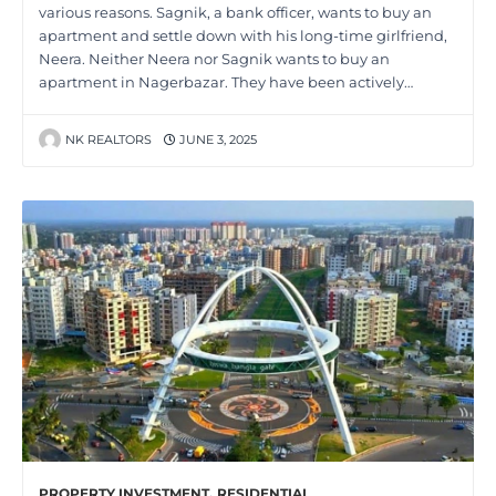
various reasons. Sagnik, a bank officer, wants to buy an
apartment and settle down with his long-time girlfriend,
Neera. Neither Neera nor Sagnik wants to buy an
apartment in Nagerbazar. They have been actively…
NK REALTORS
JUNE 3, 2025
PROPERTY INVESTMENT
,
RESIDENTIAL