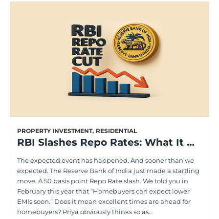
PROPERTY INVESTMENT
,
RESIDENTIAL
RBI Slashes Repo Rates: What It Means for Aspiring Homeowners
The expected event has happened. And sooner than we
expected. The Reserve Bank of India just made a startling
move. A 50 basis point Repo Rate slash. We told you in
February this year that “Homebuyers can expect lower
EMIs soon.” Does it mean excellent times are ahead for
homebuyers? Priya obviously thinks so as…