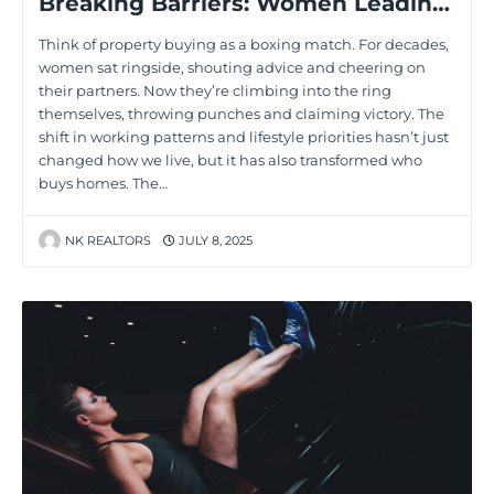
Breaking Barriers: Women Leading the Charge in Property Decisions
Think of property buying as a boxing match. For decades,
women sat ringside, shouting advice and cheering on
their partners. Now they’re climbing into the ring
themselves, throwing punches and claiming victory. The
shift in working patterns and lifestyle priorities hasn’t just
changed how we live, but it has also transformed who
buys homes. The…
NK REALTORS
JULY 8, 2025