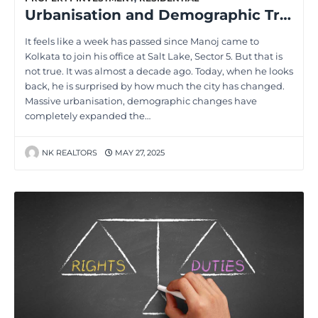
Urbanisation and Demographic Trends: Transforming the Real Estate Landscape
It feels like a week has passed since Manoj came to
Kolkata to join his office at Salt Lake, Sector 5. But that is
not true. It was almost a decade ago. Today, when he looks
back, he is surprised by how much the city has changed.
Massive urbanisation, demographic changes have
completely expanded the…
NK REALTORS
MAY 27, 2025