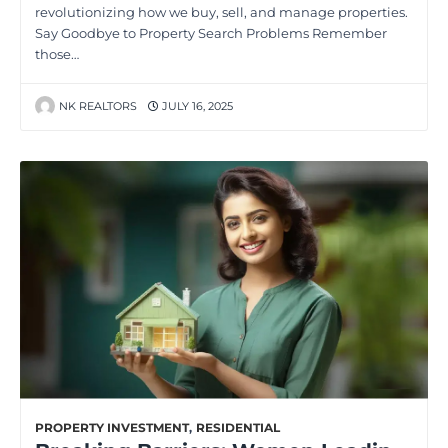
revolutionizing how we buy, sell, and manage properties.
Say Goodbye to Property Search Problems Remember
those…
NK REALTORS
JULY 16, 2025
PROPERTY INVESTMENT
,
RESIDENTIAL