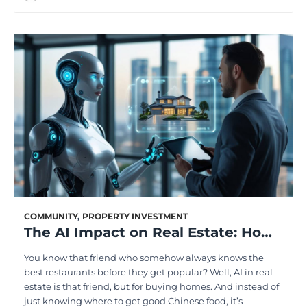
COMMUNITY
,
PROPERTY INVESTMENT
The AI Impact on Real Estate: How Homebuyers Will Benefit
You know that friend who somehow always knows the
best restaurants before they get popular? Well, AI in real
estate is that friend, but for buying homes. And instead of
just knowing where to get good Chinese food, it’s