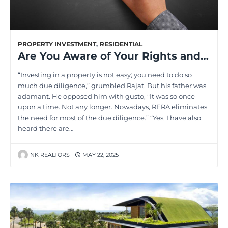
PROPERTY INVESTMENT
,
RESIDENTIAL
Are You Aware of Your Rights and Duties Under RERA? Find Out Now!
“Investing in a property is not easy; you need to do so
much due diligence,” grumbled Rajat. But his father was
adamant. He opposed him with gusto, “It was so once
upon a time. Not any longer. Nowadays, RERA eliminates
the need for most of the due diligence.” “Yes, I have also
heard there are…
NK REALTORS
MAY 22, 2025