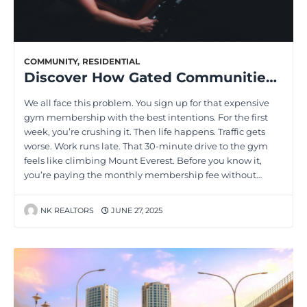
COMMUNITY
,
RESIDENTIAL
Discover How Gated Communities Can Boost Your Fitness Goals
We all face this problem. You sign up for that expensive
gym membership with the best intentions. For the first
week, you’re crushing it. Then life happens. Traffic gets
worse. Work runs late. That 30-minute drive to the gym
feels like climbing Mount Everest. Before you know it,
you’re paying the monthly membership fee without…
NK REALTORS
JUNE 27, 2025