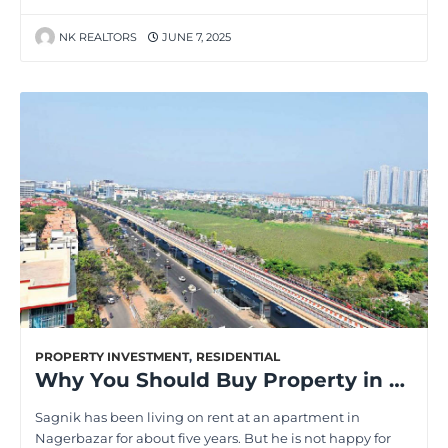
NK REALTORS
JUNE 7, 2025
PROPERTY INVESTMENT
,
RESIDENTIAL
Why You Should Buy Property in the Upcoming Areas of Kolkata in 2025
Sagnik has been living on rent at an apartment in
Nagerbazar for about five years. But he is not happy for