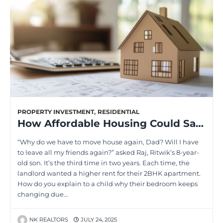
PROPERTY INVESTMENT
,
RESIDENTIAL
How Affordable Housing Could Save Your Monthly Budget Forever
“Why do we have to move house again, Dad? Will I have
to leave all my friends again?” asked Raj, Ritwik’s 8-year-
old son. It’s the third time in two years. Each time, the
landlord wanted a higher rent for their 2BHK apartment.
How do you explain to a child why their bedroom keeps
changing due…
NK REALTORS
JULY 24, 2025